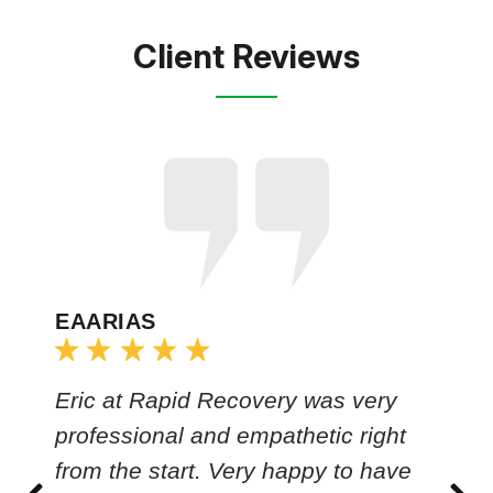
Client Reviews
EAARIAS
Eric at Rapid Recovery was very
professional and empathetic right
from the start. Very happy to have