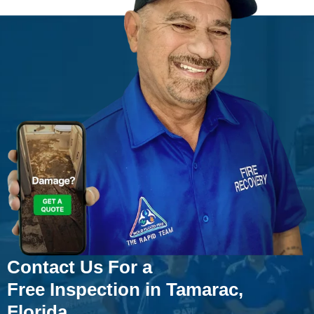
Contact Us For a
Free Inspection in Tamarac,
Florida