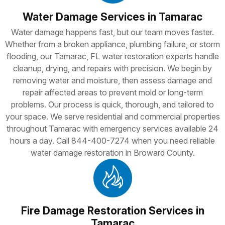
Water Damage Services in Tamarac
Water damage happens fast, but our team moves faster.
Whether from a broken appliance, plumbing failure, or storm
flooding, our Tamarac, FL water restoration experts handle
cleanup, drying, and repairs with precision. We begin by
removing water and moisture, then assess damage and
repair affected areas to prevent mold or long-term
problems. Our process is quick, thorough, and tailored to
your space. We serve residential and commercial properties
throughout Tamarac with emergency services available 24
hours a day. Call 844-400-7274 when you need reliable
water damage restoration in Broward County.
Fire Damage Restoration Services in
Tamarac