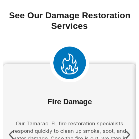
See Our Damage Restoration
Services
Fire Damage
Our Tamarac, FL fire restoration specialists
respond quickly to clean up smoke, soot, and
water damage. Once the fire is out, we step in