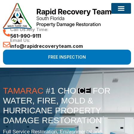
Reconstruction Services
Call Us Any Time:
561-990-9111
Email Us:
info@rapidrecoveryteam.com
FREE INSPECTION
TAMARAC
#1 CHOICE FOR
WATER, FIRE, MOLD &
HURRICANE PROPERTY
DAMAGE RESTORATION
Full Service Restoration, Environmental and