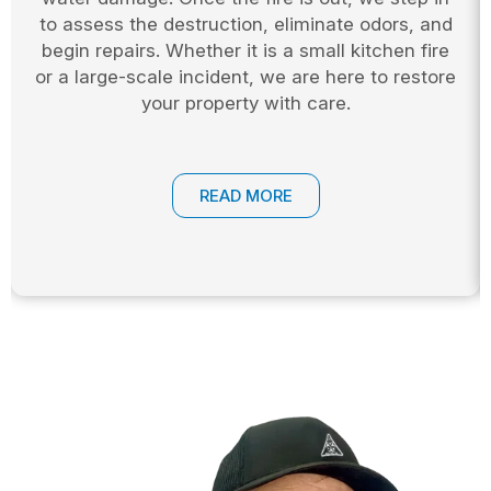
to assess the destruction, eliminate odors, and
begin repairs. Whether it is a small kitchen fire
or a large-scale incident, we are here to restore
your property with care.
READ MORE