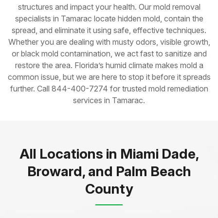
structures and impact your health. Our mold removal
specialists in Tamarac locate hidden mold, contain the
spread, and eliminate it using safe, effective techniques.
Whether you are dealing with musty odors, visible growth,
or black mold contamination, we act fast to sanitize and
restore the area. Florida’s humid climate makes mold a
common issue, but we are here to stop it before it spreads
further. Call 844-400-7274 for trusted mold remediation
services in Tamarac.
All Locations in Miami Dade,
Broward, and Palm Beach
County