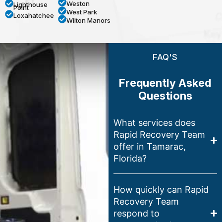
Weston
Lighthouse
Point
West Park
Loxahatchee
Wilton Manors
FAQ'S
Frequently Asked
Questions
What services does
Rapid Recovery Team
offer in Tamarac,
Florida?
How quickly can Rapid
Recovery Team
respond to