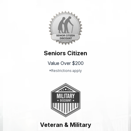
Seniors Citizen
Value Over $200
*Restrictions apply
Veteran & Military