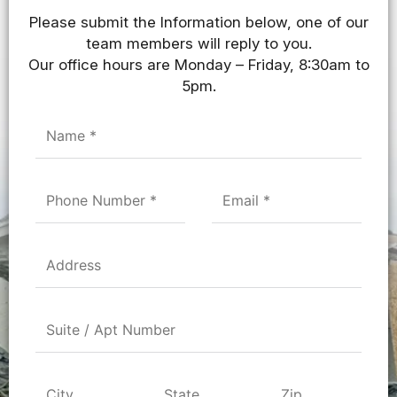
Please submit the Information below, one of our
team members will reply to you.
Our office hours are Monday – Friday, 8:30am to
5pm.