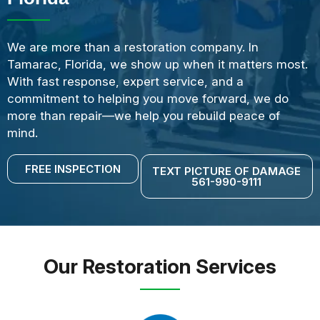
We are more than a restoration company. In
Tamarac, Florida, we show up when it matters most.
With fast response, expert service, and a
commitment to helping you move forward, we do
more than repair—we help you rebuild peace of
mind.
FREE INSPECTION
TEXT PICTURE OF DAMAGE
561-990-9111
Our Restoration Services