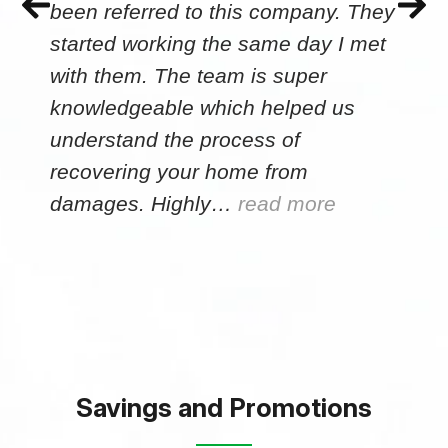
been referred to this company. They
started working the same day I met
with them. The team is super
knowledgeable which helped us
understand the process of
recovering your home from
damages. Highly…
read more
Savings and Promotions