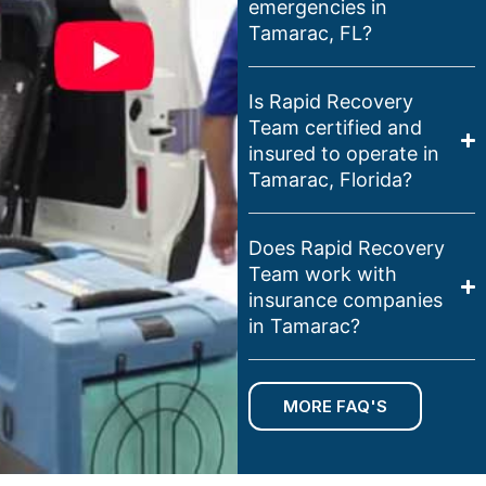
emergencies in
Tamarac, FL?
Is Rapid Recovery
Team certified and
insured to operate in
Tamarac, Florida?
Does Rapid Recovery
Team work with
insurance companies
in Tamarac?
MORE FAQ'S