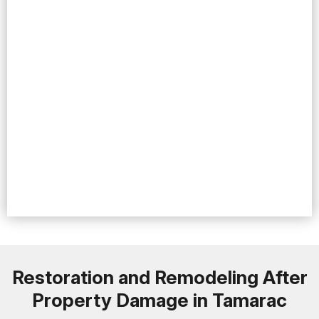
Restoration and Remodeling After
Property Damage in Tamarac