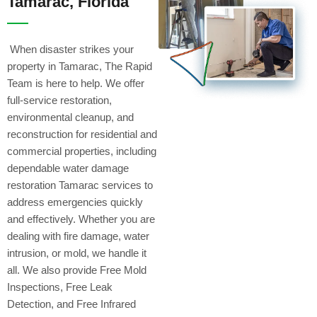
Tamarac, Florida
When disaster strikes your
property in Tamarac, The Rapid
Team is here to help. We offer
full-service restoration,
environmental cleanup, and
reconstruction for residential and
commercial properties, including
dependable water damage
restoration Tamarac services to
address emergencies quickly
and effectively. Whether you are
dealing with fire damage, water
intrusion, or mold, we handle it
all. We also provide Free Mold
Inspections, Free Leak
Detection, and Free Infrared