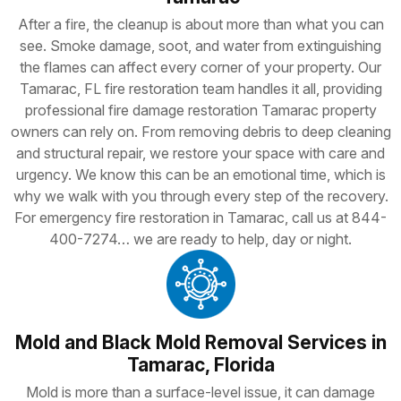
After a fire, the cleanup is about more than what you can
see. Smoke damage, soot, and water from extinguishing
the flames can affect every corner of your property. Our
Tamarac, FL fire restoration team handles it all, providing
professional fire damage restoration Tamarac property
owners can rely on. From removing debris to deep cleaning
and structural repair, we restore your space with care and
urgency. We know this can be an emotional time, which is
why we walk with you through every step of the recovery.
For emergency fire restoration in Tamarac, call us at 844-
400-7274… we are ready to help, day or night.
Mold and Black Mold Removal Services in
Tamarac, Florida
Mold is more than a surface-level issue, it can damage