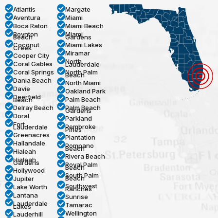
Atlantis
Margate
Aventura
Miami
Boca Raton
Miami Beach
Boynton
Miami
Beach
Gardens
Coconut
Miami Lakes
Creek
Miramar
Cooper City
North
Coral Gables
Lauderdale
Coral Springs
North Palm
Beach
Dania Beach
North Miami
Davie
Oakland Park
Deerfield
Palm Beach
Beach
Delray Beach
Palm Beach
Gardens
Doral
Parkland
Fort
Pembroke
Lauderdale
Pines
Greenacres
Plantation
Hallandale
Pompano
Beach
Hialeah
Rivera Beach
Hialeah
Gardens
Royal Palm
Beach
Hollywood
South Palm
Beach
Jupiter
Southwest
Lake Worth
Ranches
Lantana
Sunrise
Lauderdale
Tamarac
Lakes
Wellington
Lauderhill