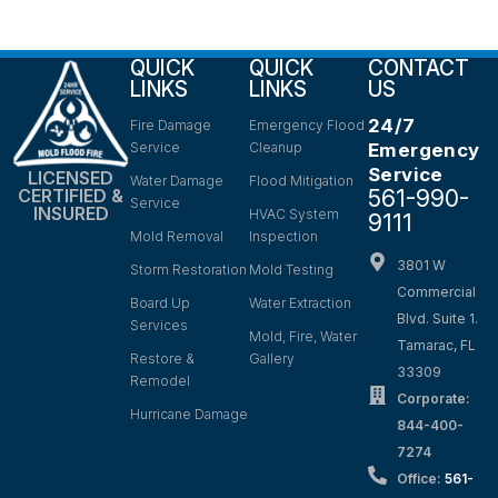
QUICK
QUICK
CONTACT
LINKS
LINKS
US
24/7
Fire Damage
Emergency Flood
Service
Cleanup
Emergency
Service
LICENSED
Water Damage
Flood Mitigation
561-990-
CERTIFIED &
Service
INSURED
HVAC System
9111
Mold Removal
Inspection
3801 W
Storm Restoration
Mold Testing
Commercial
Board Up
Water Extraction
Blvd. Suite 1.
Services
Mold, Fire, Water
Tamarac, FL
Restore &
Gallery
33309
Remodel
Corporate:
Hurricane Damage
844-400-
7274
Office:
561-