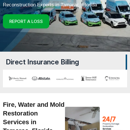
Reconstruction Experts in Tamarac, Florida
REPORT A LOSS
Direct Insurance Billing
Fire, Water and Mold
Restoration
Services in