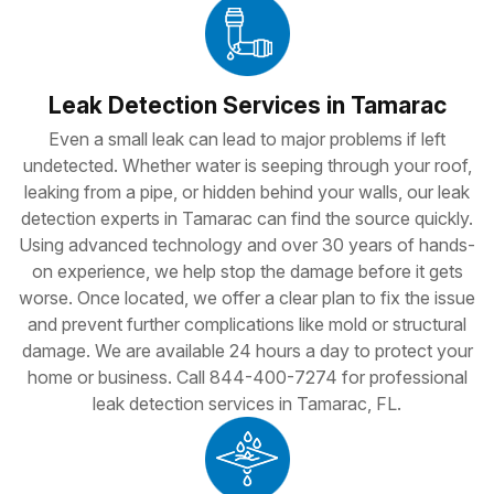
Leak Detection Services in Tamarac
Even a small leak can lead to major problems if left
undetected. Whether water is seeping through your roof,
leaking from a pipe, or hidden behind your walls, our leak
detection experts in Tamarac can find the source quickly.
Using advanced technology and over 30 years of hands-
on experience, we help stop the damage before it gets
worse. Once located, we offer a clear plan to fix the issue
and prevent further complications like mold or structural
damage. We are available 24 hours a day to protect your
home or business. Call 844-400-7274 for professional
leak detection services in Tamarac, FL.