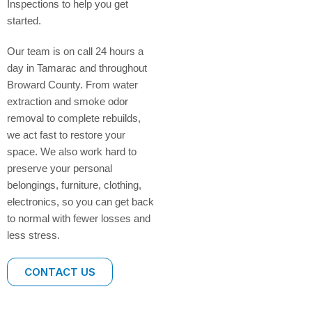
Inspections to help you get
started.
Our team is on call 24 hours a
day in Tamarac and throughout
Broward County. From water
extraction and smoke odor
removal to complete rebuilds,
we act fast to restore your
space. We also work hard to
preserve your personal
belongings, furniture, clothing,
electronics, so you can get back
to normal with fewer losses and
less stress.
CONTACT US