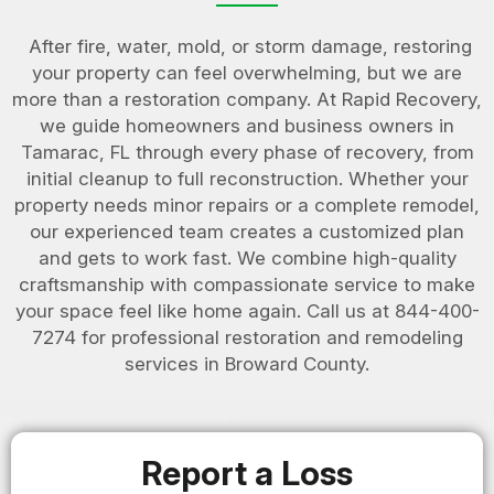
After fire, water, mold, or storm damage, restoring
your property can feel overwhelming, but we are
more than a restoration company. At Rapid Recovery,
we guide homeowners and business owners in
Tamarac, FL through every phase of recovery, from
initial cleanup to full reconstruction. Whether your
property needs minor repairs or a complete remodel,
our experienced team creates a customized plan
and gets to work fast. We combine high-quality
craftsmanship with compassionate service to make
your space feel like home again. Call us at 844-400-
7274 for professional restoration and remodeling
services in Broward County.
Report a Loss