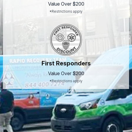
Value Over $200
*Restrictions apply
First Responders
Value Over $200
*Restrictions apply