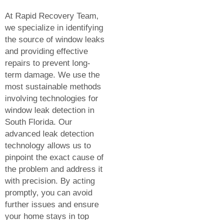
At Rapid Recovery Team,
we specialize in identifying
the source of window leaks
and providing effective
repairs to prevent long-
term damage. We use the
most sustainable methods
involving technologies for
window leak detection in
South Florida. Our
advanced leak detection
technology allows us to
pinpoint the exact cause of
the problem and address it
with precision. By acting
promptly, you can avoid
further issues and ensure
your home stays in top