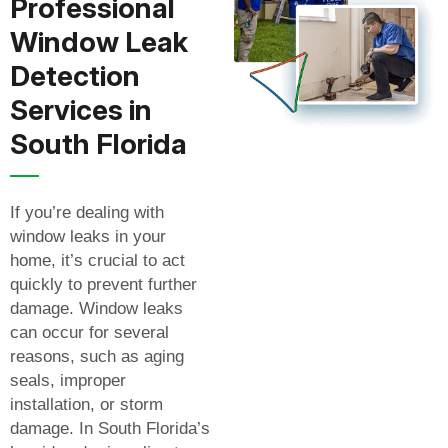
Professional
Window Leak
Detection
Services in
South Florida
If you’re dealing with
window leaks in your
home, it’s crucial to act
quickly to prevent further
damage. Window leaks
can occur for several
reasons, such as aging
seals, improper
installation, or storm
damage. In South Florida’s