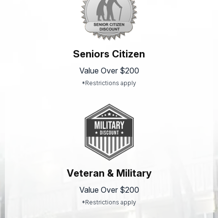
Seniors Citizen
Value Over $200
*Restrictions apply
Veteran & Military
Value Over $200
*Restrictions apply