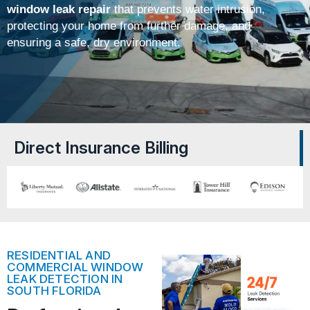
window leak repair
that prevents water intrusion,
protecting your home from further damage, and
ensuring a safe, dry environment.
Direct Insurance Billing
RESIDENTIAL AND
COMMERCIAL WINDOW
LEAK DETECTION IN
SOUTH FLORIDA