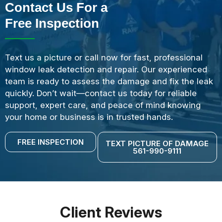
Contact Us For a
Free Inspection
Text us a picture or call now for fast, professional
window leak detection and repair. Our experienced
team is ready to assess the damage and fix the leak
quickly. Don’t wait—contact us today for reliable
support, expert care, and peace of mind knowing
your home or business is in trusted hands.
FREE INSPECTION
TEXT PICTURE OF DAMAGE
561-990-9111
Client Reviews