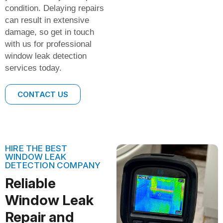
condition. Delaying repairs
can result in extensive
damage, so get in touch
with us for professional
window leak detection
services today.
CONTACT US
HIRE THE BEST
WINDOW LEAK
DETECTION COMPANY
Reliable
Window Leak
Repair and