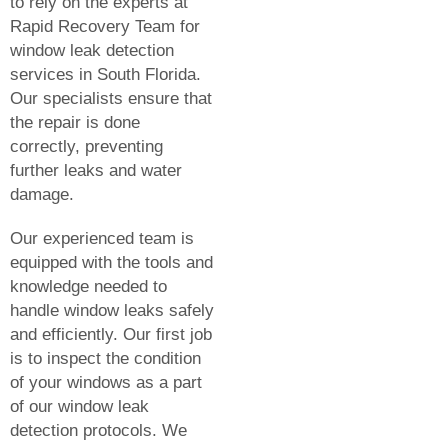
to rely on the experts at
Rapid Recovery Team for
window leak detection
services in South Florida.
Our specialists ensure that
the repair is done
correctly, preventing
further leaks and water
damage.
Our experienced team is
equipped with the tools and
knowledge needed to
handle window leaks safely
and efficiently. Our first job
is to inspect the condition
of your windows as a part
of our window leak
detection protocols. We