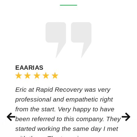
EAARIAS
Eric at Rapid Recovery was very
professional and empathetic right
from the start. Very happy to have
been referred to this company. They
started working the same day I met