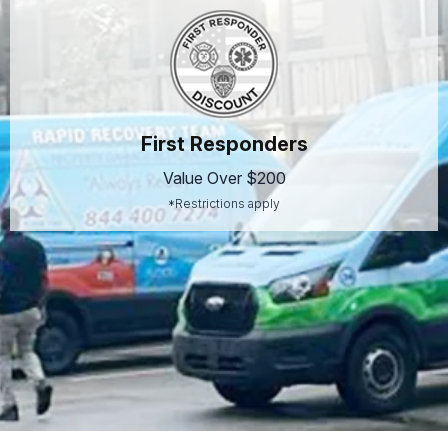
First Responders
Value Over $200
*Restrictions apply