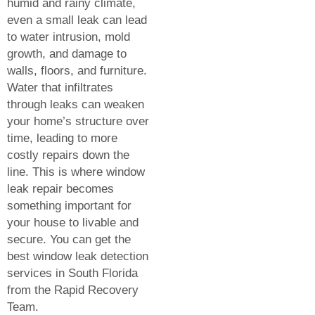
humid and rainy climate,
even a small leak can lead
to water intrusion, mold
growth, and damage to
walls, floors, and furniture.
Water that infiltrates
through leaks can weaken
your home’s structure over
time, leading to more
costly repairs down the
line. This is where window
leak repair becomes
something important for
your house to livable and
secure. You can get the
best window leak detection
services in South Florida
from the Rapid Recovery
Team.