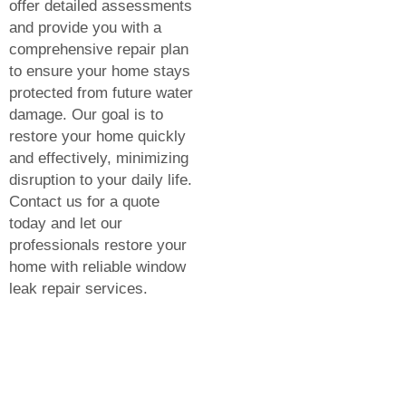
offer detailed assessments
and provide you with a
comprehensive repair plan
to ensure your home stays
protected from future water
damage. Our goal is to
restore your home quickly
and effectively, minimizing
disruption to your daily life.
Contact us for a quote
today and let our
professionals restore your
home with reliable window
leak repair services.