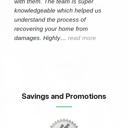
with them. The team is super
knowledgeable which helped us
understand the process of
recovering your home from
damages. Highly…
read more
Savings and Promotions