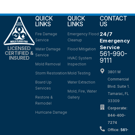
QUICK
QUICK
CONTACT
LINKS
LINKS
US
24/7
Fire Damage
Emergency Flood
Service
Cleanup
Emergency
Service
LICENSED
Water Damage
Flood Mitigation
561-990-
CERTIFIED &
Service
INSURED
HVAC System
9111
Mold Removal
Inspection
3801 W
Storm Restoration
Mold Testing
Commercial
Board Up
Water Extraction
Blvd. Suite 1.
Services
Mold, Fire, Water
Tamarac, FL
Restore &
Gallery
33309
Remodel
Corporate:
Hurricane Damage
844-400-
7274
Office:
561-