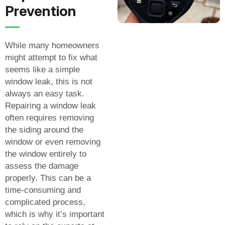
Prevention
While many homeowners
might attempt to fix what
seems like a simple
window leak, this is not
always an easy task.
Repairing a window leak
often requires removing
the siding around the
window or even removing
the window entirely to
assess the damage
properly. This can be a
time-consuming and
complicated process,
which is why it’s important