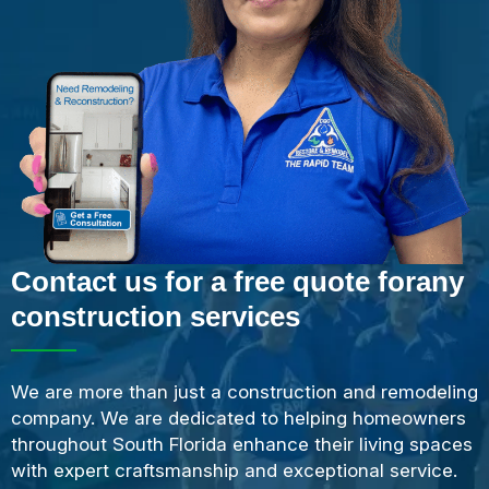
Contact us for a free quote forany
construction services
We are more than just a construction and remodeling
company. We are dedicated to helping homeowners
throughout South Florida enhance their living spaces
with expert craftsmanship and exceptional service.