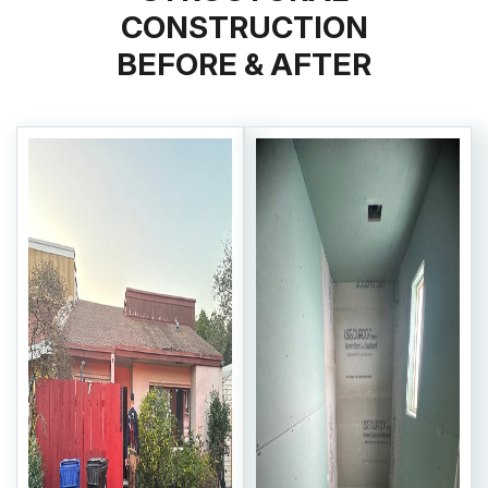
CONSTRUCTION
BEFORE & AFTER