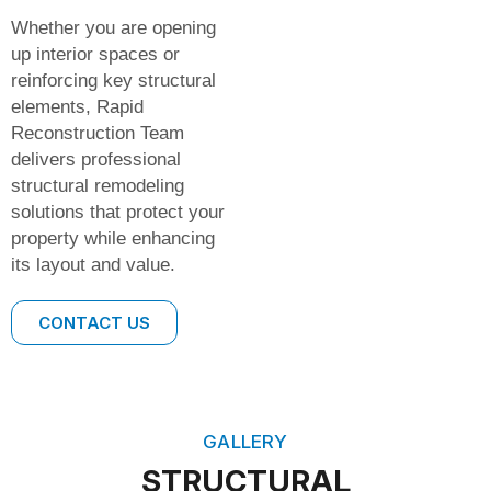
Whether you are opening
up interior spaces or
reinforcing key structural
elements, Rapid
Reconstruction Team
delivers professional
structural remodeling
solutions that protect your
property while enhancing
its layout and value.
CONTACT US
GALLERY
STRUCTURAL