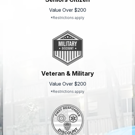
Value Over $200
*Restrictions apply
Veteran & Military
Value Over $200
*Restrictions apply