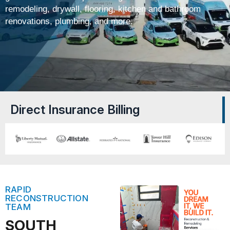
remodeling, drywall, flooring, kitchen and bathroom
renovations, plumbing, and more.
Direct Insurance Billing
RAPID
RECONSTRUCTION
TEAM
SOUTH