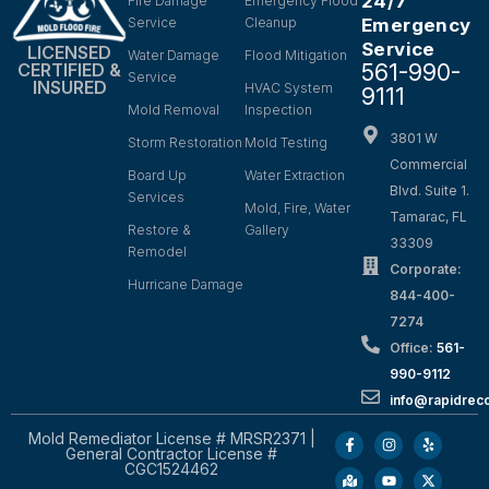
24/7
Fire Damage
Emergency Flood
Service
Cleanup
Emergency
Service
LICENSED
Water Damage
Flood Mitigation
561-990-
CERTIFIED &
Service
INSURED
HVAC System
9111
Mold Removal
Inspection
3801 W
Storm Restoration
Mold Testing
Commercial
Board Up
Water Extraction
Blvd. Suite 1.
Services
Mold, Fire, Water
Tamarac, FL
Restore &
Gallery
33309
Remodel
Corporate:
Hurricane Damage
844-400-
7274
Office:
561-
990-9112
info@rapidrec
Mold Remediator License # MRSR2371 |
General Contractor License #
CGC1524462