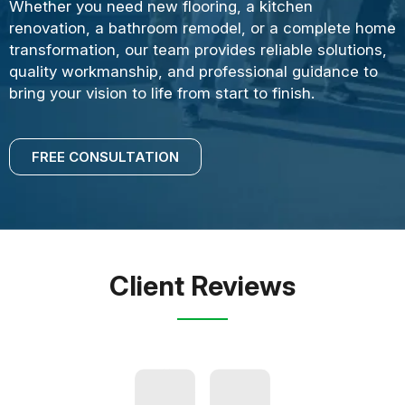
Whether you need new flooring, a kitchen
renovation, a bathroom remodel, or a complete home
transformation, our team provides reliable solutions,
quality workmanship, and professional guidance to
bring your vision to life from start to finish.
FREE CONSULTATION
Client Reviews