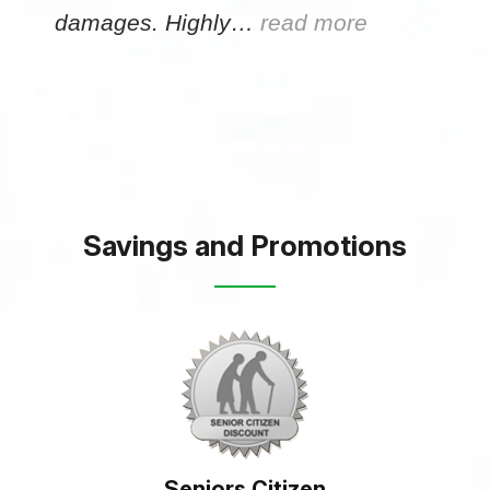
damages. Highly…
read more
Savings and Promotions
Seniors Citizen