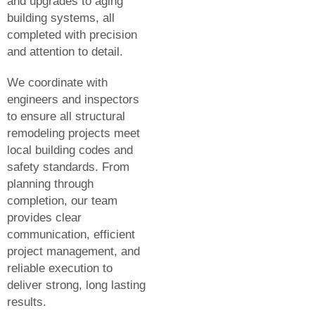
and upgrades to aging
building systems, all
completed with precision
and attention to detail.
We coordinate with
engineers and inspectors
to ensure all structural
remodeling projects meet
local building codes and
safety standards. From
planning through
completion, our team
provides clear
communication, efficient
project management, and
reliable execution to
deliver strong, long lasting
results.