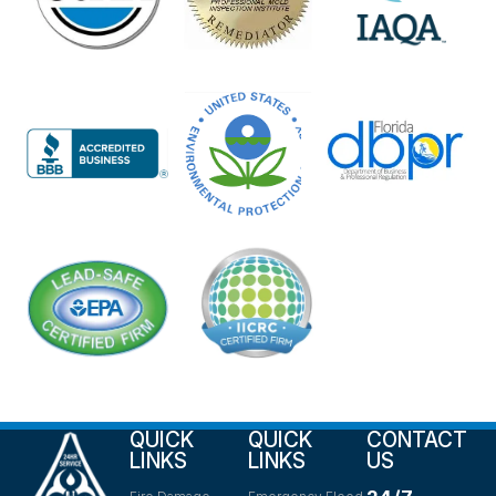
QUICK
QUICK
CONTACT
LINKS
LINKS
US