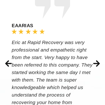
EAARIAS
Eric at Rapid Recovery was very
professional and empathetic right
from the start. Very happy to have
been referred to this company. They
started working the same day I met
with them. The team is super
knowledgeable which helped us
understand the process of
recovering your home from