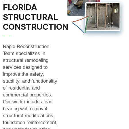
FLORIDA
STRUCTURAL
CONSTRUCTION
Rapid Reconstruction
Team specializes in
structural remodeling
services designed to
improve the safety,
stability, and functionality
of residential and
commercial properties.
Our work includes load
bearing wall removal,
structural modifications,
foundation reinforcement,