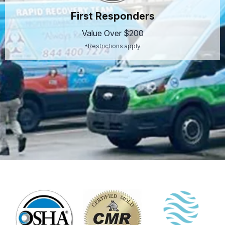
First Responders
Value Over $200
*Restrictions apply