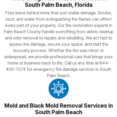
South Palm Beach, Florida
Fires leave behind more than just visible damage. Smoke,
soot, and water from extinguishing the flames can affect
every part of your property. Our fire restoration experts in
Palm Beach County handle everything from debris cleanup
and odor removal to repairs and rebuilding. We act fast to
assess the damage, secure your space, and start the
recovery process. Whether the fire was minor or
widespread, we provide professional care that brings your
home or business back to life. Call us any time at 844-
400-7274 for emergency fire damage services in South
Palm Beach.
Mold and Black Mold Removal Services in
South Palm Beach