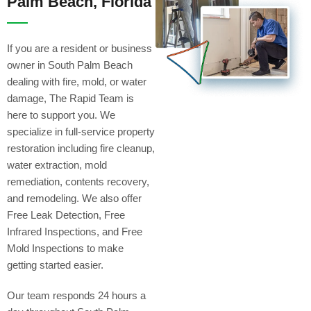
Palm Beach, Florida
If you are a resident or business
owner in South Palm Beach
dealing with fire, mold, or water
damage, The Rapid Team is
here to support you. We
specialize in full-service property
restoration including fire cleanup,
water extraction, mold
remediation, contents recovery,
and remodeling. We also offer
Free Leak Detection, Free
Infrared Inspections, and Free
Mold Inspections to make
getting started easier.
Our team responds 24 hours a