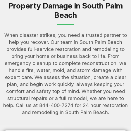
Property Damage in South Palm
Beach
When disaster strikes, you need a trusted partner to
help you recover. Our team in South Palm Beach
provides full-service restoration and remodeling to
bring your home or business back to life. From
emergency cleanup to complete reconstruction, we
handle fire, water, mold, and storm damage with
expert care. We assess the situation, create a clear
plan, and begin work quickly, always keeping your
comfort and safety top of mind. Whether you need
structural repairs or a full remodel, we are here to
help. Call us at 844-400-7274 for 24 hour restoration
and remodeling in South Palm Beach.