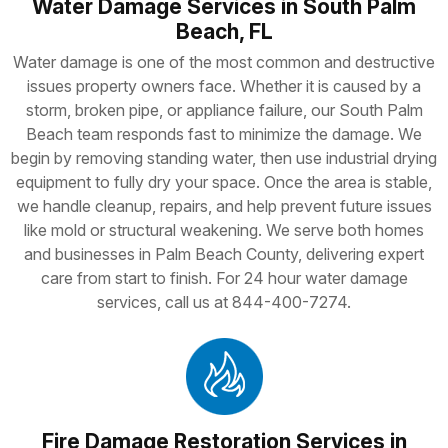
Water Damage Services in South Palm
Beach, FL
Water damage is one of the most common and destructive
issues property owners face. Whether it is caused by a
storm, broken pipe, or appliance failure, our South Palm
Beach team responds fast to minimize the damage. We
begin by removing standing water, then use industrial drying
equipment to fully dry your space. Once the area is stable,
we handle cleanup, repairs, and help prevent future issues
like mold or structural weakening. We serve both homes
and businesses in Palm Beach County, delivering expert
care from start to finish. For 24 hour water damage
services, call us at 844-400-7274.
Fire Damage Restoration Services in