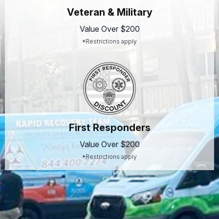
Veteran & Military
Value Over $200
*Restrictions apply
First Responders
Value Over $200
*Restrictions apply