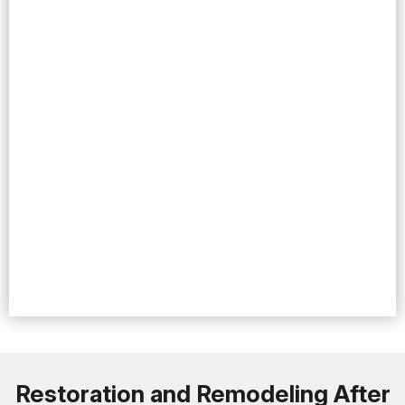
Restoration and Remodeling After