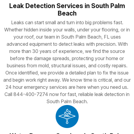
Leak Detection Services in South Palm
Beach
Leaks can start small and turn into big problems fast.
Whether hidden inside your walls, under your flooring, or in
your roof, our team in South Palm Beach, FL uses
advanced equipment to detect leaks with precision. With
more than 30 years of experience, we find the source
before the damage spreads, protecting your home or
business from mold, structural issues, and costly repairs.
Once identified, we provide a detailed plan to fix the issue
and begin work right away. We know time is critical, and our
24 hour emergency services are here when you need us.
Call 844-400-7274 now for fast, reliable leak detection in
South Palm Beach.