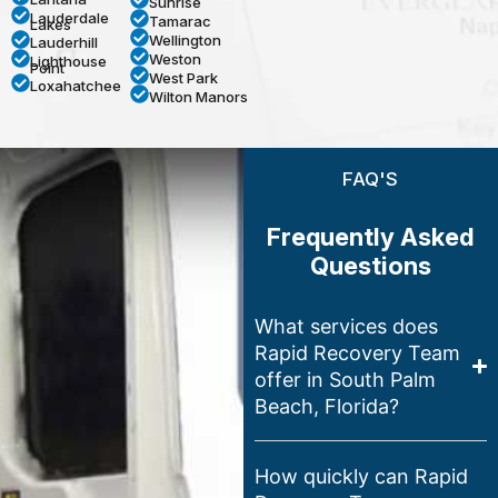
Sunrise
Lauderdale
Tamarac
Lakes
Wellington
Lauderhill
Weston
Lighthouse
Point
West Park
Loxahatchee
Wilton Manors
FAQ'S
Frequently Asked
Questions
What services does
Rapid Recovery Team
offer in South Palm
Beach, Florida?
How quickly can Rapid