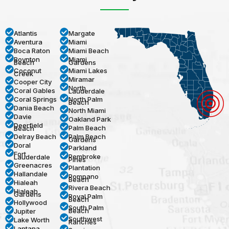
Atlantis
Margate
Aventura
Miami
Boca Raton
Miami Beach
Boynton
Miami
Beach
Gardens
Coconut
Miami Lakes
Creek
Miramar
Cooper City
North
Coral Gables
Lauderdale
Coral Springs
North Palm
Beach
Dania Beach
North Miami
Davie
Oakland Park
Deerfield
Palm Beach
Beach
Delray Beach
Palm Beach
Gardens
Doral
Parkland
Fort
Pembroke
Lauderdale
Pines
Greenacres
Plantation
Hallandale
Pompano
Beach
Hialeah
Rivera Beach
Hialeah
Gardens
Royal Palm
Beach
Hollywood
South Palm
Beach
Jupiter
Southwest
Lake Worth
Ranches
Lantana