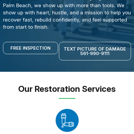
Palm Beach, we show up with more than tools. We
show up with heart, hustle, and a mission to help you
recover fast, rebuild confidently, and feel supported
from start to finish.
FREE INSPECTION
TEXT PICTURE OF DAMAGE
561-990-9111
Our Restoration Services