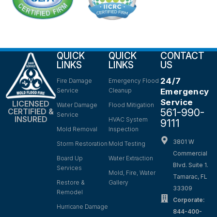
QUICK
QUICK
CONTACT
LINKS
LINKS
US
24/7
Fire Damage
Emergency Flood
Service
Cleanup
Emergency
Service
LICENSED
Water Damage
Flood Mitigation
561-990-
CERTIFIED &
Service
INSURED
HVAC System
9111
Mold Removal
Inspection
3801 W
Storm Restoration
Mold Testing
Commercial
Board Up
Water Extraction
Blvd. Suite 1.
Services
Mold, Fire, Water
Tamarac, FL
Restore &
Gallery
33309
Remodel
Corporate:
Hurricane Damage
844-400-