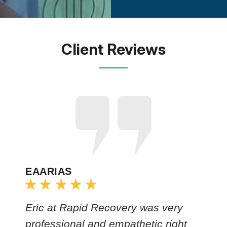
Client Reviews
EAARIAS
Eric at Rapid Recovery was very
professional and empathetic right