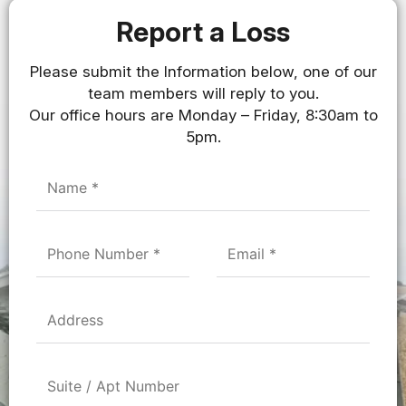
Report a Loss
Please submit the Information below, one of our
team members will reply to you.
Our office hours are Monday – Friday, 8:30am to
5pm.