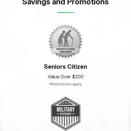
Savings and Promotions
Seniors Citizen
Value Over $200
*Restrictions apply