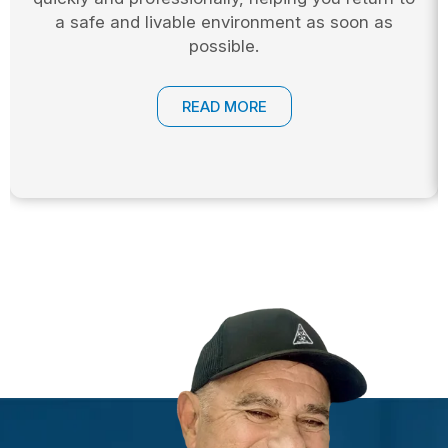
a safe and livable environment as soon as
possible.
READ MORE