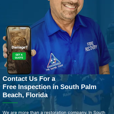
Contact Us For a
Free Inspection in South Palm
Beach, Florida
We are more than a restoration company. In South