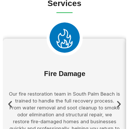
Services
Fire Damage
Our fire restoration team in South Palm Beach is
trained to handle the full recovery process.
From water removal and soot cleanup to smoke
odor elimination and structural repair, we
restore fire-damaged homes and businesses
quickly and professionally, helping you return to