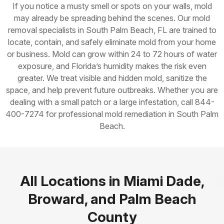
If you notice a musty smell or spots on your walls, mold
may already be spreading behind the scenes. Our mold
removal specialists in South Palm Beach, FL are trained to
locate, contain, and safely eliminate mold from your home
or business. Mold can grow within 24 to 72 hours of water
exposure, and Florida’s humidity makes the risk even
greater. We treat visible and hidden mold, sanitize the
space, and help prevent future outbreaks. Whether you are
dealing with a small patch or a large infestation, call 844-
400-7274 for professional mold remediation in South Palm
Beach.
All Locations in Miami Dade,
Broward, and Palm Beach
County