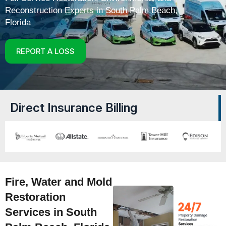
Reconstruction Experts in South Palm Beach,
Florida
REPORT A LOSS
Direct Insurance Billing
Fire, Water and Mold
Restoration
Services in South