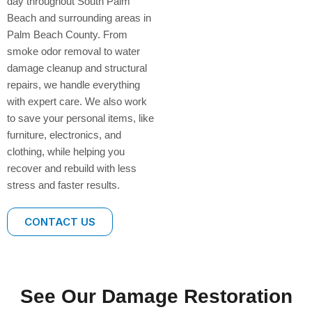
day throughout South Palm
Beach and surrounding areas in
Palm Beach County. From
smoke odor removal to water
damage cleanup and structural
repairs, we handle everything
with expert care. We also work
to save your personal items, like
furniture, electronics, and
clothing, while helping you
recover and rebuild with less
stress and faster results.
CONTACT US
See Our Damage Restoration