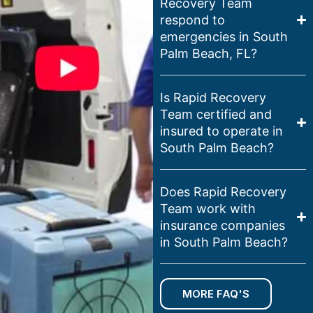
Recovery Team
respond to
emergencies in South
Palm Beach, FL?
Is Rapid Recovery
Team certified and
insured to operate in
South Palm Beach?
Does Rapid Recovery
Team work with
insurance companies
in South Palm Beach?
MORE FAQ'S