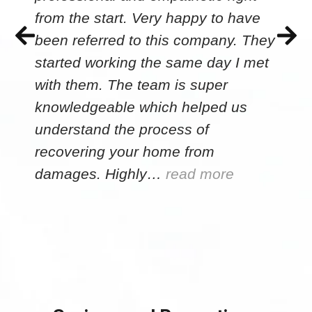
from the start. Very happy to have
been referred to this company. They
started working the same day I met
with them. The team is super
knowledgeable which helped us
understand the process of
recovering your home from
damages. Highly…
read more