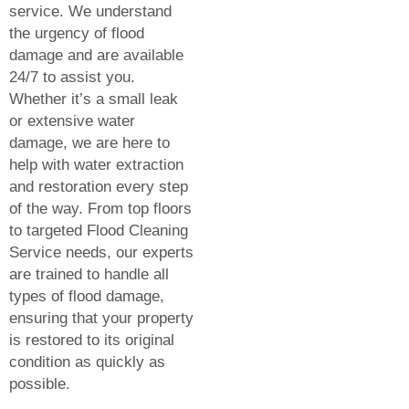
service. We understand
the urgency of flood
damage and are available
24/7 to assist you.
Whether it’s a small leak
or extensive water
damage, we are here to
help with water extraction
and restoration every step
of the way. From top floors
to targeted
Flood Cleaning
Service
needs, our experts
are trained to handle all
types of flood damage,
ensuring that your property
is restored to its original
condition as quickly as
possible.