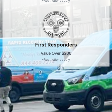
*Restrictions apply
First Responders
Value Over $200
*Restrictions apply