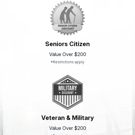
Seniors Citizen
Value Over $200
*Restrictions apply
Veteran & Military
Value Over $200