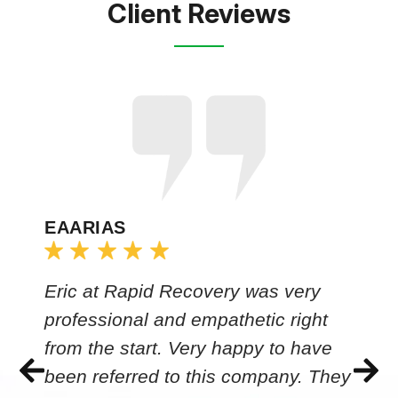
Client Reviews
EAARIAS
Eric at Rapid Recovery was very
professional and empathetic right
from the start. Very happy to have
been referred to this company. They