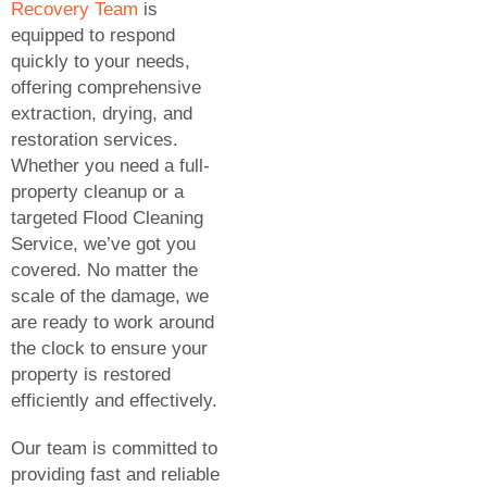
Recovery Team
is
equipped to respond
quickly to your needs,
offering comprehensive
extraction, drying, and
restoration services.
Whether you need a full-
property cleanup or a
targeted
Flood Cleaning
Service
, we’ve got you
covered. No matter the
scale of the damage, we
are ready to work around
the clock to ensure your
property is restored
efficiently and effectively.
Our team is committed to
providing fast and reliable