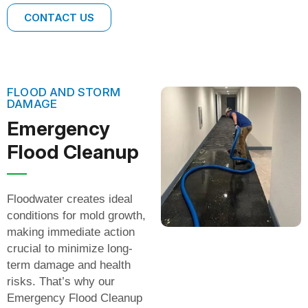
CONTACT US
FLOOD AND STORM
DAMAGE
Emergency
Flood Cleanup
Floodwater creates ideal
conditions for mold growth,
making immediate action
crucial to minimize long-
term damage and health
risks. That’s why our
Emergency Flood Cleanup