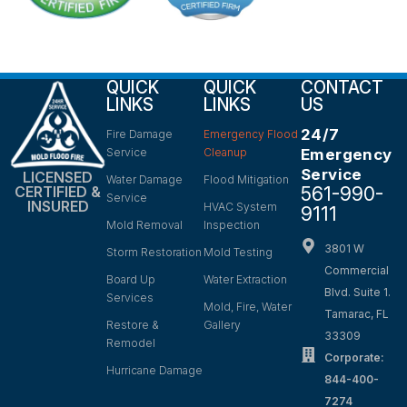
QUICK
QUICK
CONTACT
LINKS
LINKS
US
24/7
Fire Damage
Emergency Flood
Service
Cleanup
Emergency
Service
LICENSED
Water Damage
Flood Mitigation
561-990-
CERTIFIED &
Service
INSURED
HVAC System
9111
Mold Removal
Inspection
3801 W
Storm Restoration
Mold Testing
Commercial
Board Up
Water Extraction
Blvd. Suite 1.
Services
Mold, Fire, Water
Tamarac, FL
Restore &
Gallery
33309
Remodel
Corporate:
Hurricane Damage
844-400-
7274