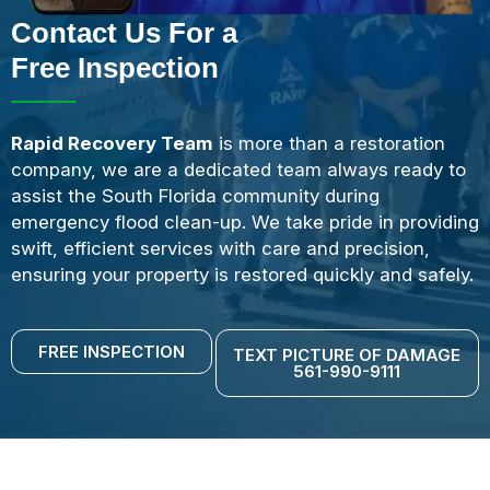
Contact Us For a
Free Inspection
Rapid Recovery Team
is more than a restoration
company, we are a dedicated team always ready to
assist the South Florida community during
emergency flood clean-up. We take pride in providing
swift, efficient services with care and precision,
ensuring your property is restored quickly and safely.
FREE INSPECTION
TEXT PICTURE OF DAMAGE
561-990-9111