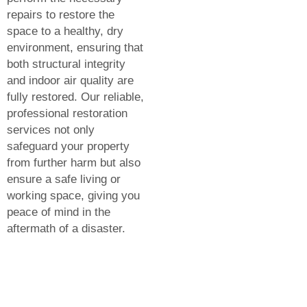
repairs to restore the
space to a healthy, dry
environment, ensuring that
both structural integrity
and indoor air quality are
fully restored. Our reliable,
professional restoration
services not only
safeguard your property
from further harm but also
ensure a safe living or
working space, giving you
peace of mind in the
aftermath of a disaster.