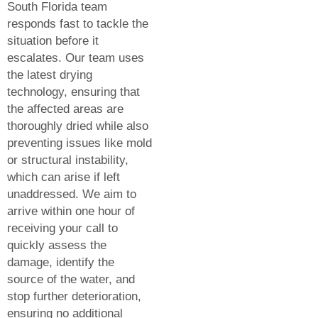
South Florida team
responds fast to tackle the
situation before it
escalates. Our team uses
the latest drying
technology, ensuring that
the affected areas are
thoroughly dried while also
preventing issues like mold
or structural instability,
which can arise if left
unaddressed. We aim to
arrive within one hour of
receiving your call to
quickly assess the
damage, identify the
source of the water, and
stop further deterioration,
ensuring no additional