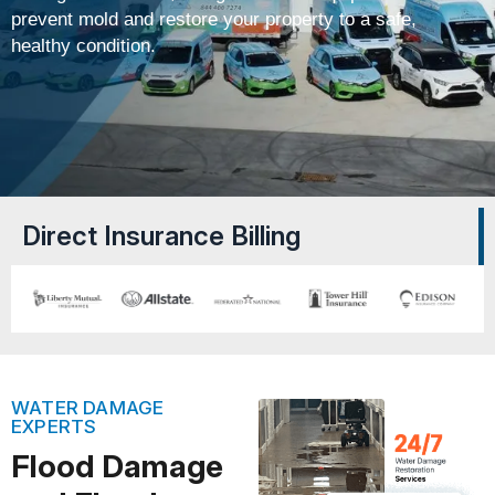
prevent mold and restore your property to a safe,
healthy condition.
Direct Insurance Billing
WATER DAMAGE
EXPERTS
Flood Damage