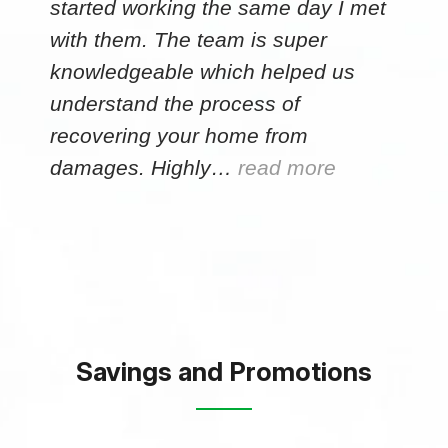
started working the same day I met
with them. The team is super
knowledgeable which helped us
understand the process of
recovering your home from
damages. Highly…
read more
Savings and Promotions