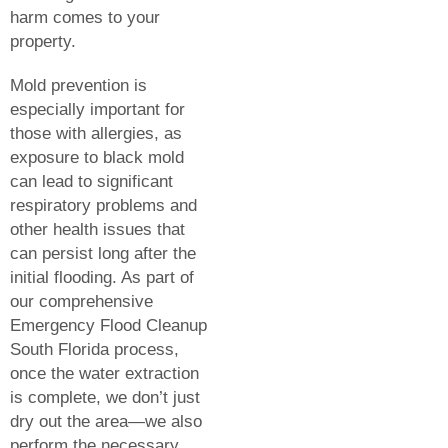
harm comes to your
property.
Mold prevention is
especially important for
those with allergies, as
exposure to black mold
can lead to significant
respiratory problems and
other health issues that
can persist long after the
initial flooding. As part of
our comprehensive
Emergency Flood Cleanup
South Florida process,
once the water extraction
is complete, we don’t just
dry out the area—we also
perform the necessary