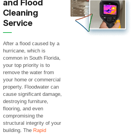
and Flood
Cleaning
Service​
After a flood caused by a
hurricane, which is
common in South Florida,
your top priority is to
remove the water from
your home or commercial
property. Floodwater can
cause significant damage,
destroying furniture,
flooring, and even
compromising the
structural integrity of your
building. The
Rapid