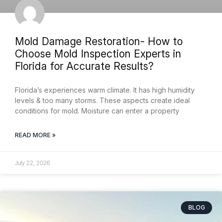
Mold Damage Restoration- How to
Choose Mold Inspection Experts in
Florida for Accurate Results?
Florida’s experiences warm climate. It has high humidity
levels & too many storms. These aspects create ideal
conditions for mold. Moisture can enter a property
READ MORE »
July 22, 2026
BLOG