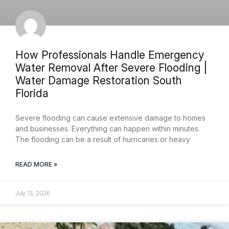
How Professionals Handle Emergency
Water Removal After Severe Flooding |
Water Damage Restoration South
Florida
Severe flooding can cause extensive damage to homes
and businesses. Everything can happen within minutes.
The flooding can be a result of hurricanes or heavy
READ MORE »
July 13, 2026