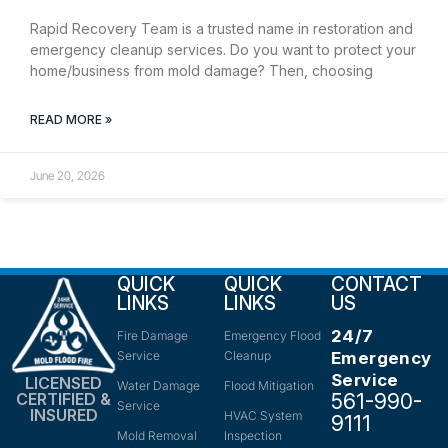
Rapid Recovery Team is a trusted name in restoration and
emergency cleanup services. Do you want to protect your
home/business from mold damage? Then, choosing
READ MORE »
June 20, 2026
QUICK
QUICK
CONTACT
LINKS
LINKS
US
24/7
Fire Damage
Emergency Flood
Service
Cleanup
Emergency
Service
LICENSED
Water Damage
Flood Mitigation
561-990-
CERTIFIED &
Service
INSURED
HVAC System
9111
Mold Removal
Inspection