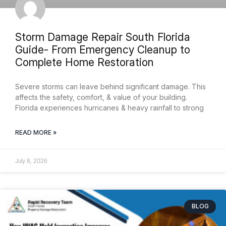
Storm Damage Repair South Florida
Guide- From Emergency Cleanup to
Complete Home Restoration
Severe storms can leave behind significant damage. This
affects the safety, comfort, & value of your building.
Florida experiences hurricanes & heavy rainfall to strong
READ MORE »
July 8, 2026
BLOG