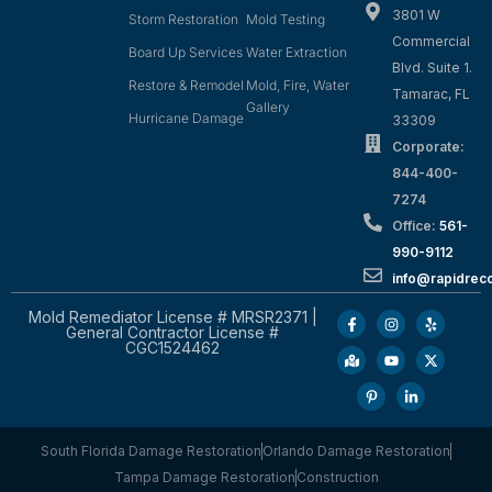
3801 W
Storm Restoration
Mold Testing
Commercial
Board Up Services
Water Extraction
Blvd. Suite 1.
Restore & Remodel
Mold, Fire, Water
Tamarac, FL
Gallery
Hurricane Damage
33309
Corporate:
844-400-
7274
Office:
561-
990-9112
info@rapidrec
Mold Remediator License # MRSR2371 |
General Contractor License #
CGC1524462
South Florida Damage Restoration
Orlando Damage Restoration
Tampa Damage Restoration
Construction