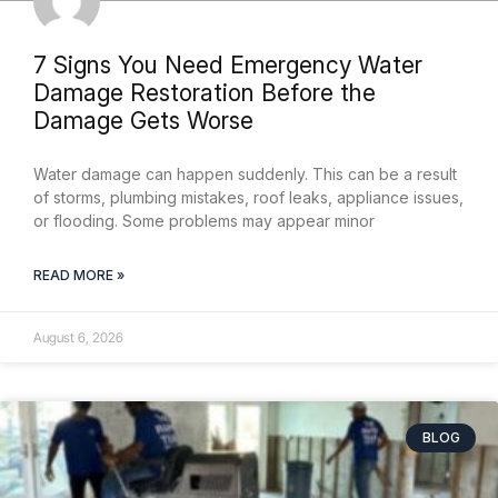
7 Signs You Need Emergency Water
Damage Restoration Before the
Damage Gets Worse
Water damage can happen suddenly. This can be a result
of storms, plumbing mistakes, roof leaks, appliance issues,
or flooding. Some problems may appear minor
READ MORE »
August 6, 2026
BLOG