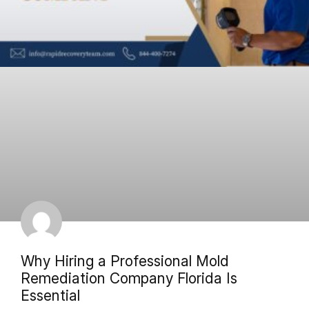
Why Hiring a Professional Mold
Remediation Company Florida Is
Essential