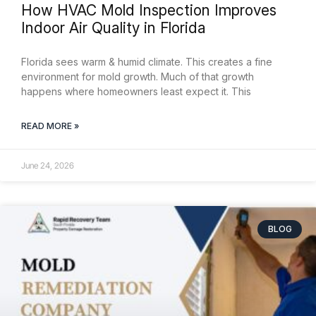
How HVAC Mold Inspection Improves
Indoor Air Quality in Florida
Florida sees warm & humid climate. This creates a fine
environment for mold growth. Much of that growth
happens where homeowners least expect it. This
READ MORE »
June 24, 2026
BLOG