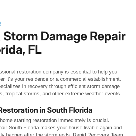
S
& Storm Damage Repair
rida, FL
ssional restoration company is essential to help you
er it’s your residence or a commercial establishment,
cializes in recovery through efficient storm damage
nes, tropical storms, and other extreme weather events.
Restoration in South Florida
ome starting restoration immediately is crucial.
ir South Florida makes your house livable again and
lly happen after the storm ends. Rapid Recovery Team