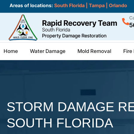
Areas of locations:
South Florida
|
Tampa
|
Orlando
Ca
5
Home
Water Damage
Mold Removal
Fir
STORM DAMAGE RE
SOUTH FLORIDA