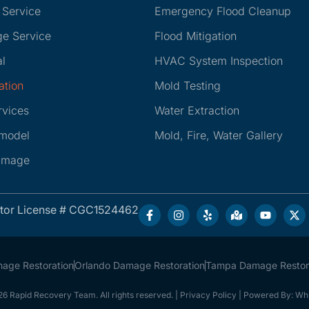
 Service
Emergency Flood Cleanup
e Service
Flood Mitigation
l
HVAC System Inspection
ation
Mold Testing
rvices
Water Extraction
emodel
Mold, Fire, Water Gallery
amage
ctor License # CGC1524462
mage Restoration
Orlando Damage Restoration
Tampa Damage Restor
6 Rapid Recovery Team. All rights reserved. |
Privacy Policy
| Powered By:
Whi