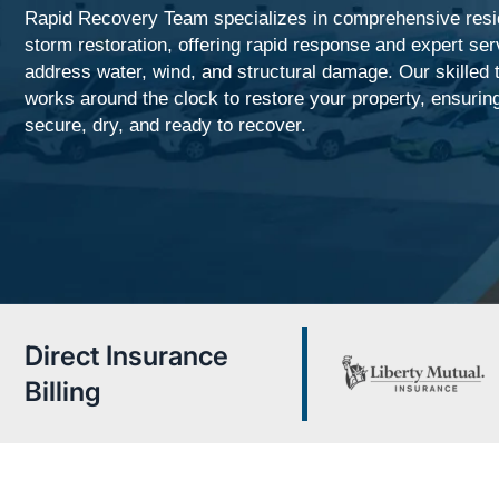
Rapid Recovery Team specializes in comprehensive resid
storm restoration, offering rapid response and expert ser
address water, wind, and structural damage. Our skilled
works around the clock to restore your property, ensuring
secure, dry, and ready to recover.
Direct Insurance
Billing