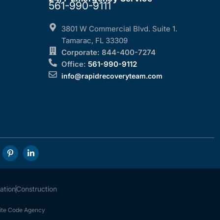
561-990-9111
3801 W Commercial Blvd. Suite 1.
Tamarac, FL 33309
Corporate: 844-400-7274
Office:
561-990-9112
info@rapidrecoveryteam.com
ation
Construction
te Code Agency