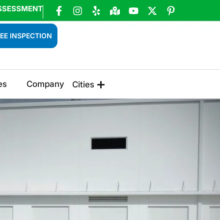
SSESSMENT
EE INSPECTION
es
Company
Cities