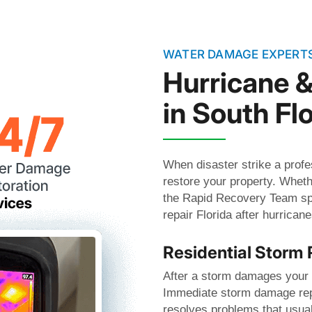
WATER DAMAGE EXPERT
Hurricane 
in South Flo
When disaster strike a profe
restore your property. Wheth
the Rapid Recovery Team spe
repair Florida after hurrica
Residential Storm 
After a storm damages your h
Immediate storm damage repa
resolves problems that usua