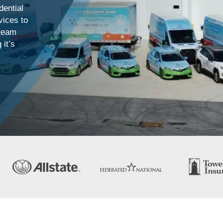
ential
vices to
 team
 it’s