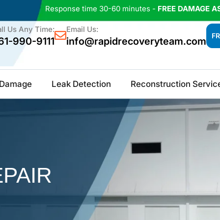
Response time 30-60 minutes -
FREE DAMAGE A
ll Us Any Time:
Email Us:
FR
61-990-9111
info@rapidrecoveryteam.com
e Damage
Leak Detection
Reconstruction Servic
PAIR