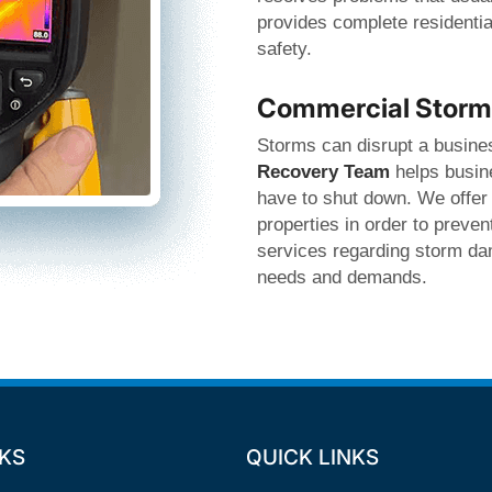
provides complete residentia
safety.
Commercial Storm 
Storms can disrupt a busines
Recovery Team
helps busine
have to shut down. We offer
properties in order to preve
services regarding storm dam
needs and demands.
NKS
QUICK LINKS