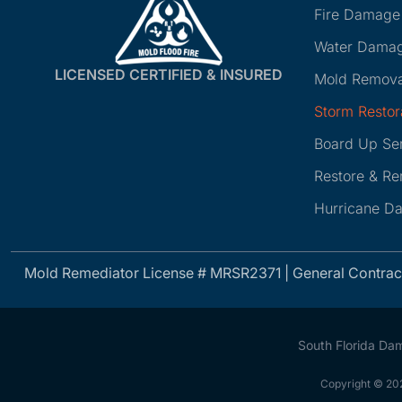
Fire Damage
Water Damag
LICENSED CERTIFIED & INSURED
Mold Remova
Storm Restor
Board Up Se
Restore & R
Hurricane D
Mold Remediator License # MRSR2371 | General Contra
South Florida Da
Copyright © 202