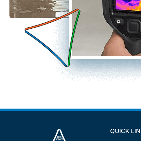
QUICK LI