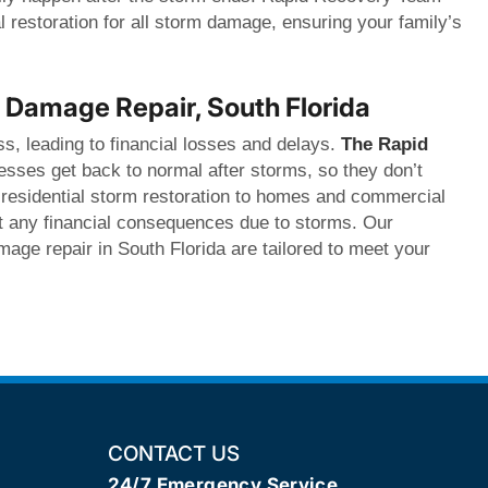
l restoration for all storm damage, ensuring your family’s
Damage Repair, South Florida
s, leading to financial losses and delays.
The Rapid
sses get back to normal after storms, so they don’t
 residential storm restoration to homes and commercial
nt any financial consequences due to storms. Our
age repair in South Florida are tailored to meet your
CONTACT US
24/7 Emergency Service