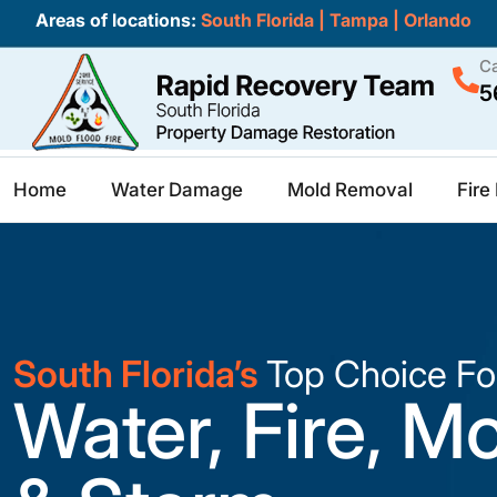
Areas of locations:
South Florida
|
Tampa
|
Orlando
Ca
5
Home
Water Damage
Mold Removal
Fir
South Florida’s
Top Choice Fo
Water, Fire, M