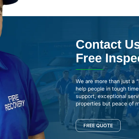
Contact Us
Free Inspe
We are more than just a 
help people in tough time
support, exceptional servi
properties but peace of m
FREE QUOTE