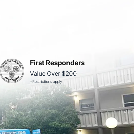
First Responders
Value Over $200
*Restrictions apply