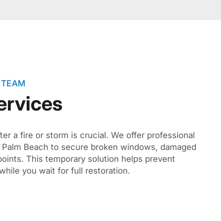
 TEAM
ervices
er a fire or storm is crucial. We offer professional
th Palm Beach to secure broken windows, damaged
oints. This temporary solution helps prevent
hile you wait for full restoration.