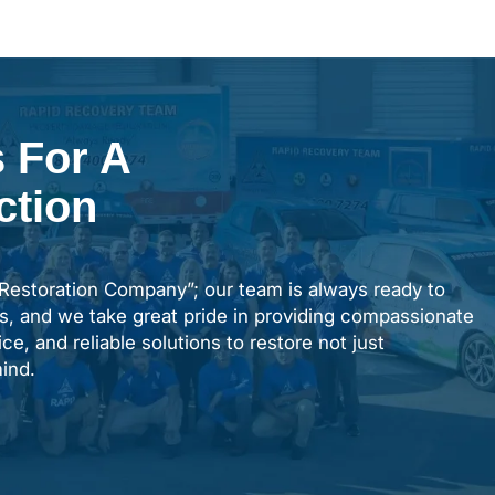
 For A
ction
“Restoration Company”; our team is always ready to
s, and we take great pride in providing compassionate
ce, and reliable solutions to restore not just
ind.