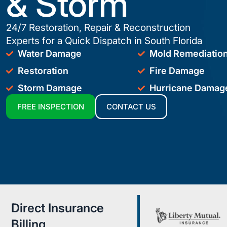
& Storm
24/7 Restoration, Repair & Reconstruction
Experts for a Quick Dispatch in South Florida
Water Damage
Mold Remediatio
Restoration
Fire Damage
Storm Damage
Hurricane Damag
FREE INSPECTION
CONTACT US
Direct Insurance
Billing