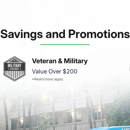
Savings and Promotions
Veteran & Military
Value Over $200
*Restrictions apply