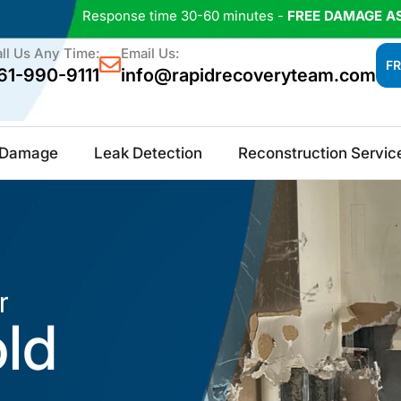
Response time 30-60 minutes -
FREE DAMAGE A
ll Us Any Time:
Email Us:
FR
61-990-9111
info@rapidrecoveryteam.com
e Damage
Leak Detection
Reconstruction Servic
r
old