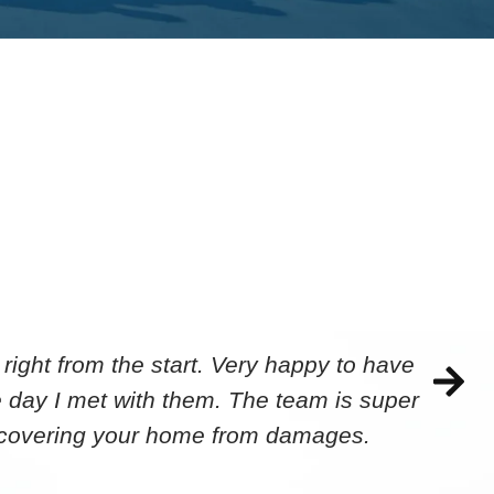
ight from the start. Very happy to have
 day I met with them. The team is super
ecovering your home from damages.