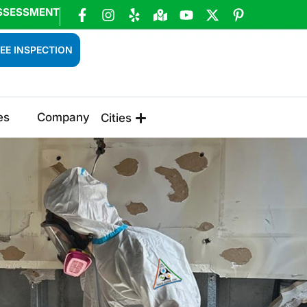
SSESSMENT
EE INSPECTION
es
Company
Cities