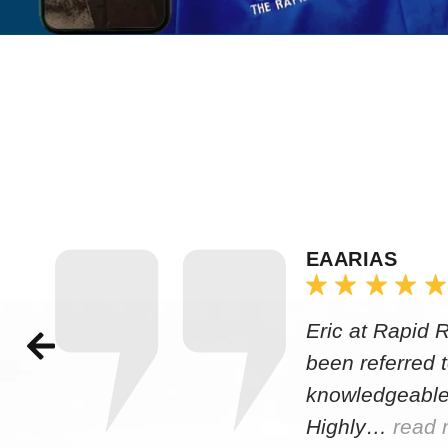
EAARIAS
Eric at Rapid 
been referred 
knowledgeable
Highly…
read 