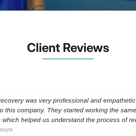
Client Reviews
Recovery was very professional and empathetic r
to this company. They started working the same
 which helped us understand the process of r
more