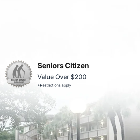
Seniors Citizen
Value Over $200
*Restrictions apply