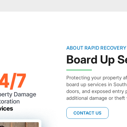
ABOUT RAPID RECOVERY
Board Up S
Protecting your property aft
board up services in Sou
doors, and exposed entry p
additional damage or theft w
CONTACT US