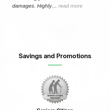
damages. Highly…
read more
Savings and Promotions