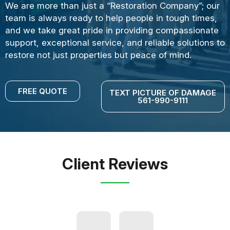
We are more than just a “Restoration Company”; our
team is always ready to help people in tough times,
and we take great pride in providing compassionate
support, exceptional service, and reliable solutions to
restore not just properties but peace of mind.
FREE QUOTE
TEXT PICTURE OF DAMAGE
561-990-9111
Client Reviews