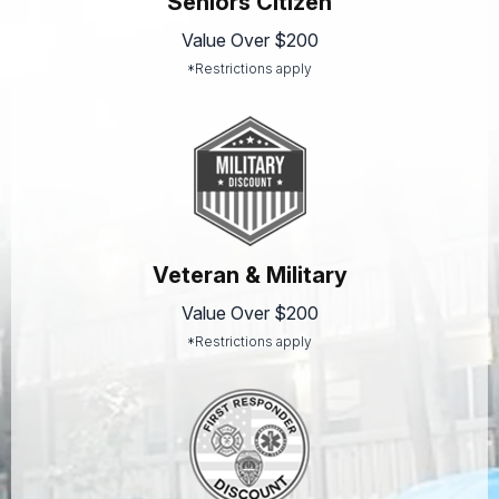
Seniors Citizen
Value Over $200
*Restrictions apply
Veteran & Military
Value Over $200
*Restrictions apply