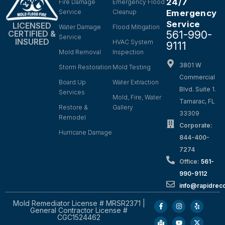
24/7
Fire Damage
Emergency Flood
Service
Cleanup
Emergency
Service
LICENSED
Water Damage
Flood Mitigation
561-990-
CERTIFIED &
Service
INSURED
HVAC System
9111
Mold Removal
Inspection
3801 W
Storm Restoration
Mold Testing
Commercial
Board Up
Water Extraction
Blvd. Suite 1.
Services
Mold, Fire, Water
Tamarac, FL
Restore &
Gallery
33309
Remodel
Corporate:
Hurricane Damage
844-400-
7274
Office:
561-
990-9112
info@rapidrec
Mold Remediator License # MRSR2371 |
General Contractor License #
CGC1524462