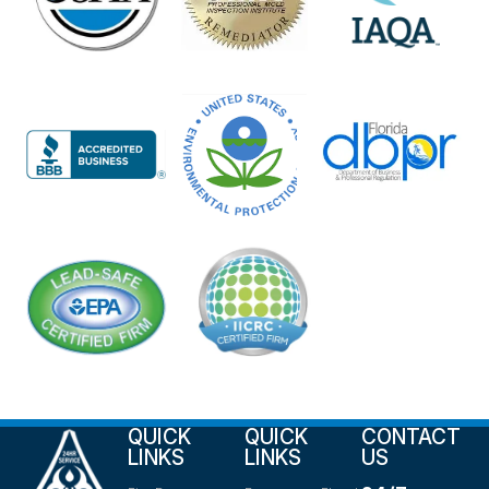
QUICK
QUICK
CONTACT
LINKS
LINKS
US