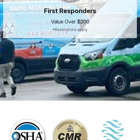
First Responders
Value Over $200
*Restrictions apply