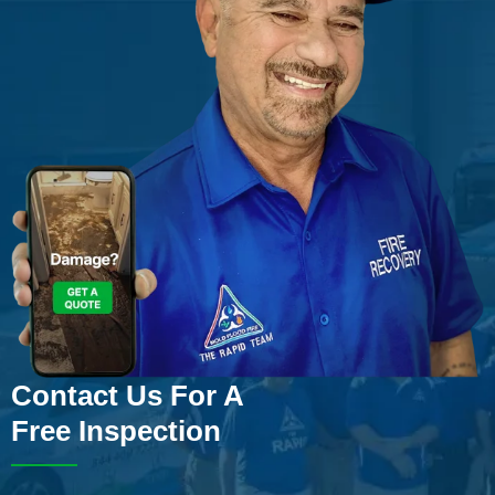
Contact Us For A
Free Inspection