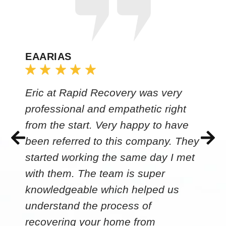
EAARIAS
Eric at Rapid Recovery was very
professional and empathetic right
from the start. Very happy to have
been referred to this company. They
started working the same day I met
with them. The team is super
knowledgeable which helped us
understand the process of
recovering your home from