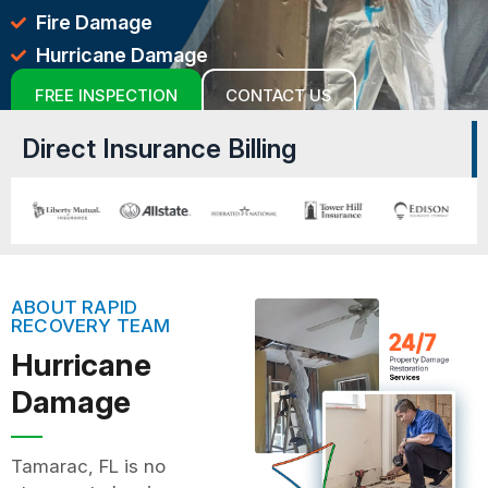
Fire Damage
Hurricane Damage
FREE INSPECTION
CONTACT US
Direct Insurance Billing
ABOUT RAPID
RECOVERY TEAM
Hurricane
Damage
Tamarac, FL is no