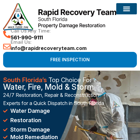
Reconstruction Services
Call Us Any Time:
561-990-9111
Email Us:
info@rapidrecoveryteam.com
FREE INSPECTION
South Florida’s
Top Choice For
Water, Fire, Mold & Storm
24/7 Restoration, Repair & Reconstruction
Experts for a Quick Dispatch in South Florida
Water Damage
Restoration
Storm Damage
Mold Remediation