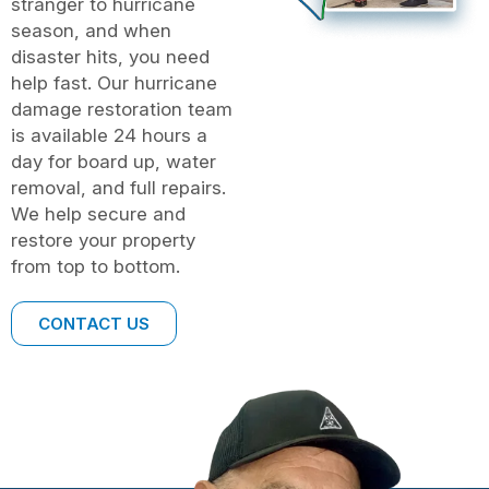
stranger to hurricane
season, and when
disaster hits, you need
help fast. Our hurricane
damage restoration team
is available 24 hours a
day for board up, water
removal, and full repairs.
We help secure and
restore your property
from top to bottom.
CONTACT US