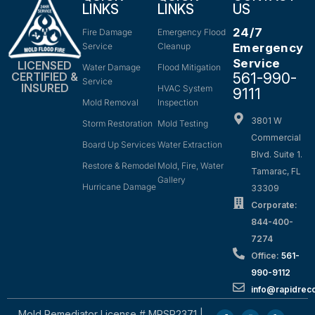
LINKS
LINKS
US
24/7
Fire Damage
Emergency Flood
Service
Cleanup
Emergency
Service
LICENSED
Water Damage
Flood Mitigation
561-990-
CERTIFIED &
Service
INSURED
HVAC System
9111
Mold Removal
Inspection
3801 W
Storm Restoration
Mold Testing
Commercial
Board Up Services
Water Extraction
Blvd. Suite 1.
Restore & Remodel
Mold, Fire, Water
Tamarac, FL
Gallery
Hurricane Damage
33309
Corporate:
844-400-
7274
Office:
561-
990-9112
info@rapidrec
Mold Remediator License # MRSR2371 |