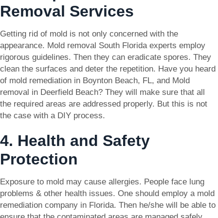
Removal Services
Getting rid of mold is not only concerned with the
appearance. Mold removal South Florida experts employ
rigorous guidelines. Then they can eradicate spores. They
clean the surfaces and deter the repetition. Have you heard
of mold remediation in Boynton Beach, FL, and Mold
removal in Deerfield Beach? They will make sure that all
the required areas are addressed properly. But this is not
the case with a DIY process.
4. Health and Safety
Protection
Exposure to mold may cause allergies. People face lung
problems & other health issues. One should employ a mold
remediation company in Florida. Then he/she will be able to
ensure that the contaminated areas are managed safely.