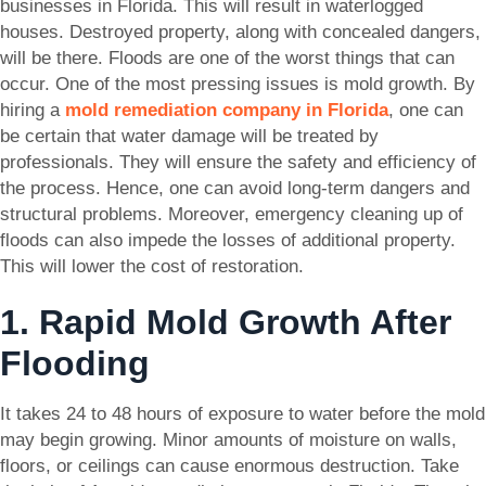
businesses in Florida. This will result in waterlogged
houses. Destroyed property, along with concealed dangers,
will be there. Floods are one of the worst things that can
occur. One of the most pressing issues is mold growth. By
hiring a
mold remediation company in Florida
, one can
be certain that water damage will be treated by
professionals. They will ensure the safety and efficiency of
the process. Hence, one can avoid long-term dangers and
structural problems. Moreover, emergency cleaning up of
floods can also impede the losses of additional property.
This will lower the cost of restoration.
1. Rapid Mold Growth After
Flooding
It takes 24 to 48 hours of exposure to water before the mold
may begin growing. Minor amounts of moisture on walls,
floors, or ceilings can cause enormous destruction. Take