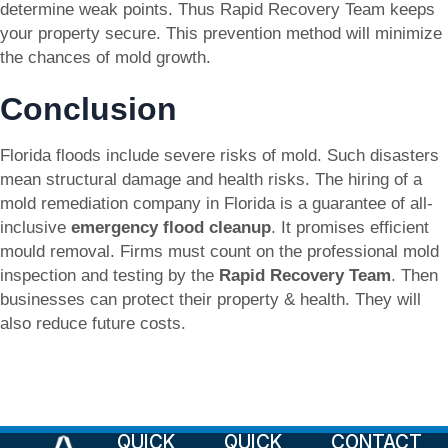
determine weak points. Thus Rapid Recovery Team keeps
your property secure. This prevention method will minimize
the chances of mold growth.
Conclusion
Florida floods include severe risks of mold. Such disasters
mean structural damage and health risks. The hiring of a
mold remediation company in Florida is a guarantee of all-
inclusive
emergency flood cleanup
. It promises efficient
mould removal. Firms must count on the professional mold
inspection and testing by the
Rapid Recovery Team
. Then
businesses can protect their property & health. They will
also reduce future costs.
QUICK
QUICK
CONTACT