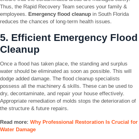
Thus, the Rapid Recovery Team secures your family &
employees.
Emergency flood cleanup
in South Florida
reduces the chances of long-term health issues.
5. Efficient Emergency Flood
Cleanup
Once a flood has taken place, the standing and surplus
water should be eliminated as soon as possible. This will
dodge added damage. The flood cleanup specialists
possess all the machinery & skills. These can be used to
dry, decontaminate, and repair your house effectively.
Appropriate remediation of molds stops the deterioration of
the structure & future repairs.
Read more:
Why Professional Restoration Is Crucial for
Water Damage