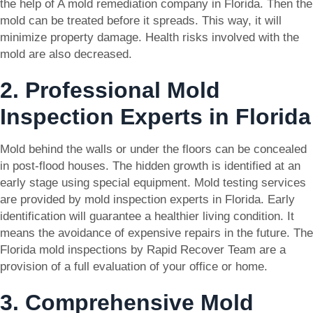
the help of A mold remediation company in Florida. Then the
mold can be treated before it spreads. This way, it will
minimize property damage. Health risks involved with the
mold are also decreased.
2. Professional Mold
Inspection Experts in Florida
Mold behind the walls or under the floors can be concealed
in post-flood houses. The hidden growth is identified at an
early stage using special equipment. Mold testing services
are provided by mold inspection experts in Florida. Early
identification will guarantee a healthier living condition. It
means the avoidance of expensive repairs in the future. The
Florida mold inspections by Rapid Recover Team are a
provision of a full evaluation of your office or home.
3. Comprehensive Mold