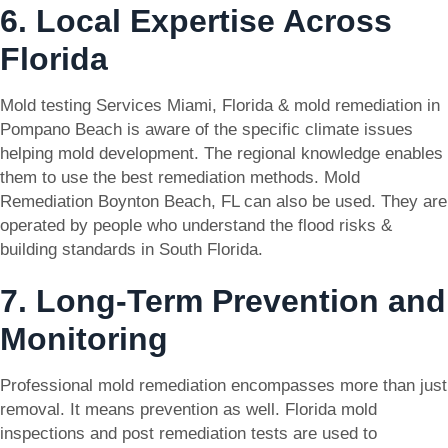
6. Local Expertise Across
Florida
Mold testing Services Miami, Florida & mold remediation in
Pompano Beach is aware of the specific climate issues
helping mold development. The regional knowledge enables
them to use the best remediation methods. Mold
Remediation Boynton Beach, FL can also be used. They are
operated by people who understand the flood risks &
building standards in South Florida.
7. Long-Term Prevention and
Monitoring
Professional mold remediation encompasses more than just
removal. It means prevention as well. Florida mold
inspections and post remediation tests are used to