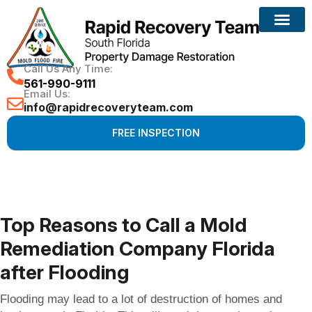
Reconstruction Services
Call Us Any Time:
561-990-9111
Email Us:
info@rapidrecoveryteam.com
FREE INSPECTION
Top Reasons to Call a Mold
Remediation Company Florida
after Flooding
Flooding may lead to a lot of destruction of homes and