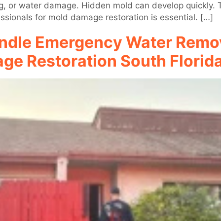
g, or water damage. Hidden mold can develop quickly. Thi
sionals for mold damage restoration is essential. […]
ndle Emergency Water Remov
ge Restoration South Florid