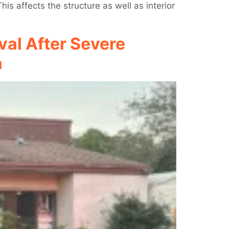
s affects the structure as well as interior
al After Severe
a