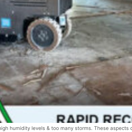
 high humidity levels & too many storms. These aspects c