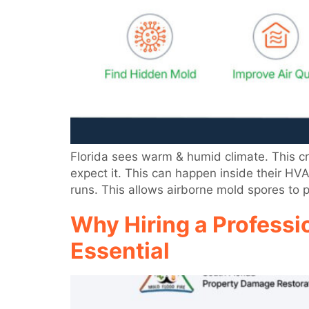
Florida sees warm & humid climate. This 
expect it. This can happen inside their HV
runs. This allows airborne mold spores to 
Why Hiring a Professi
Essential