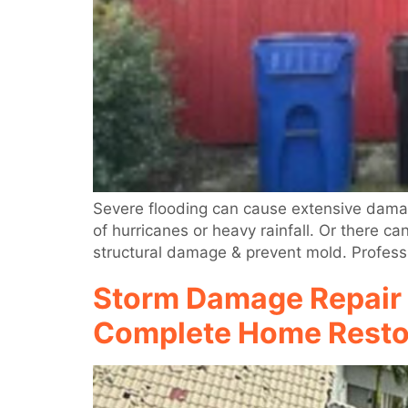
Severe flooding can cause extensive damag
of hurricanes or heavy rainfall. Or there c
structural damage & prevent mold. Profess
Storm Damage Repair 
Complete Home Resto