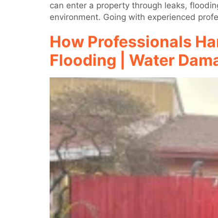
can enter a property through leaks, floodin
environment. Going with experienced profes
How Professionals Ha
Flooding | Water Dama