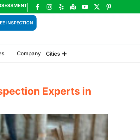
SSESSMENT
EE INSPECTION
es
Company
Cities
pection Experts in