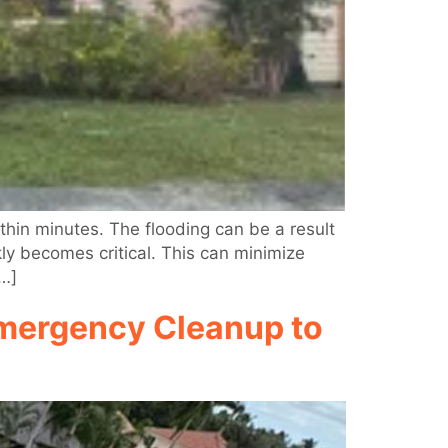
in minutes. The flooding can be a result
kly becomes critical. This can minimize
[…]
Emergency Cleanup to