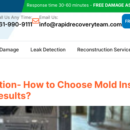
Response time 30-60 minutes -
FREE DAMAGE A
ll Us Any Time:
Email Us:
FR
61-990-9111
info@rapidrecoveryteam.com
e Damage
Leak Detection
Reconstruction Servic
ion- How to Choose Mold Ins
esults?