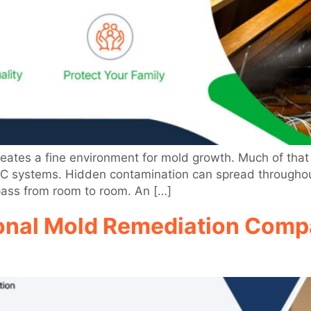
creates a fine environment for mold growth. Much of t
AC systems. Hidden contamination can spread throughout
pass from room to room. An […]
onal Mold Remediation Compa