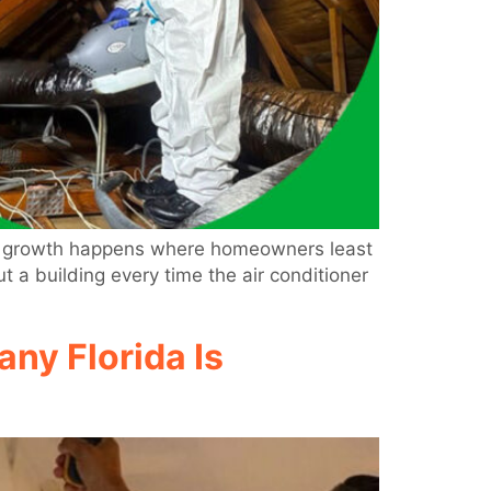
hat growth happens where homeowners least
 a building every time the air conditioner
ny Florida Is