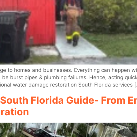
e to homes and businesses. Everything can happen with
an be burst pipes & plumbing failures. Hence, acting quic
ional water damage restoration South Florida services 
South Florida Guide- From 
ration