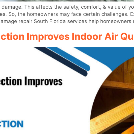
 damage. This affects the safety, comfort, & value of yo
trees. So, the homeowners may face certain challenges. 
 damage repair South Florida services help homeowners 
ion Improves Indoor Air Qual