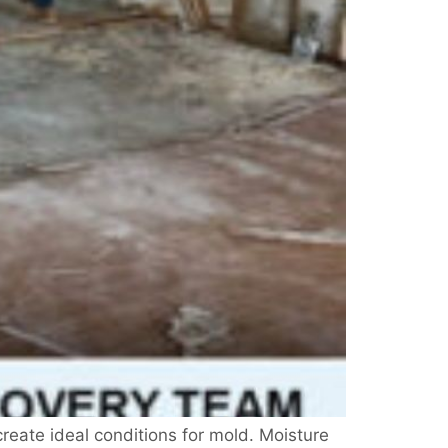
reate ideal conditions for mold. Moisture