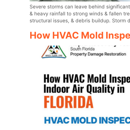
Severe storms can leave behind significant
& heavy rainfall to strong winds & fallen 
structural issues, & debris buildup. Storm
How HVAC Mold Inspect