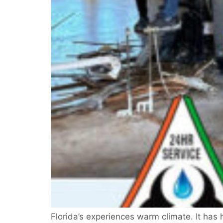
Florida’s experiences warm climate. It has