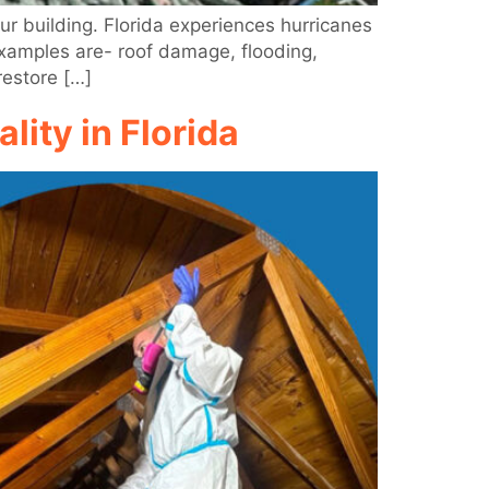
ur building. Florida experiences hurricanes
Examples are- roof damage, flooding,
restore […]
ity in Florida