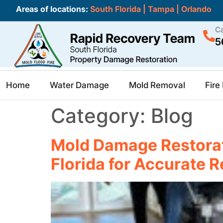
Areas of locations:
South Florida
|
Tampa
|
Orlando
Ca
5
Home
Water Damage
Mold Removal
Fir
Category:
Blog
Mold Damage Restorat
Florida for Accurate R