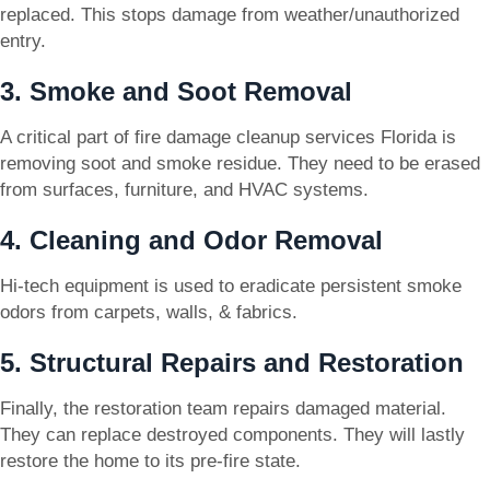
replaced. This stops damage from weather/unauthorized
entry.
3. Smoke and Soot Removal
A critical part of fire damage cleanup services Florida is
removing soot and smoke residue. They need to be erased
from surfaces, furniture, and HVAC systems.
4. Cleaning and Odor Removal
Hi-tech equipment is used to eradicate persistent smoke
odors from carpets, walls, & fabrics.
5. Structural Repairs and Restoration
Finally, the restoration team repairs damaged material.
They can replace destroyed components. They will lastly
restore the home to its pre-fire state.