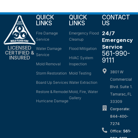
QUICK
QUICK
CONTACT
LINKS
LINKS
US
24/7
Fire Damage
Emergency Flood
Service
Cleanup
Emergency
Service
LICENSED
Water Damage
Flood Mitigation
561-990-
CERTIFIED &
Service
INSURED
HVAC System
9111
Mold Removal
Inspection
3801 W
Storm Restoration
Mold Testing
Commercial
Board Up Services
Water Extraction
Blvd. Suite 1.
Restore & Remodel
Mold, Fire, Water
Tamarac, FL
Gallery
Hurricane Damage
33309
Corporate:
844-400-
7274
Office:
561-