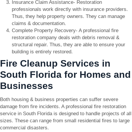
Insurance Claim Assistance- Restoration
professionals work directly with insurance providers.
Thus, they help property owners. They can manage
claims & documentation.
Complete Property Recovery- A professional fire
restoration company deals with debris removal &
structural repair. Thus, they are able to ensure your
building is entirely restored.
Fire Cleanup Services in
South Florida for Homes and
Businesses
Both housing & business properties can suffer severe
damage from fire incidents. A professional fire restoration
service in South Florida is designed to handle projects of all
sizes. These can range from small residential fires to large
commercial disasters.