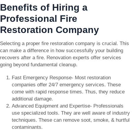
Benefits of Hiring a
Professional Fire
Restoration Company
Selecting a proper fire restoration company is crucial. This
can make a difference in how successfully your building
recovers after a fire. Renovation experts offer services
going beyond fundamental cleanup.
Fast Emergency Response- Most restoration
companies offer 24/7 emergency services. These
come with rapid response times. Thus, they reduce
additional damage.
Advanced Equipment and Expertise- Professionals
use specialized tools. They are well aware of industry
techniques. These can remove soot, smoke, & hurtful
contaminants.