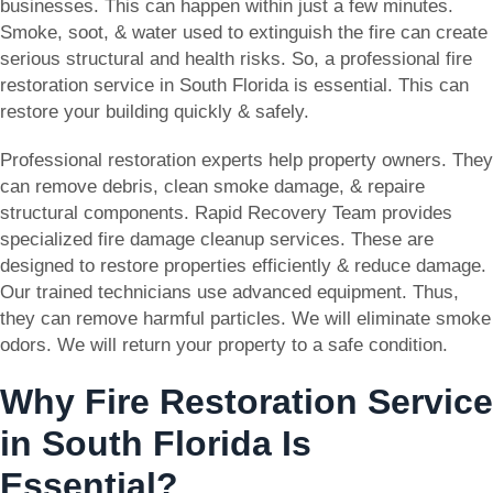
businesses. This can happen within just a few minutes.
Smoke, soot, & water used to extinguish the fire can create
serious structural and health risks. So, a professional fire
restoration service in South Florida is essential. This can
restore your building quickly & safely.
Professional restoration experts help property owners. They
can remove debris, clean smoke damage, & repaire
structural components. Rapid Recovery Team provides
specialized fire damage cleanup services. These are
designed to restore properties efficiently & reduce damage.
Our trained technicians use advanced equipment. Thus,
they can remove harmful particles. We will eliminate smoke
odors. We will return your property to a safe condition.
Why Fire Restoration Service
in South Florida Is
Essential?