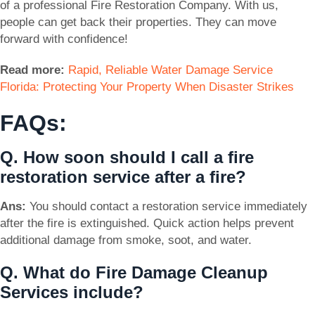
of a professional Fire Restoration Company. With us,
people can get back their properties. They can move
forward with confidence!
Read more:
Rapid, Reliable Water Damage Service
Florida: Protecting Your Property When Disaster Strikes
FAQs:
Q. How soon should I call a fire
restoration service after a fire?
Ans:
You should contact a restoration service immediately
after the fire is extinguished. Quick action helps prevent
additional damage from smoke, soot, and water.
Q. What do Fire Damage Cleanup
Services include?