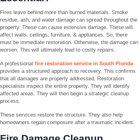
Fires leave behind more than burned materials. Smoke
residue, ash, and water damage can spread throughout the
property. These can cause extensive damage. These will
affect walls, ceilings, furniture, & appliances. So, there
must be immediate restoration. Otherwise, the damage can
worsen. This will ultimately lead to costly repairs.
A professional
fire restoration service in South Florida
provides a structured approach to recovery. This confirms
that all damages are properly addressed. Restoration
specialists inspect the entire property. They will identify
affected areas. They will then begin a strategic cleanup
process.
These services restore the structure. They also help
homeowners regain composure after a traumatic incident.
Fire Damage Cleanup