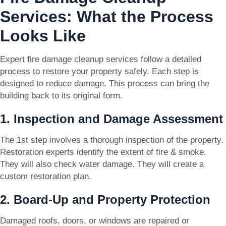
Services: What the Process
Looks Like
Expert fire damage cleanup services follow a detailed
process to restore your property safely. Each step is
designed to reduce damage. This process can bring the
building back to its original form.
1. Inspection and Damage Assessment
The 1st step involves a thorough inspection of the property.
Restoration experts identify the extent of fire & smoke.
They will also check water damage. They will create a
custom restoration plan.
2. Board-Up and Property Protection
Damaged roofs, doors, or windows are repaired or