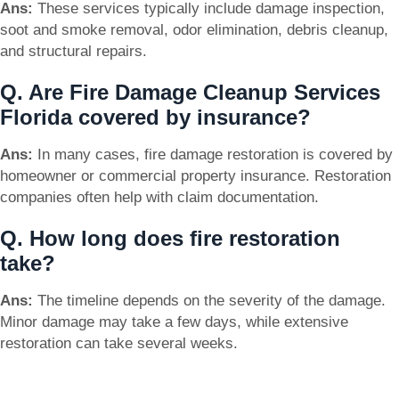
Ans:
These services typically include damage inspection,
soot and smoke removal, odor elimination, debris cleanup,
and structural repairs.
Q. Are Fire Damage Cleanup Services
Florida covered by insurance?
Ans:
In many cases, fire damage restoration is covered by
homeowner or commercial property insurance. Restoration
companies often help with claim documentation.
Q. How long does fire restoration
take?
Ans:
The timeline depends on the severity of the damage.
Minor damage may take a few days, while extensive
restoration can take several weeks.