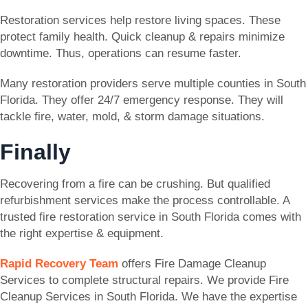
Restoration services help restore living spaces. These
protect family health. Quick cleanup & repairs minimize
downtime. Thus, operations can resume faster.
Many restoration providers serve multiple counties in South
Florida. They offer 24/7 emergency response. They will
tackle fire, water, mold, & storm damage situations.
Finally
Recovering from a fire can be crushing. But qualified
refurbishment services make the process controllable. A
trusted fire restoration service in South Florida comes with
the right expertise & equipment.
Rapid Recovery Team
offers Fire Damage Cleanup
Services to complete structural repairs. We provide Fire
Cleanup Services in South Florida. We have the expertise