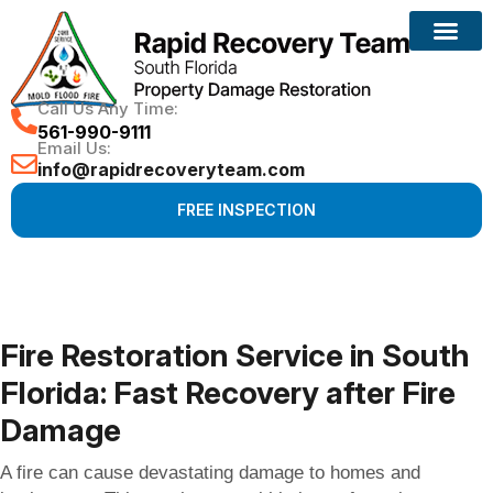
Reconstruction Services
Call Us Any Time:
561-990-9111
Email Us:
info@rapidrecoveryteam.com
FREE INSPECTION
Fire Restoration Service in South
Florida: Fast Recovery after Fire
Damage
A fire can cause devastating damage to homes and