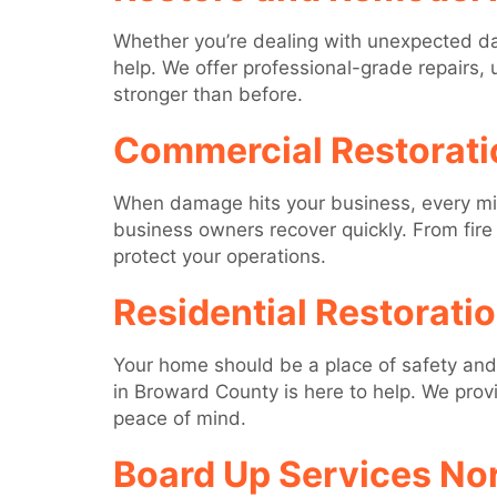
Whether you’re dealing with unexpected da
help. We offer professional-grade repairs, 
stronger than before.
Commercial Restorati
When damage hits your business, every minu
business owners recover quickly. From fi
protect your operations.
Residential Restorati
Your home should be a place of safety and 
in Broward County is here to help. We prov
peace of mind.
Board Up Services No