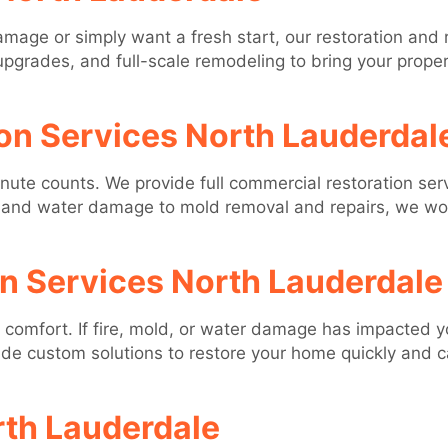
mage or simply want a fresh start, our restoration and
upgrades, and full-scale remodeling to bring your propert
on Services North Lauderdal
te counts. We provide full commercial restoration serv
re and water damage to mold removal and repairs, we w
on Services North Lauderdale
comfort. If fire, mold, or water damage has impacted yo
ide custom solutions to restore your home quickly and 
rth Lauderdale