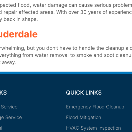
nexpected flood, water damage can cause serious problem
nd repair affected areas. With over 30 years of experie
ty back in shape.
uderdale
rwhelming, but you don’t have to handle the cleanup alo
everything from water removal to smoke and soot cleanup
t away.
NKS
QUICK LINKS
 Service
Emergency Flood Cleanup
e Service
Flood Mitigation
l
HVAC System Inspection