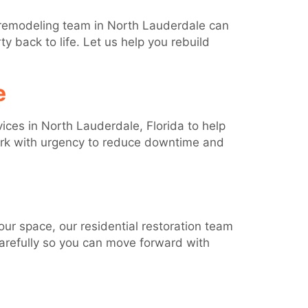
 remodeling team in North Lauderdale can
y back to life. Let us help you rebuild
e
ices in North Lauderdale, Florida to help
ork with urgency to reduce downtime and
ur space, our residential restoration team
carefully so you can move forward with