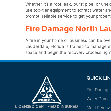
Whether it’s a roof leak, burst pipe, or u
use top-tier equipment to extract water a
prompt, reliable service to get your proper
Fire Damage North La
A fire in your home or business can be ove
Lauderdale, Florida is trained to manage 
space and begin the recovery process righ
QUICK LI
Fire Damage
Water Damag
LICENSED CERTIFIED & INSURED
Mold Remova