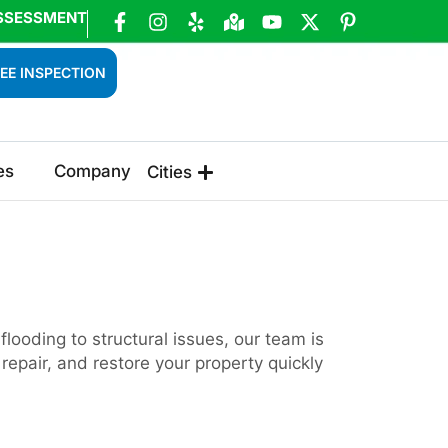
SSESSMENT
EE INSPECTION
es
Company
Cities
ooding to structural issues, our team is
epair, and restore your property quickly