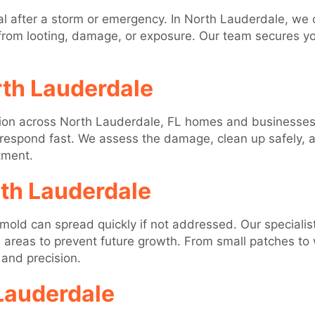
l after a storm or emergency. In North Lauderdale, we
from looting, damage, or exposure. Our team secures you
rth Lauderdale
tion across North Lauderdale, FL homes and businesses.
 respond fast. We assess the damage, clean up safely, an
tment.
th Lauderdale
mold can spread quickly if not addressed. Our specialis
 areas to prevent future growth. From small patches to
 and precision.
Lauderdale