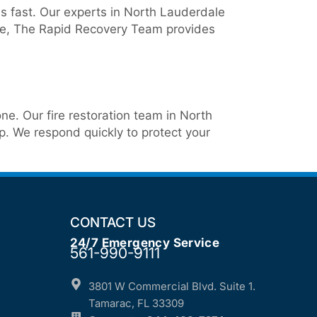
s fast. Our experts in North Lauderdale
nce, The Rapid Recovery Team provides
ne. Our fire restoration team in North
. We respond quickly to protect your
CONTACT US
24/7 Emergency Service
561-990-9111
3801 W Commercial Blvd. Suite 1.
Tamarac, FL 33309