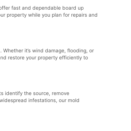
 offer fast and dependable board up
r property while you plan for repairs and
 Whether it’s wind damage, flooding, or
d restore your property efficiently to
ts identify the source, remove
 widespread infestations, our mold