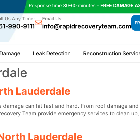
Response time 30-60 minutes -
FREE DAMAGE A
ll Us Any Time:
Email Us:
FR
61-990-9111
info@rapidrecoveryteam.com
e Damage
Leak Detection
Reconstruction Servic
rdale
rth Lauderdale
 damage can hit fast and hard. From roof damage and fl
ecovery Team provide emergency services to clean up, r
North Lauderdale