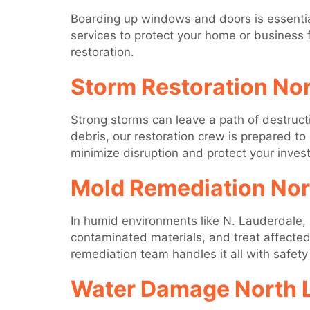
Boarding up windows and doors is essentia
services to protect your home or business 
restoration.
Storm Restoration No
Strong storms can leave a path of destruc
debris, our restoration crew is prepared to
minimize disruption and protect your inves
Mold Remediation Nor
In humid environments like N. Lauderdale, 
contaminated materials, and treat affected
remediation team handles it all with safety
Water Damage North 