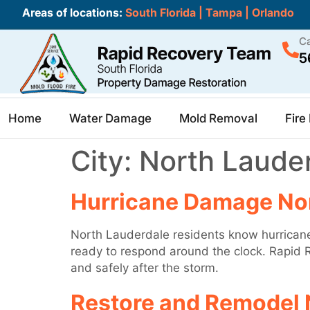
Areas of locations:
South Florida
|
Tampa
|
Orlando
Ca
5
Home
Water Damage
Mold Removal
Fir
City:
North Laude
Hurricane Damage No
North Lauderdale residents know hurricane
ready to respond around the clock. Rapid R
and safely after the storm.
Restore and Remodel 