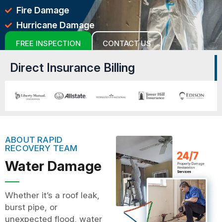
Fire Damage
Hurricane Damage
FREE INSPECTION
CONTACT US
Direct Insurance Billing
ABOUT RAPID
RECOVERY TEAM
Water Damage
Whether it’s a roof leak,
burst pipe, or
unexpected flood, water