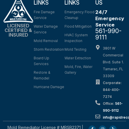
LINKS
LINKS
US
24/7
Fire Damage
Emergency Flood
Service
Cleanup
Emergency
Service
LICENSED
Water Damage
Flood Mitigation
561-990-
CERTIFIED &
Service
INSURED
HVAC System
9111
Mold Removal
Inspection
3801 W
Storm Restoration
Mold Testing
Commercial
Board Up
Water Extraction
Blvd. Suite 1.
Services
Mold, Fire, Water
Tamarac, FL
Restore &
Gallery
33309
Remodel
Corporate:
Hurricane Damage
844-400-
7274
Office:
561-
990-9112
info@rapidrec
Mold Remediator License # MRSR2371 |