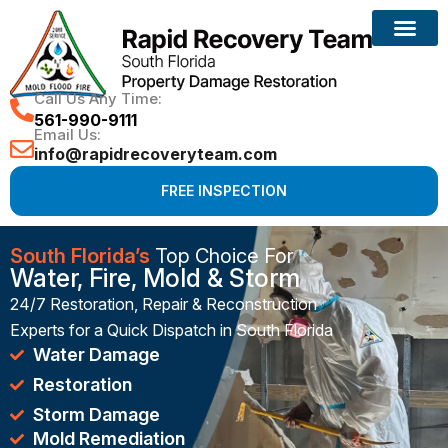
Reconstruction Services
Call Us Any Time:
561-990-9111
Email Us:
info@rapidrecoveryteam.com
FREE INSPECTION
South Florida’s
Top Choice For
Water, Fire, Mold & Storm
24/7 Restoration, Repair & Reconstruction
Experts for a Quick Dispatch in South Florida
Water Damage
Restoration
Storm Damage
Mold Remediation