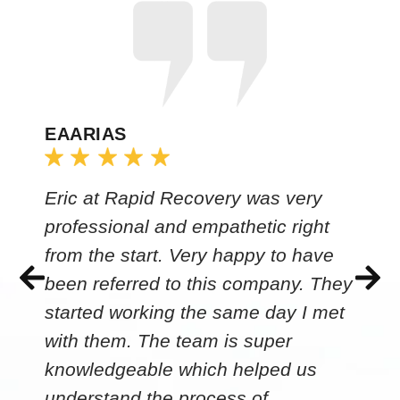
EAARIAS
Eric at Rapid Recovery was very
professional and empathetic right
from the start. Very happy to have
been referred to this company. They
started working the same day I met
with them. The team is super
knowledgeable which helped us
understand the process of