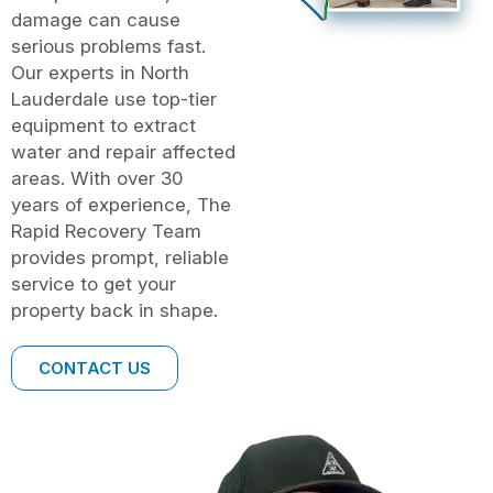
damage can cause
serious problems fast.
Our experts in North
Lauderdale use top-tier
equipment to extract
water and repair affected
areas. With over 30
years of experience, The
Rapid Recovery Team
provides prompt, reliable
service to get your
property back in shape.
CONTACT US