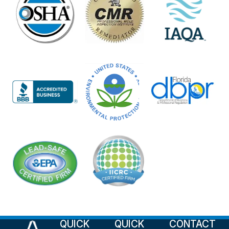
QUICK
QUICK
CONTACT