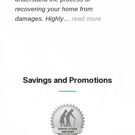
recovering your home from
damages. Highly…
read more
Savings and Promotions