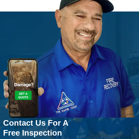
Contact Us For A
Free Inspection