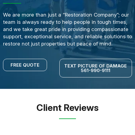
We are more than just a “Restoration Company”; our
team is always ready to help people in tough times,
and we take great pride in providing compassionate
support, exceptional service, and reliable solutions to
restore not just properties but peace of mind.
FREE QUOTE
TEXT PICTURE OF DAMAGE
561-990-9111
Client Reviews