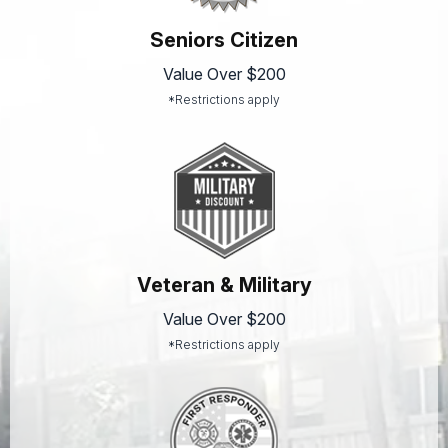
Seniors Citizen
Value Over $200
*Restrictions apply
Veteran & Military
Value Over $200
*Restrictions apply