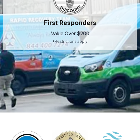
First Responders
Value Over $200
*Restrictions apply