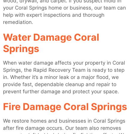
wood, drywall, and carpet. If you suspect mold in
your Coral Springs home or business, our team can
help with expert inspections and thorough
remediation.
Water Damage Coral
Springs
When water damage affects your property in Coral
Springs, the Rapid Recovery Team is ready to step
in. Whether it’s a minor leak or a major flood, we
provide fast, dependable cleanup and repair to
prevent further damage and protect your space.
Fire Damage Coral Springs
We restore homes and businesses in Coral Springs
after fire damage occurs. Our team also removes