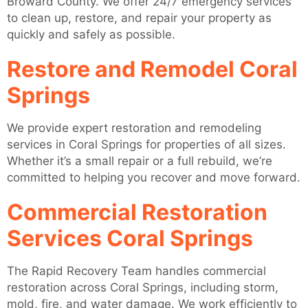
Broward County. We offer 24/7 emergency services
to clean up, restore, and repair your property as
quickly and safely as possible.
Restore and Remodel Coral
Springs
We provide expert restoration and remodeling
services in Coral Springs for properties of all sizes.
Whether it’s a small repair or a full rebuild, we’re
committed to helping you recover and move forward.
Commercial Restoration
Services Coral Springs
The Rapid Recovery Team handles commercial
restoration across Coral Springs, including storm,
mold, fire, and water damage. We work efficiently to