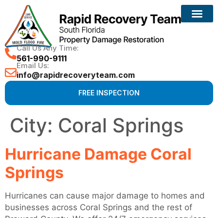
Reconstruction Services
Call Us Any Time:
561-990-9111
Email Us:
info@rapidrecoveryteam.com
FREE INSPECTION
City:
Coral Springs
Hurricane Damage Coral
Springs
Hurricanes can cause major damage to homes and
businesses across Coral Springs and the rest of