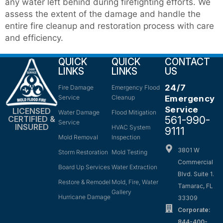
any water left behind during firefighting efforts. We
assess the extent of the damage and handle the
entire fire cleanup and restoration process with care
and efficiency.
QUICK
QUICK
CONTACT
LINKS
LINKS
US
24/7
Fire Damage
Emergency Flood
Service
Cleanup
Emergency
Service
LICENSED
Water Damage
Flood Mitigation
561-990-
CERTIFIED &
Service
INSURED
HVAC System
9111
Mold Removal
Inspection
3801 W
Storm Restoration
Mold Testing
Commercial
Board Up Services
Water Extraction
Blvd. Suite 1.
Restore & Remodel
Mold, Fire, Water
Tamarac, FL
Gallery
Hurricane Damage
33309
Corporate:
844-400-