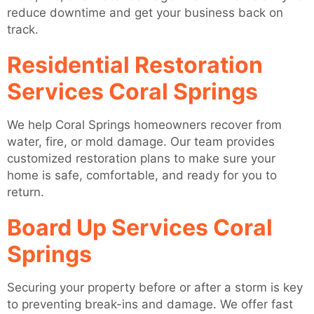
reduce downtime and get your business back on
track.
Residential Restoration
Services Coral Springs
We help Coral Springs homeowners recover from
water, fire, or mold damage. Our team provides
customized restoration plans to make sure your
home is safe, comfortable, and ready for you to
return.
Board Up Services Coral
Springs
Securing your property before or after a storm is key
to preventing break-ins and damage. We offer fast