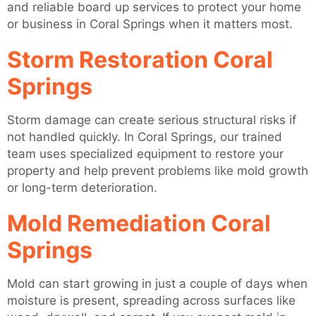
and reliable board up services to protect your home
or business in Coral Springs when it matters most.
Storm Restoration Coral
Springs
Storm damage can create serious structural risks if
not handled quickly. In Coral Springs, our trained
team uses specialized equipment to restore your
property and help prevent problems like mold growth
or long-term deterioration.
Mold Remediation Coral
Springs
Mold can start growing in just a couple of days when
moisture is present, spreading across surfaces like