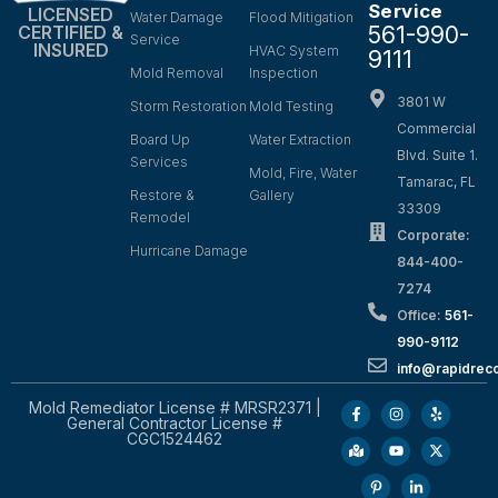
Service
LICENSED
Water Damage
Flood Mitigation
561-990-
CERTIFIED &
Service
INSURED
HVAC System
9111
Mold Removal
Inspection
3801 W
Storm Restoration
Mold Testing
Commercial
Board Up
Water Extraction
Blvd. Suite 1.
Services
Mold, Fire, Water
Tamarac, FL
Restore &
Gallery
33309
Remodel
Corporate:
Hurricane Damage
844-400-
7274
Office:
561-
990-9112
info@rapidrec
Mold Remediator License # MRSR2371 |
General Contractor License #
CGC1524462