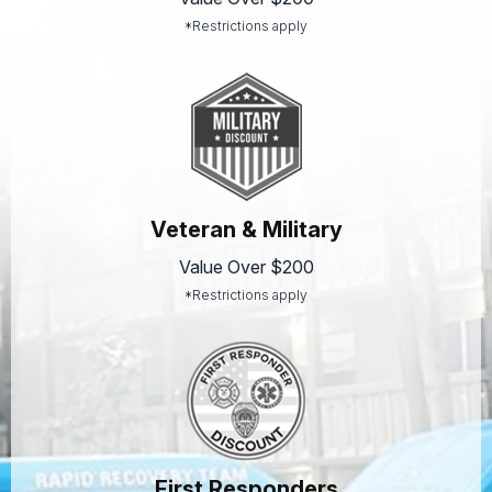
*Restrictions apply
Veteran & Military
Value Over $200
*Restrictions apply
First Responders