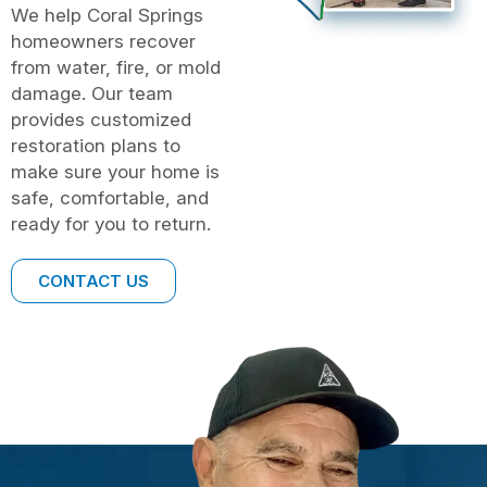
We help Coral Springs
homeowners recover
from water, fire, or mold
damage. Our team
provides customized
restoration plans to
make sure your home is
safe, comfortable, and
ready for you to return.
CONTACT US