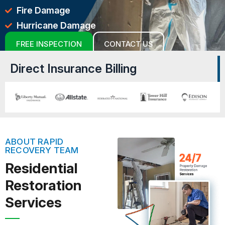
Fire Damage
Hurricane Damage
FREE INSPECTION
CONTACT US
Direct Insurance Billing
ABOUT RAPID
RECOVERY TEAM
Residential
Restoration
Services