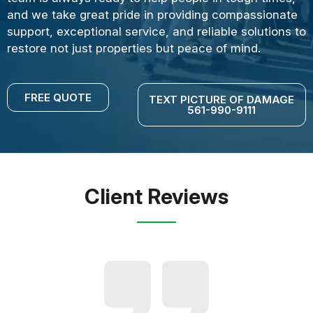
and we take great pride in providing compassionate
support, exceptional service, and reliable solutions to
restore not just properties but peace of mind.
FREE QUOTE
TEXT PICTURE OF DAMAGE
561-990-9111
Client Reviews