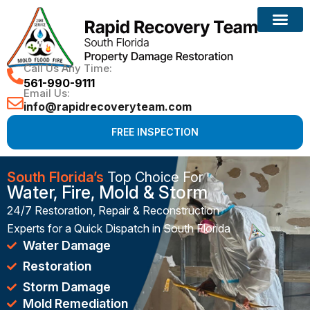
Reconstruction Services
Call Us Any Time:
561-990-9111
Email Us:
info@rapidrecoveryteam.com
FREE INSPECTION
South Florida’s
Top Choice For
Water, Fire, Mold & Storm
24/7 Restoration, Repair & Reconstruction
Experts for a Quick Dispatch in South Florida
Water Damage
Restoration
Storm Damage
Mold Remediation