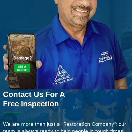
Contact Us For A
Free Inspection
We are more than just a “Restoration Company”; our
team is always ready to help people in tough times,