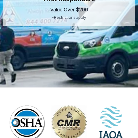
Value Over $200
*Restrictions apply