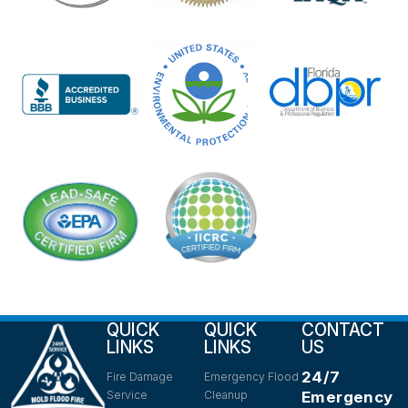
QUICK
QUICK
CONTACT
LINKS
LINKS
US
24/7
Fire Damage
Emergency Flood
Service
Cleanup
Emergency