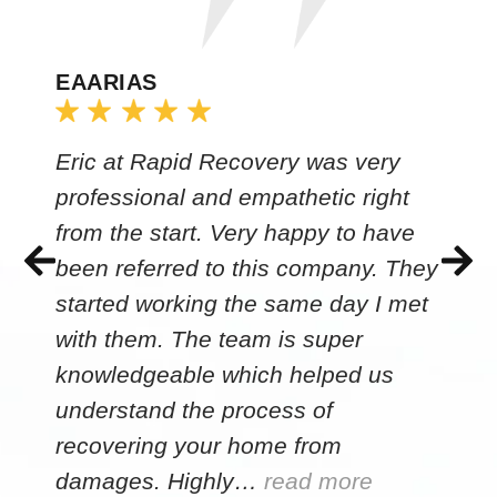
EAARIAS
Eric at Rapid Recovery was very
professional and empathetic right
from the start. Very happy to have
been referred to this company. They
started working the same day I met
with them. The team is super
knowledgeable which helped us
understand the process of
recovering your home from
damages. Highly…
read more