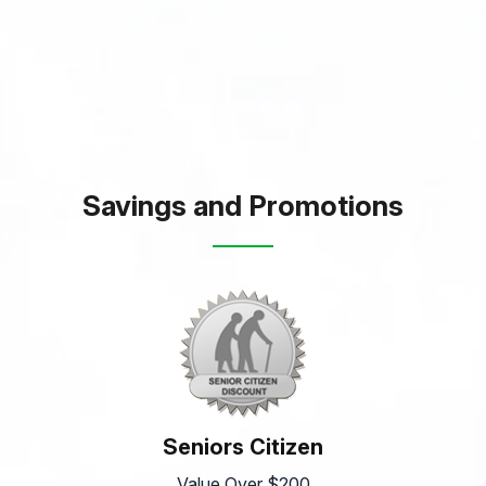
Savings and Promotions
Seniors Citizen
Value Over $200