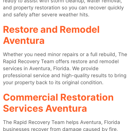
ready to assist with storm cleanup, water removal,
and property restoration so you can recover quickly
and safely after severe weather hits.
Restore and Remodel
Aventura
Whether you need minor repairs or a full rebuild, The
Rapid Recovery Team offers restore and remodel
services in Aventura, Florida. We provide
professional service and high-quality results to bring
your property back to its original condition.
Commercial Restoration
Services Aventura
The Rapid Recovery Team helps Aventura, Florida
businesses recover from damage caused by fire,