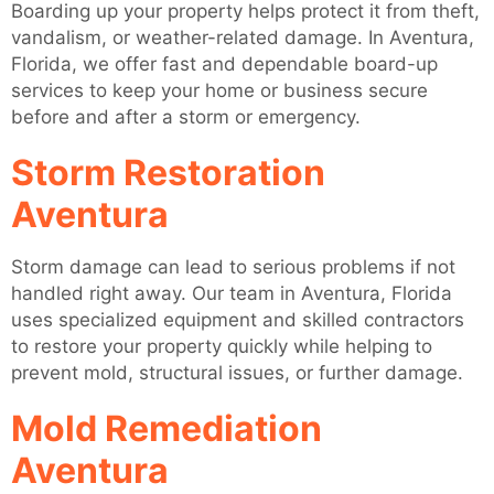
Boarding up your property helps protect it from theft,
vandalism, or weather-related damage. In Aventura,
Florida, we offer fast and dependable board-up
services to keep your home or business secure
before and after a storm or emergency.
Storm Restoration
Aventura
Storm damage can lead to serious problems if not
handled right away. Our team in Aventura, Florida
uses specialized equipment and skilled contractors
to restore your property quickly while helping to
prevent mold, structural issues, or further damage.
Mold Remediation
Aventura