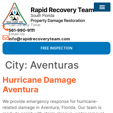
Reconstruction Services
Call Us Any Time:
561-990-9111
Email Us:
info@rapidrecoveryteam.com
FREE INSPECTION
City:
Aventuras
Hurricane Damage
Aventura
We provide emergency response for hurricane-
related damage in Aventura, Florida. Our team is