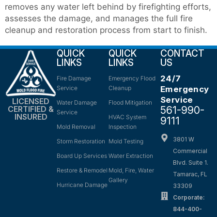
removes any water left behind by firefighting efforts,
assesses the damage, and manages the full fire
cleanup and restoration process from start to finish.
QUICK
QUICK
CONTACT
LINKS
LINKS
US
24/7
Fire Damage
Emergency Flood
Service
Cleanup
Emergency
Service
LICENSED
Water Damage
Flood Mitigation
561-990-
CERTIFIED &
Service
INSURED
HVAC System
9111
Mold Removal
Inspection
3801 W
Storm Restoration
Mold Testing
Commercial
Board Up Services
Water Extraction
Blvd. Suite 1.
Restore & Remodel
Mold, Fire, Water
Tamarac, FL
Gallery
Hurricane Damage
33309
Corporate:
844-400-