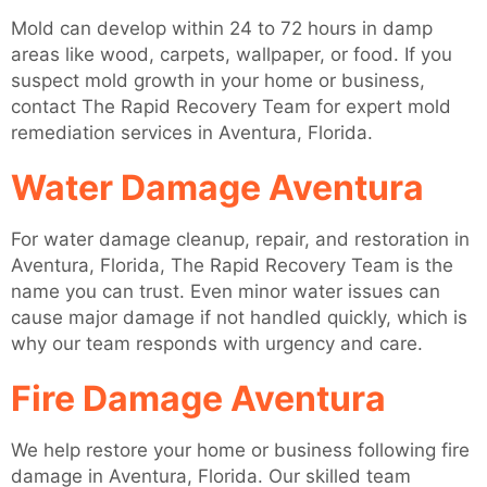
Mold can develop within 24 to 72 hours in damp
areas like wood, carpets, wallpaper, or food. If you
suspect mold growth in your home or business,
contact The Rapid Recovery Team for expert mold
remediation services in Aventura, Florida.
Water Damage Aventura
For water damage cleanup, repair, and restoration in
Aventura, Florida, The Rapid Recovery Team is the
name you can trust. Even minor water issues can
cause major damage if not handled quickly, which is
why our team responds with urgency and care.
Fire Damage Aventura
We help restore your home or business following fire
damage in Aventura, Florida. Our skilled team