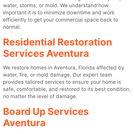
water, storms, or mold. We understand how
important it is to minimize downtime and work
efficiently to get your commercial space back to
normal.
Residential Restoration
Services Aventura
We restore homes in Aventura, Florida affected by
water, fire, or mold damage. Our expert team
provides tailored services to ensure your home is
safe, comfortable, and restored to its best condition,
no matter the level of damage.
Board Up Services
Aventura