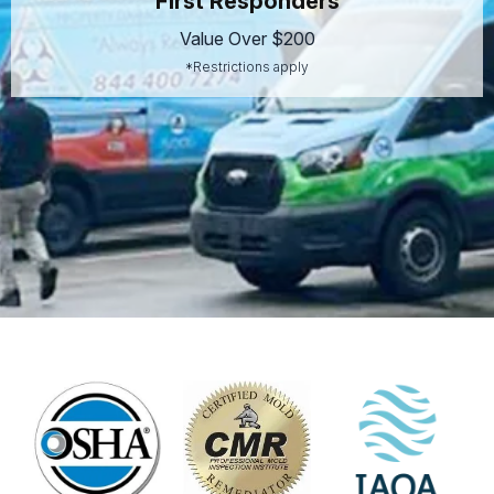
First Responders
Value Over $200
*Restrictions apply