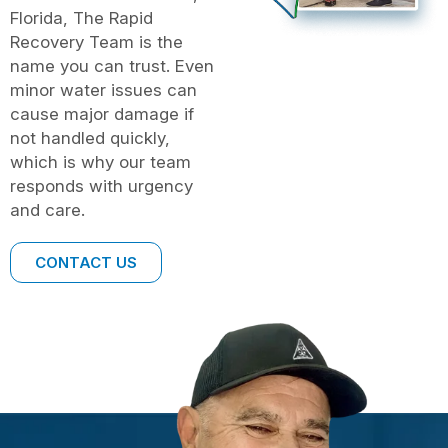
Florida, The Rapid
Recovery Team is the
name you can trust. Even
minor water issues can
cause major damage if
not handled quickly,
which is why our team
responds with urgency
and care.
CONTACT US