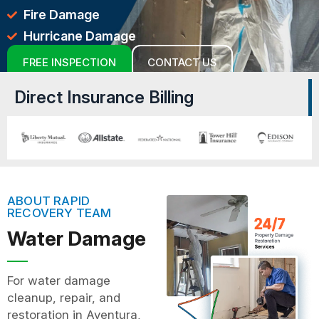
Fire Damage
Hurricane Damage
FREE INSPECTION
CONTACT US
Direct Insurance Billing
ABOUT RAPID
RECOVERY TEAM
Water Damage
For water damage
cleanup, repair, and
restoration in Aventura,