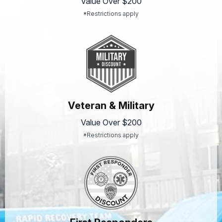
Value Over $200
*Restrictions apply
Veteran & Military
Value Over $200
*Restrictions apply