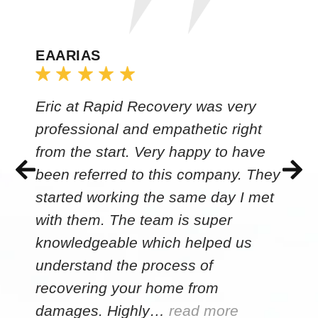
EAARIAS
Eric at Rapid Recovery was very
professional and empathetic right
from the start. Very happy to have
been referred to this company. They
started working the same day I met
with them. The team is super
knowledgeable which helped us
understand the process of
recovering your home from
damages. Highly…
read more