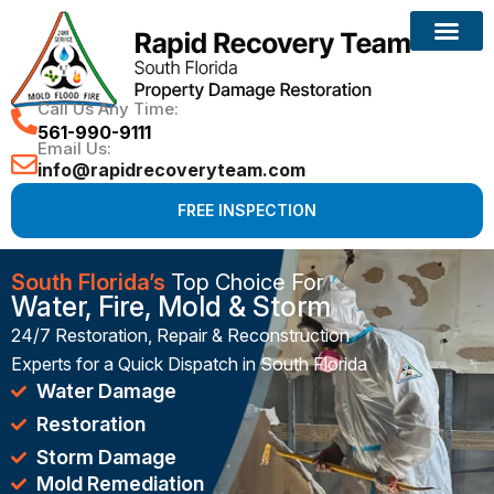
Reconstruction Services
Call Us Any Time:
561-990-9111
Email Us:
info@rapidrecoveryteam.com
FREE INSPECTION
South Florida’s
Top Choice For
Water, Fire, Mold & Storm
24/7 Restoration, Repair & Reconstruction
Experts for a Quick Dispatch in South Florida
Water Damage
Restoration
Storm Damage
Mold Remediation