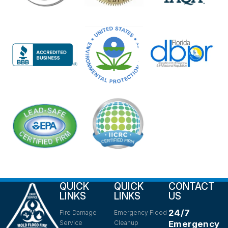
QUICK
QUICK
CONTACT
LINKS
LINKS
US
24/7
Fire Damage
Emergency Flood
Service
Cleanup
Emergency