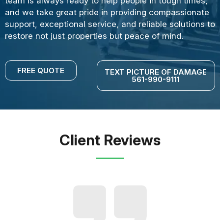
team is always ready to help people in tough times,
and we take great pride in providing compassionate
support, exceptional service, and reliable solutions to
restore not just properties but peace of mind.
FREE QUOTE
TEXT PICTURE OF DAMAGE
561-990-9111
Client Reviews