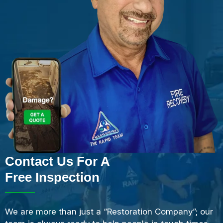
Contact Us For A
Free Inspection
We are more than just a “Restoration Company”; our