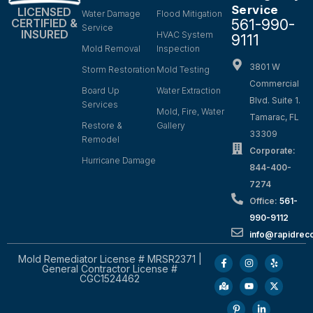
Service
LICENSED
Water Damage
Flood Mitigation
561-990-
CERTIFIED &
Service
INSURED
HVAC System
9111
Mold Removal
Inspection
3801 W
Storm Restoration
Mold Testing
Commercial
Board Up
Water Extraction
Blvd. Suite 1.
Services
Mold, Fire, Water
Tamarac, FL
Restore &
Gallery
33309
Remodel
Corporate:
Hurricane Damage
844-400-
7274
Office:
561-
990-9112
info@rapidrec
Mold Remediator License # MRSR2371 |
General Contractor License #
CGC1524462