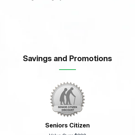
Savings and Promotions
Seniors Citizen