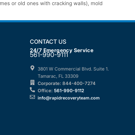
mes or old ones with cracking walls), mold
CONTACT US
24/7 Emergency Service
561-990-9111
3801 W Commercial Blvd. Suite 1.
Tamarac, FL 33309
Corporate: 844-400-7274
Office:
561-990-9112
info@rapidrecoveryteam.com