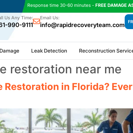
Response time 30-60 minutes -
FREE DAMAGE A
ll Us Any Time:
Email Us:
FR
61-990-9111
info@rapidrecoveryteam.com
e Damage
Leak Detection
Reconstruction Servic
 restoration near me​
Restoration in Florida? Eve