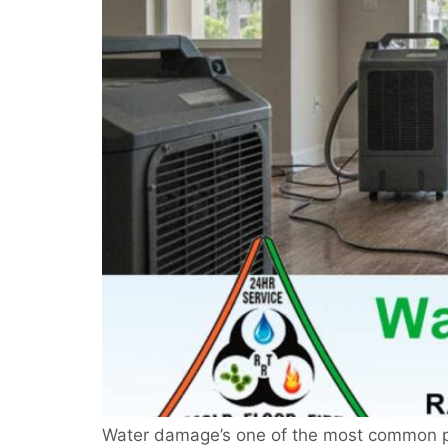
Water damage’s one of the most common pro