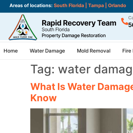
Areas of locations:
South Florida
|
Tampa
|
Orlando
Ca
5
Home
Water Damage
Mold Removal
Fir
Tag:
water damage
What Is Water Damage 
Know