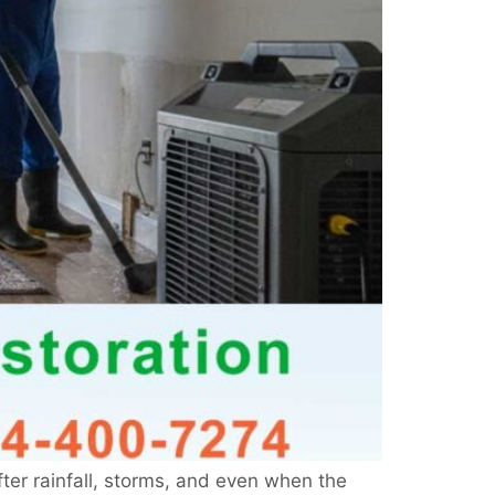
er rainfall, storms, and even when the