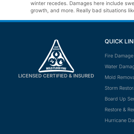
winter recedes. Damages here include swel
growth, and more. Really bad situations lik
QUICK LI
Fire Damage
Water Damag
LICENSED CERTIFIED & INSURED
Mold Remova
Storm Restor
Board Up Se
Restore & R
Hurricane D