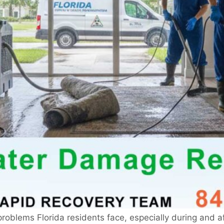
blems Florida residents face, especially during and aft