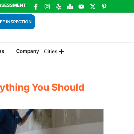
SSESSMENT
EE INSPECTION
es
Company
Cities
rything You Should