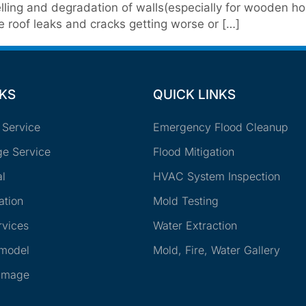
ling and degradation of walls(especially for wooden ho
e roof leaks and cracks getting worse or […]
NKS
QUICK LINKS
 Service
Emergency Flood Cleanup
e Service
Flood Mitigation
l
HVAC System Inspection
ation
Mold Testing
rvices
Water Extraction
emodel
Mold, Fire, Water Gallery
amage