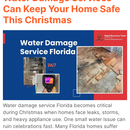
Can Keep Your Home Safe
This Christmas
Water damage service Florida becomes critical
during Christmas when homes face leaks, storms,
and heavy appliance use. One small water issue can
ruin celebrations fast. Many Florida homes suffer