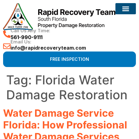
Reconstruction Services
Call Us Any Time:
561-990-9111
Email Us:
info@rapidrecoveryteam.com
FREE INSPECTION
Tag:
Florida Water
Damage Restoration
Water Damage Service
Florida: How Professional
Water Damage Services