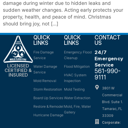
damage during winter due to hidden leaks and
sudden weather changes. Acting early protects your
property, health, and peace of mind. Christmas
should bring joy, not […]
QUICK
QUICK
CONTACT
LINKS
LINKS
US
24/7
Fire Damage
Emergency Flood
Service
Cleanup
Emergency
Service
LICENSED
Water Damage
Flood Mitigation
561-990-
CERTIFIED &
Service
INSURED
HVAC System
9111
Mold Removal
Inspection
3801 W
Storm Restoration
Mold Testing
Commercial
Board Up Services
Water Extraction
Blvd. Suite 1.
Restore & Remodel
Mold, Fire, Water
Tamarac, FL
Gallery
Hurricane Damage
33309
Corporate: