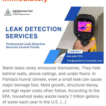
Water leaks rarely announce themselves. They hide
behind walls, above ceilings, and under floors. In
Florida’s humid climate, even a small leak can cause
major damage fast. Mold growth, structural decay,
and high repair costs often follow. According to the
EPA, household leaks waste nearly 1 trillion gallons
of water each year in the U.S. […]