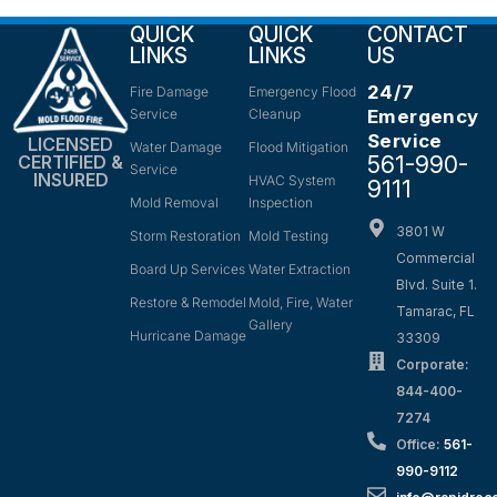
QUICK
QUICK
CONTACT
LINKS
LINKS
US
24/7
Fire Damage
Emergency Flood
Service
Cleanup
Emergency
Service
LICENSED
Water Damage
Flood Mitigation
561-990-
CERTIFIED &
Service
INSURED
HVAC System
9111
Mold Removal
Inspection
3801 W
Storm Restoration
Mold Testing
Commercial
Board Up Services
Water Extraction
Blvd. Suite 1.
Restore & Remodel
Mold, Fire, Water
Tamarac, FL
Gallery
Hurricane Damage
33309
Corporate:
844-400-
7274
Office:
561-
990-9112