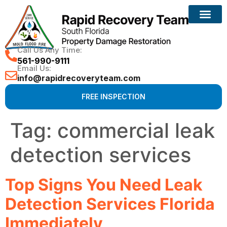
Reconstruction Services
Call Us Any Time:
561-990-9111
Email Us:
info@rapidrecoveryteam.com
FREE INSPECTION
Tag:
commercial leak
detection services
Top Signs You Need Leak
Detection Services Florida
Immediately