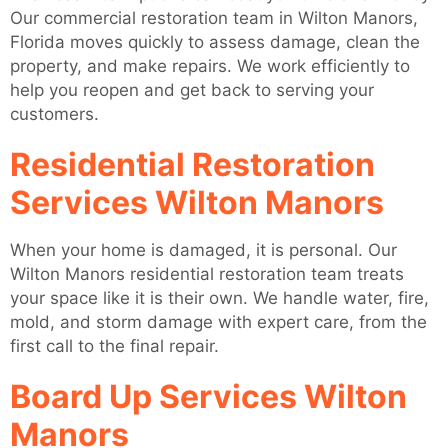
Our commercial restoration team in Wilton Manors,
Florida moves quickly to assess damage, clean the
property, and make repairs. We work efficiently to
help you reopen and get back to serving your
customers.
Residential Restoration
Services Wilton Manors
When your home is damaged, it is personal. Our
Wilton Manors residential restoration team treats
your space like it is their own. We handle water, fire,
mold, and storm damage with expert care, from the
first call to the final repair.
Board Up Services Wilton
Manors