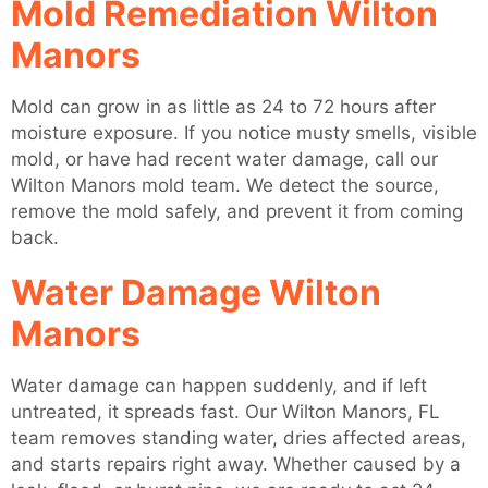
Mold Remediation Wilton
Manors
Mold can grow in as little as 24 to 72 hours after
moisture exposure. If you notice musty smells, visible
mold, or have had recent water damage, call our
Wilton Manors mold team. We detect the source,
remove the mold safely, and prevent it from coming
back.
Water Damage Wilton
Manors
Water damage can happen suddenly, and if left
untreated, it spreads fast. Our Wilton Manors, FL
team removes standing water, dries affected areas,
and starts repairs right away. Whether caused by a