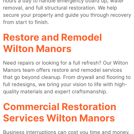
hours a day to handle emergency board up, water
removal, and full structural restoration. We help
secure your property and guide you through recovery
from start to finish.
Restore and Remodel
Wilton Manors
Need repairs or looking for a full refresh? Our Wilton
Manors team offers restore and remodel services
that go beyond cleanup. From drywall and flooring to
full redesigns, we bring your vision to life with high-
quality materials and expert craftsmanship.
Commercial Restoration
Services Wilton Manors
Business interruptions can cost you time and money.