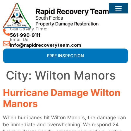
Reconstruction Services
Call Us Any Time:
561-990-9111
Email Us:
info@rapidrecoveryteam.com
FREE INSPECTION
City:
Wilton Manors
Hurricane Damage Wilton
Manors
When hurricanes hit Wilton Manors, the damage can
be immediate and overwhelming. We respond 24