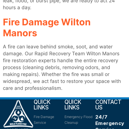
leak, flood, or burst pipe, we are ready to act 24
hours a day.
Fire Damage Wilton
Manors
A fire can leave behind smoke, soot, and water
damage. Our Rapid Recovery Team Wilton Manors
fire restoration experts handle the entire recovery
process (cleaning debris, removing odors, and
making repairs). Whether the fire was small or
widespread, we act fast to restore your space with
care and professionalism.
QUICK
QUICK
CONTACT
LINKS
LINKS
US
24/7
Fire Damage
Emergency Flood
Service
Cleanup
Emergency