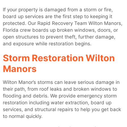
If your property is damaged from a storm or fire,
board up services are the first step to keeping it
protected. Our Rapid Recovery Team Wilton Manors,
Florida crew boards up broken windows, doors, or
open structures to prevent theft, further damage,
and exposure while restoration begins.
Storm Restoration Wilton
Manors
Wilton Manor’s storms can leave serious damage in
their path, from roof leaks and broken windows to
flooding and debris. We provide emergency storm
restoration including water extraction, board up
services, and structural repairs to help you get back
to normal quickly.