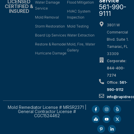
Service
LICENSED
Water Damage
Flood Mitigation
561-990-
CERTIFIED &
Service
INSURED
HVAC System
9111
Mold Removal
Inspection
3801 W
Storm Restoration
Mold Testing
Commercial
Board Up Services
Water Extraction
Blvd. Suite 1.
Restore & Remodel
Mold, Fire, Water
Tamarac, FL
Gallery
Hurricane Damage
33309
Corporate:
844-400-
7274
Office:
561-
990-9112
info@rapidrec
Mold Remediator License # MRSR2371 |
General Contractor License #
CGC1524462