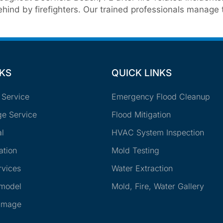
ind by firefighters. Our trained professionals manage t
NKS
QUICK LINKS
 Service
Emergency Flood Cleanup
e Service
Flood Mitigation
l
HVAC System Inspection
ation
Mold Testing
rvices
Water Extraction
emodel
Mold, Fire, Water Gallery
amage