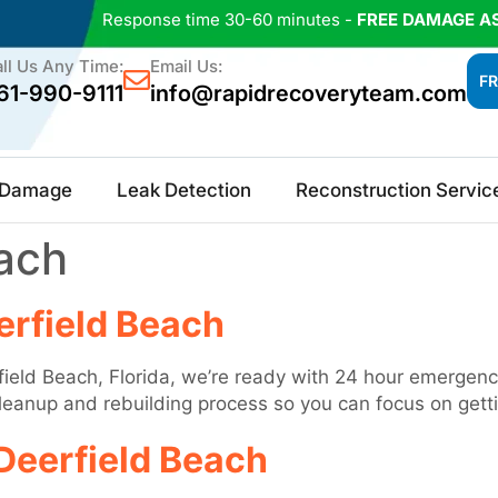
Response time 30-60 minutes -
FREE DAMAGE A
ll Us Any Time:
Email Us:
FR
61-990-9111
info@rapidrecoveryteam.com
e Damage
Leak Detection
Reconstruction Servic
ach
rfield Beach
ield Beach, Florida, we’re ready with 24 hour emergency
 cleanup and rebuilding process so you can focus on gett
Deerfield Beach