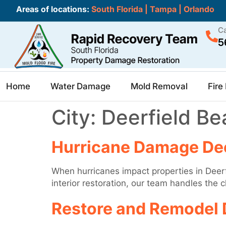
Areas of locations:
South Florida
|
Tampa
|
Orlando
Ca
5
Home
Water Damage
Mold Removal
Fir
City:
Deerfield Be
Hurricane Damage Dee
When hurricanes impact properties in Deerf
interior restoration, our team handles the
Restore and Remodel 