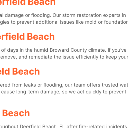
rfield Beach
al damage or flooding. Our storm restoration experts in
s to prevent additional issues like mold or foundation
rfield Beach
 of days in the humid Broward County climate. If you’ve
, remove, and remediate the issue efficiently to keep you
eld Beach
ffered from leaks or flooding, our team offers trusted w
cause long-term damage, so we act quickly to prevent 
d Beach
ghout Deerfield Beach, FL after fire-related incidents.