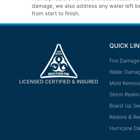
damage, we also address any water left beh
from start to finish.
QUICK LI
Fire Damage
Water Damag
LICENSED CERTIFIED & INSURED
Mold Remova
Storm Restor
Board Up Se
Restore & R
Hurricane D