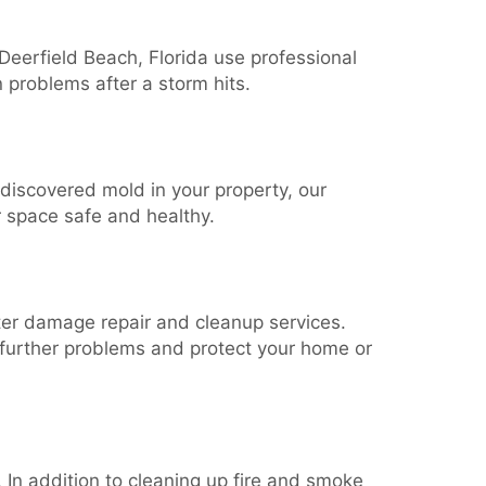
 Deerfield Beach, Florida use professional
 problems after a storm hits.
 discovered mold in your property, our
r space safe and healthy.
ater damage repair and cleanup services.
further problems and protect your home or
 In addition to cleaning up fire and smoke