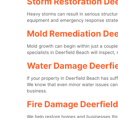
Storm Restoration Dee
Heavy storms can result in serious structur
equipment and emergency response strategie
Mold Remediation Dee
Mold growth can begin within just a couple
specialists in Deerfield Beach will inspect
Water Damage Deerfi
If your property in Deerfield Beach has su
We know that even minor water issues can 
business.
Fire Damage Deerfiel
We help restore homes and businesses throu