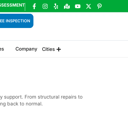
SSESSMENT
EE INSPECTION
es
Company
Cities
 support. From structural repairs to
ing back to normal.