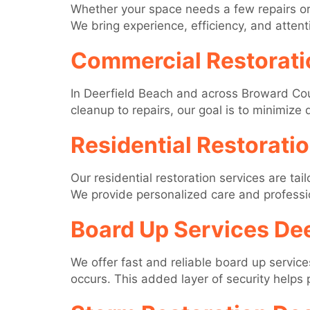
Whether your space needs a few repairs or 
We bring experience, efficiency, and attenti
Commercial Restorati
In Deerfield Beach and across Broward Cou
cleanup to repairs, our goal is to minimize
Residential Restorati
Our residential restoration services are ta
We provide personalized care and professio
Board Up Services Dee
We offer fast and reliable board up servic
occurs. This added layer of security helps