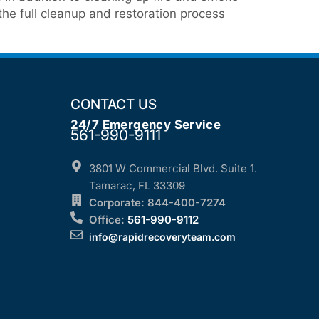
he full cleanup and restoration process
CONTACT US
24/7 Emergency Service
561-990-9111
3801 W Commercial Blvd. Suite 1.
Tamarac, FL 33309
Corporate: 844-400-7274
Office:
561-990-9112
info@rapidrecoveryteam.com