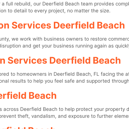
a full rebuild, our Deerfield Beach team provides compl
on to detail to every project, no matter the size.
on Services Deerfield Beach
nty, we work with business owners to restore commerci
 disruption and get your business running again as quickl
on Services Deerfield Beach
ilored to homeowners in Deerfield Beach, FL facing the 
nal results to help you feel safe and supported throug
rfield Beach
es across Deerfield Beach to help protect your property
 prevent theft, vandalism, and exposure to further eleme