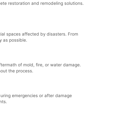
ete restoration and remodeling solutions.
al spaces affected by disasters. From
y as possible.
aftermath of mold, fire, or water damage.
hout the process.
 during emergencies or after damage
nts.