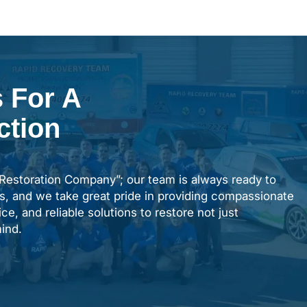
 For A
ction
“Restoration Company”; our team is always ready to
s, and we take great pride in providing compassionate
ce, and reliable solutions to restore not just
ind.