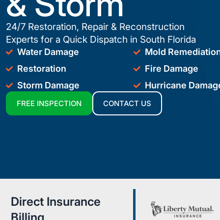
& Storm
24/7 Restoration, Repair & Reconstruction
Experts for a Quick Dispatch in South Florida
Water Damage
Mold Remediatio
Restoration
Fire Damage
Storm Damage
Hurricane Damag
FREE INSPECTION
CONTACT US
Direct Insurance
Billing