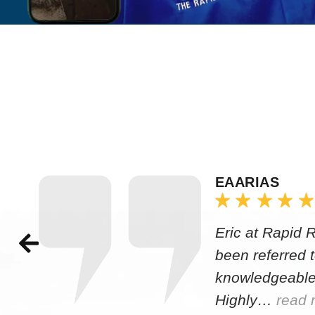
EAARIAS
Eric at Rapid 
been referred 
knowledgeable
Highly…
read 