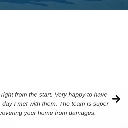
ight from the start. Very happy to have
 day I met with them. The team is super
ecovering your home from damages.