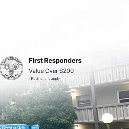
First Responders
Value Over $200
*Restrictions apply