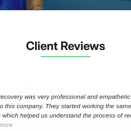
Client Reviews
Recovery was very professional and empathetic r
to this company. They started working the same
 which helped us understand the process of r
more