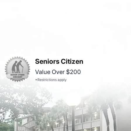
Seniors Citizen
Value Over $200
*Restrictions apply