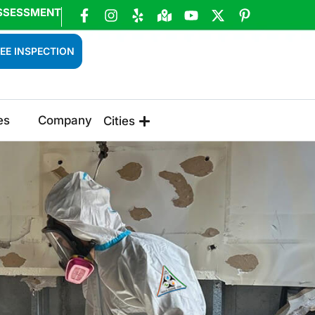
SSESSMENT
EE INSPECTION
es
Company
Cities