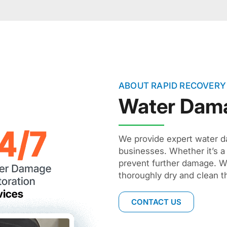
ABOUT RAPID RECOVERY
Water Dam
We provide expert water d
businesses. Whether it’s a
prevent further damage. W
thoroughly dry and clean t
CONTACT US