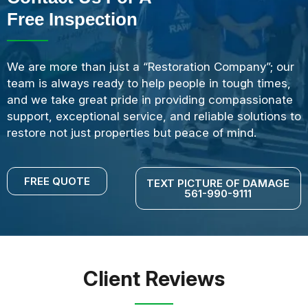
Free Inspection
We are more than just a “Restoration Company”; our
team is always ready to help people in tough times,
and we take great pride in providing compassionate
support, exceptional service, and reliable solutions to
restore not just properties but peace of mind.
FREE QUOTE
TEXT PICTURE OF DAMAGE
561-990-9111
Client Reviews