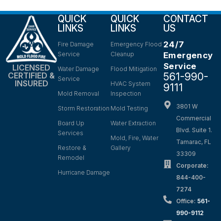
QUICK
QUICK
CONTACT
LINKS
LINKS
US
24/7
Fire Damage
Emergency Flood
Service
Cleanup
Emergency
Service
LICENSED
Water Damage
Flood Mitigation
561-990-
CERTIFIED &
Service
INSURED
HVAC System
9111
Mold Removal
Inspection
3801 W
Storm Restoration
Mold Testing
Commercial
Board Up
Water Extraction
Blvd. Suite 1.
Services
Mold, Fire, Water
Tamarac, FL
Restore &
Gallery
33309
Remodel
Corporate:
Hurricane Damage
844-400-
7274
Office:
561-
990-9112