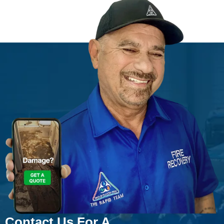
Contact Us For A