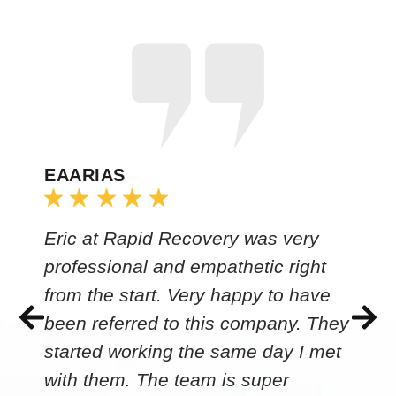
EAARIAS
Eric at Rapid Recovery was very
professional and empathetic right
from the start. Very happy to have
been referred to this company. They
started working the same day I met
with them. The team is super