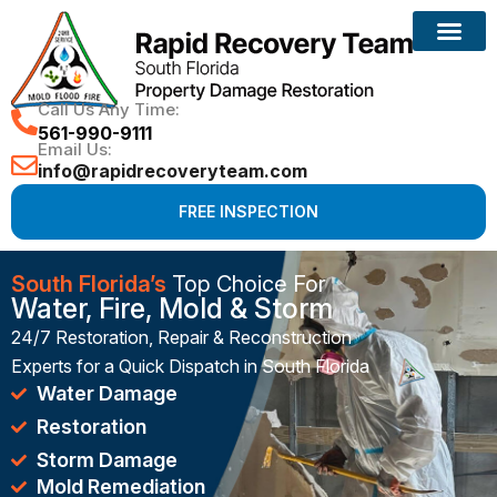
Reconstruction Services
Call Us Any Time:
561-990-9111
Email Us:
info@rapidrecoveryteam.com
FREE INSPECTION
South Florida’s
Top Choice For
Water, Fire, Mold & Storm
24/7 Restoration, Repair & Reconstruction
Experts for a Quick Dispatch in South Florida
Water Damage
Restoration
Storm Damage
Mold Remediation