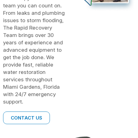
team you can count on.
From leaks and plumbing
issues to storm flooding,
The Rapid Recovery
Team brings over 30
years of experience and
advanced equipment to
get the job done. We
provide fast, reliable
water restoration
services throughout
Miami Gardens, Florida
with 24/7 emergency
support.
CONTACT US