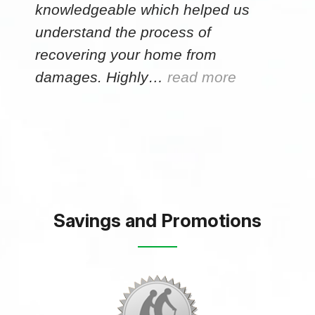
knowledgeable which helped us
understand the process of
recovering your home from
damages. Highly…
read more
Savings and Promotions