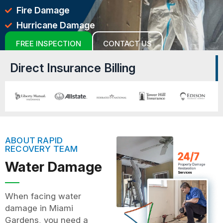
Fire Damage
Hurricane Damage
FREE INSPECTION
CONTACT US
Direct Insurance Billing
ABOUT RAPID
RECOVERY TEAM
Water Damage
When facing water
damage in Miami
Gardens, you need a