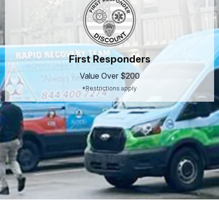
First Responders
Value Over $200
*Restrictions apply