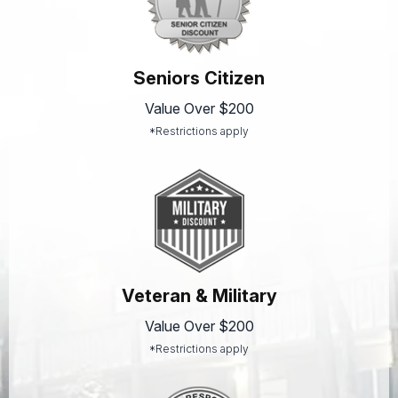
Seniors Citizen
Value Over $200
*Restrictions apply
Veteran & Military
Value Over $200
*Restrictions apply