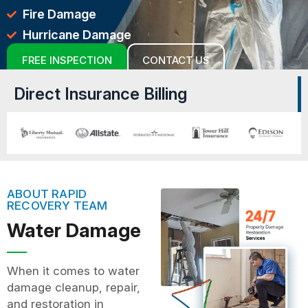
Fire Damage
Hurricane Damage
FREE INSPECTION
CONTACT US
Direct Insurance Billing
ABOUT RAPID
RECOVERY TEAM
Water Damage
When it comes to water
damage cleanup, repair,
and restoration in