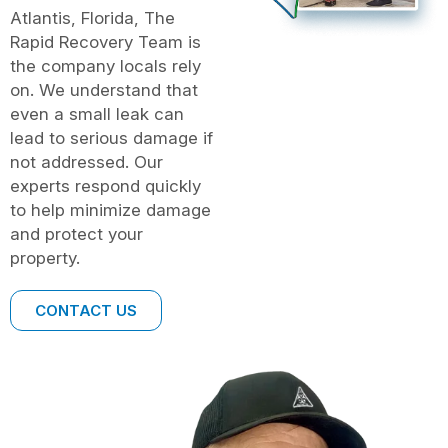
Atlantis, Florida, The
Rapid Recovery Team is
the company locals rely
on. We understand that
even a small leak can
lead to serious damage if
not addressed. Our
experts respond quickly
to help minimize damage
and protect your
property.
CONTACT US