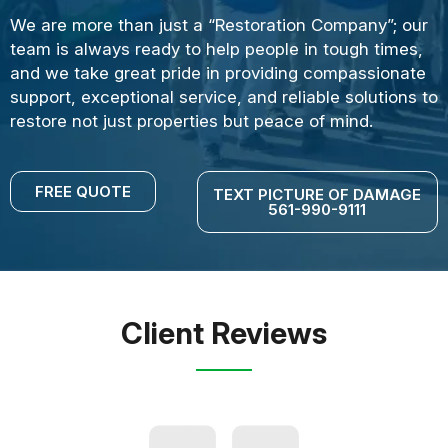
We are more than just a “Restoration Company”; our
team is always ready to help people in tough times,
and we take great pride in providing compassionate
support, exceptional service, and reliable solutions to
restore not just properties but peace of mind.
FREE QUOTE
TEXT PICTURE OF DAMAGE
561-990-9111
Client Reviews