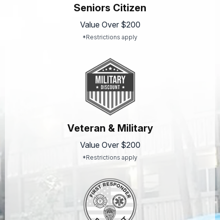
Seniors Citizen
Value Over $200
*Restrictions apply
Veteran & Military
Value Over $200
*Restrictions apply