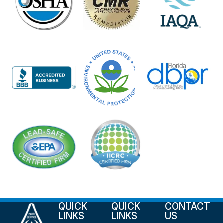
QUICK
QUICK
CONTACT
LINKS
LINKS
US