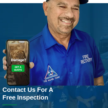
Contact Us For A
Free Inspection