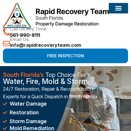
Reconstruction Services
Call Us Any Time:
561-990-9111
Email Us:
info@rapidrecoveryteam.com
FREE INSPECTION
South Florida’s
Top Choice For
Water, Fire, Mold & Storm
24/7 Restoration, Repair & Reconstruction
Experts for a Quick Dispatch in South Florida
Water Damage
Restoration
Storm Damage
Mold Remediation