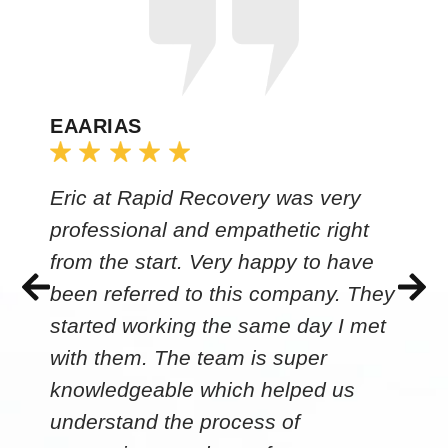
EAARIAS
Eric at Rapid Recovery was very
professional and empathetic right
from the start. Very happy to have
been referred to this company. They
started working the same day I met
with them. The team is super
knowledgeable which helped us
understand the process of