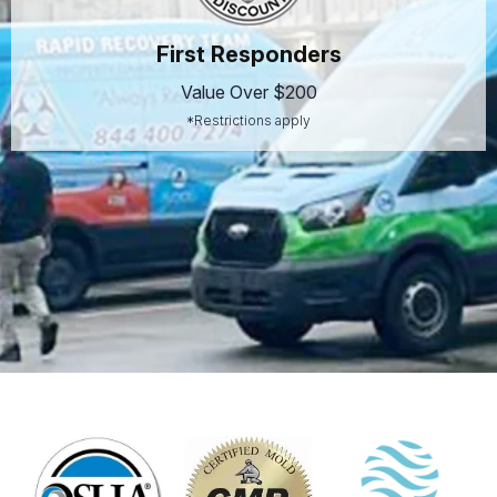
First Responders
Value Over $200
*Restrictions apply