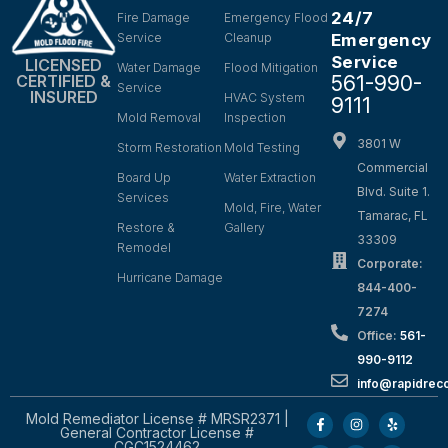
24/7
Fire Damage
Emergency Flood
Service
Cleanup
Emergency
Service
LICENSED
Water Damage
Flood Mitigation
561-990-
CERTIFIED &
Service
INSURED
HVAC System
9111
Mold Removal
Inspection
3801 W
Storm Restoration
Mold Testing
Commercial
Board Up
Water Extraction
Blvd. Suite 1.
Services
Mold, Fire, Water
Tamarac, FL
Restore &
Gallery
33309
Remodel
Corporate:
Hurricane Damage
844-400-
7274
Office:
561-
990-9112
info@rapidrec
Mold Remediator License # MRSR2371 |
General Contractor License #
CGC1524462