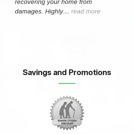
recovering your home from
damages. Highly…
read more
Savings and Promotions