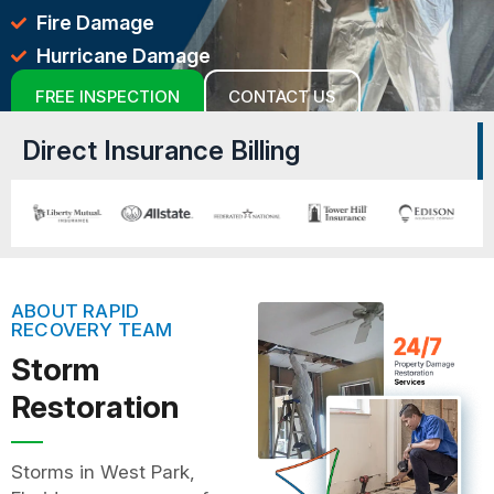
Fire Damage
Hurricane Damage
FREE INSPECTION
CONTACT US
Direct Insurance Billing
ABOUT RAPID
RECOVERY TEAM
Storm
Restoration
Storms in West Park,