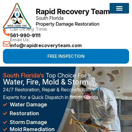
Reconstruction Services
Call Us Any Time:
561-990-9111
Email Us:
info@rapidrecoveryteam.com
FREE INSPECTION
South Florida’s
Top Choice For
Water, Fire, Mold & Storm
24/7 Restoration, Repair & Reconstruction
Experts for a Quick Dispatch in South Florida
Water Damage
Restoration
Storm Damage
Mold Remediation