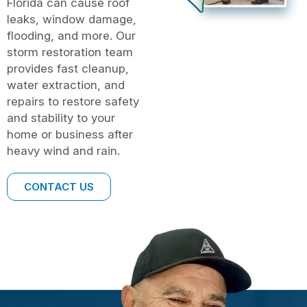
Florida can cause roof
leaks, window damage,
flooding, and more. Our
storm restoration team
provides fast cleanup,
water extraction, and
repairs to restore safety
and stability to your
home or business after
heavy wind and rain.
CONTACT US