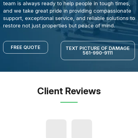
team is always ready to help people in tough times,
and we take great pride in providing compassionate
support, exceptional service, and reliable solutions to
restore not just properties but peace of mind.
FREE QUOTE
TEXT PICTURE OF DAMAGE
561-990-9111
Client Reviews