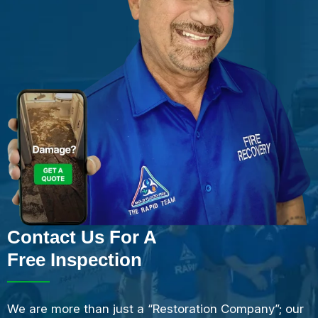
Contact Us For A
Free Inspection
We are more than just a “Restoration Company”; our