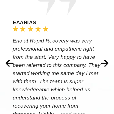
EAARIAS
Eric at Rapid Recovery was very
professional and empathetic right
from the start. Very happy to have
been referred to this company. They
started working the same day I met
with them. The team is super
knowledgeable which helped us
understand the process of
recovering your home from
damages. Highly…
read more