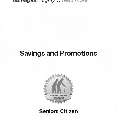
Savings and Promotions
Seniors Citizen