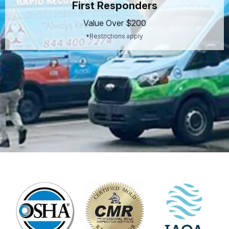
First Responders
Value Over $200
*Restrictions apply