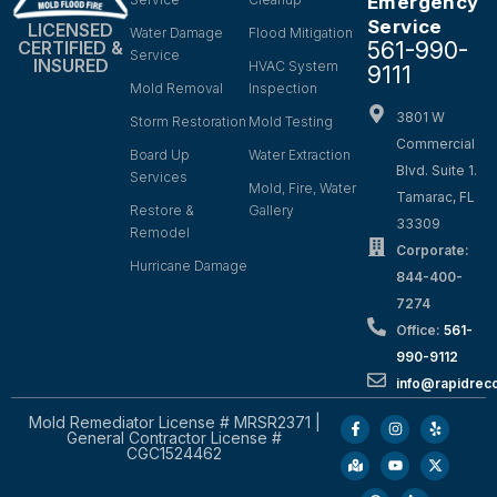
Emergency
Service
LICENSED
Water Damage
Flood Mitigation
561-990-
CERTIFIED &
Service
INSURED
HVAC System
9111
Mold Removal
Inspection
3801 W
Storm Restoration
Mold Testing
Commercial
Board Up
Water Extraction
Blvd. Suite 1.
Services
Mold, Fire, Water
Tamarac, FL
Restore &
Gallery
33309
Remodel
Corporate:
Hurricane Damage
844-400-
7274
Office:
561-
990-9112
info@rapidrec
Mold Remediator License # MRSR2371 |
General Contractor License #
CGC1524462