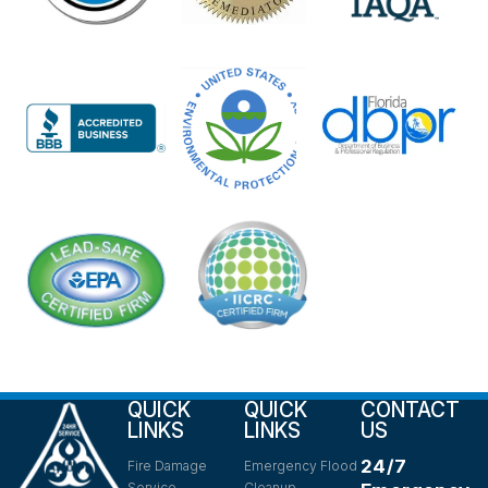
QUICK
QUICK
CONTACT
LINKS
LINKS
US
24/7
Fire Damage
Emergency Flood
Service
Cleanup