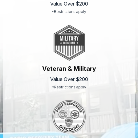
Value Over $200
*Restrictions apply
Veteran & Military
Value Over $200
*Restrictions apply