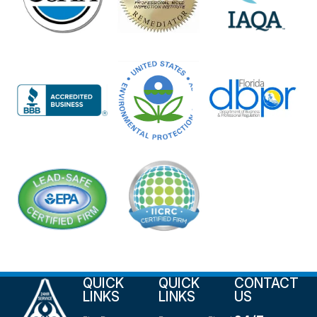
QUICK
QUICK
CONTACT
LINKS
LINKS
US