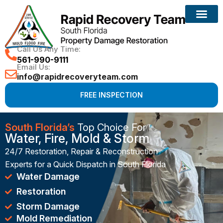
Reconstruction Services
Call Us Any Time:
561-990-9111
Email Us:
info@rapidrecoveryteam.com
FREE INSPECTION
South Florida’s
Top Choice For
Water, Fire, Mold & Storm
24/7 Restoration, Repair & Reconstruction
Experts for a Quick Dispatch in South Florida
Water Damage
Restoration
Storm Damage
Mold Remediation