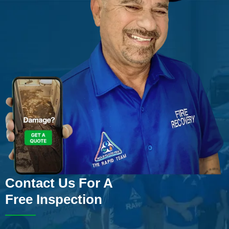
Contact Us For A
Free Inspection