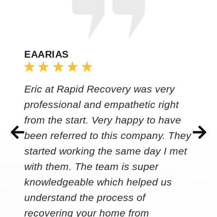
EAARIAS
Eric at Rapid Recovery was very
professional and empathetic right
from the start. Very happy to have
been referred to this company. They
started working the same day I met
with them. The team is super
knowledgeable which helped us
understand the process of
recovering your home from