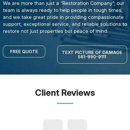
We are more than just a “Restoration Company”; our
team is always ready to help people in tough times,
and we take great pride in providing compassionate
support, exceptional service, and reliable solutions to
restore not just properties but peace of mind.
FREE QUOTE
TEXT PICTURE OF DAMAGE
561-990-9111
Client Reviews