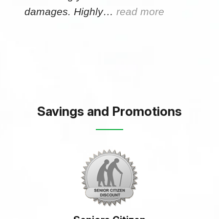
damages. Highly…
read more
Savings and Promotions