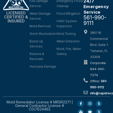
24/7
Fire Damage
Emergency Flood
Service
Cleanup
Emergency
Service
LICENSED
Water Damage
Flood Mitigation
561-990-
CERTIFIED &
Service
INSURED
HVAC System
9111
Mold Removal
Inspection
3801 W
Storm Restoration
Mold Testing
Commercial
Board Up
Water Extraction
Blvd. Suite 1.
Services
Mold, Fire, Water
Tamarac, FL
Restore &
Gallery
33309
Remodel
Corporate:
Hurricane Damage
844-400-
7274
Office:
561-
990-9112
info@rapidrec
Mold Remediator License # MRSR2371 |
General Contractor License #
CGC1524462