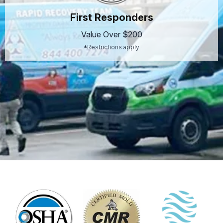
First Responders
Value Over $200
*Restrictions apply