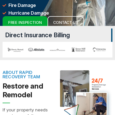
Fire Damage
Hurricane Damage
FREE INSPECTION
CONTACT US
Direct Insurance Billing
ABOUT RAPID
RECOVERY TEAM
Restore and
Remodel
If your property needs