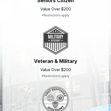
Seniors Citizen
Value Over $200
*Restrictions apply
Veteran & Military
Value Over $200
*Restrictions apply