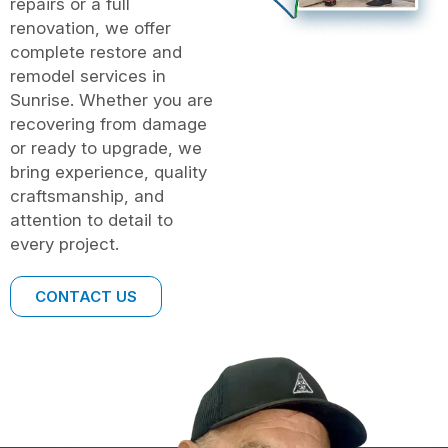
repairs or a full
renovation, we offer
complete restore and
remodel services in
Sunrise. Whether you are
recovering from damage
or ready to upgrade, we
bring experience, quality
craftsmanship, and
attention to detail to
every project.
CONTACT US