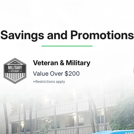
Savings and Promotions
Veteran & Military
Value Over $200
*Restrictions apply