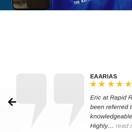
EAARIAS
Eric at Rapid 
been referred 
knowledgeable
Highly…
read 