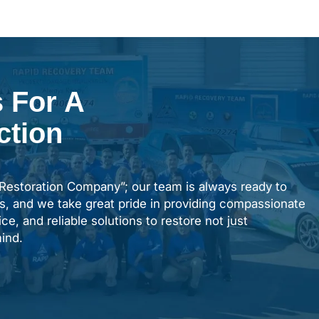
 For A
ction
“Restoration Company”; our team is always ready to
s, and we take great pride in providing compassionate
ce, and reliable solutions to restore not just
ind.