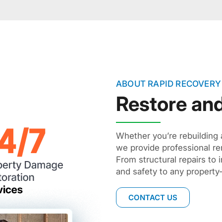
ABOUT RAPID RECOVERY
Restore an
Whether you’re rebuilding 
we provide professional re
From structural repairs to 
and safety to any property
CONTACT US