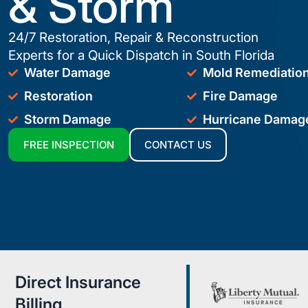
& Storm
24/7 Restoration, Repair & Reconstruction
Experts for a Quick Dispatch in South Florida
Water Damage
Mold Remediatio
Restoration
Fire Damage
Storm Damage
Hurricane Damag
FREE INSPECTION
CONTACT US
Direct Insurance
Billing