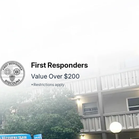
First Responders
Value Over $200
*Restrictions apply