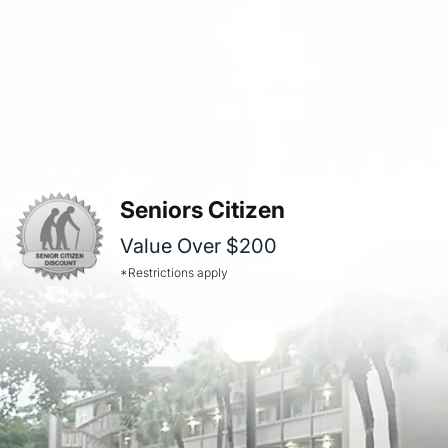
Seniors Citizen
Value Over $200
*Restrictions apply