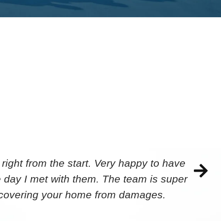
ight from the start. Very happy to have
 day I met with them. The team is super
ecovering your home from damages.