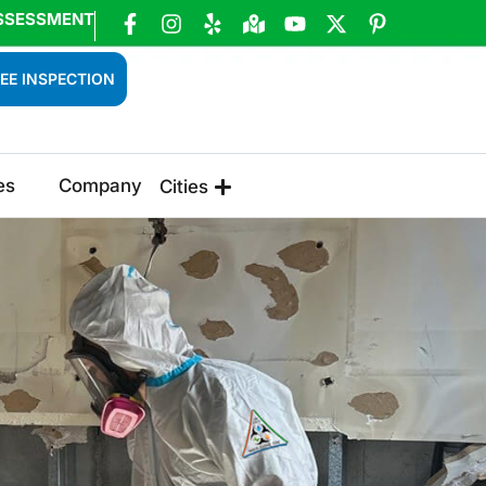
SSESSMENT
EE INSPECTION
es
Company
Cities