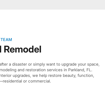
 TEAM
d Remodel
after a disaster or simply want to upgrade your space,
modeling and restoration services in Parkland, FL.
interior upgrades, we help restore beauty, function,
—residential or commercial.