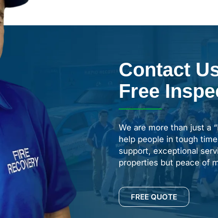
Contact Us
Free Inspe
We are more than just a 
help people in tough time
support, exceptional servi
properties but peace of m
FREE QUOTE