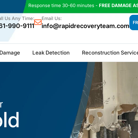
Response time 30-60 minutes -
FREE DAMAGE A
ll Us Any Time:
Email Us:
FR
61-990-9111
info@rapidrecoveryteam.com
e Damage
Leak Detection
Reconstruction Servic
r
old