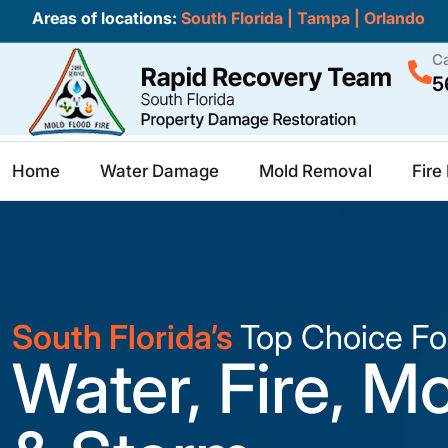
Areas of locations:
South Florida
|
Tampa
|
Orlando
Ca
5
Home
Water Damage
Mold Removal
Fir
South Florida’s
Top Choice Fo
Water, Fire, M