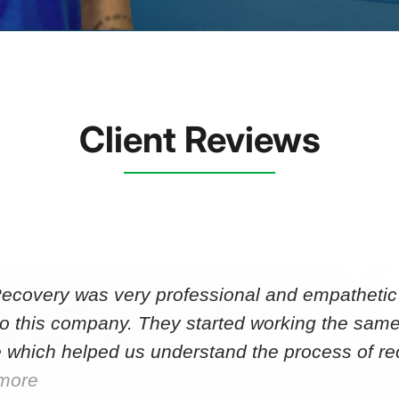
Client Reviews
Recovery was very professional and empathetic r
to this company. They started working the same
 which helped us understand the process of r
more