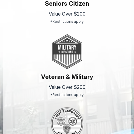
Seniors Citizen
Value Over $200
*Restrictions apply
Veteran & Military
Value Over $200
*Restrictions apply