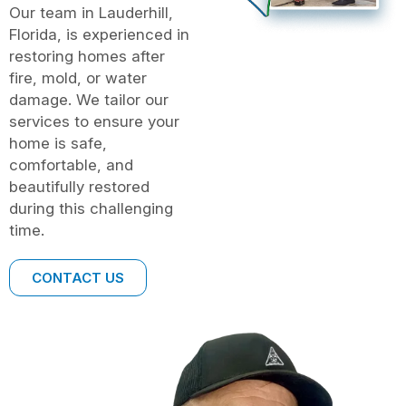
Our team in Lauderhill,
Florida, is experienced in
restoring homes after
fire, mold, or water
damage. We tailor our
services to ensure your
home is safe,
comfortable, and
beautifully restored
during this challenging
time.
CONTACT US