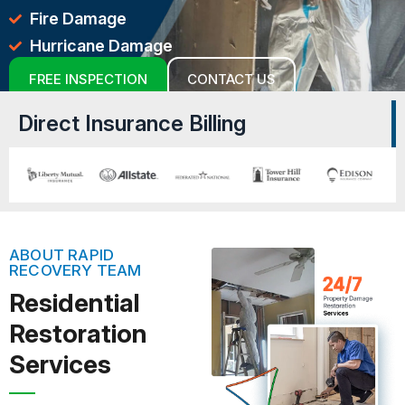
Fire Damage
Hurricane Damage
FREE INSPECTION
CONTACT US
Direct Insurance Billing
ABOUT RAPID
RECOVERY TEAM
Residential
Restoration
Services