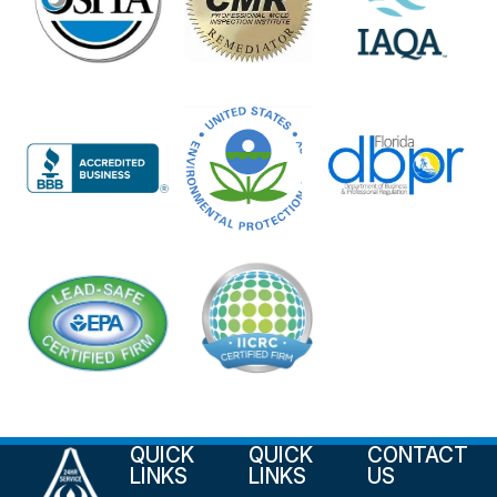
QUICK
QUICK
CONTACT
LINKS
LINKS
US