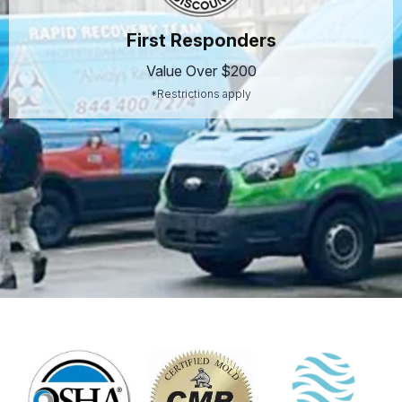
First Responders
Value Over $200
*Restrictions apply