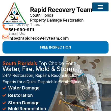
Reconstruction Services
Call Us Any Time:
561-990-9111
Email Us:
info@rapidrecoveryteam.com
FREE INSPECTION
South Florida’s
Top Choice For
Water, Fire, Mold & Storm
24/7 Restoration, Repair & Reconstruction
Experts for a Quick Dispatch in South Florida
Water Damage
Restoration
Storm Damage
Mold Remediation