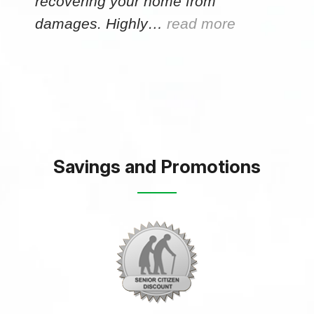
recovering your home from
damages. Highly…
read more
Savings and Promotions