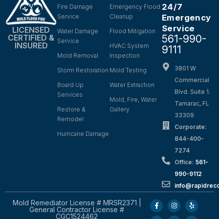
24/7
Fire Damage
Emergency Flood
Service
Cleanup
Emergency
Service
LICENSED
Water Damage
Flood Mitigation
561-990-
CERTIFIED &
Service
INSURED
HVAC System
9111
Mold Removal
Inspection
3801 W
Storm Restoration
Mold Testing
Commercial
Board Up
Water Extraction
Blvd. Suite 1.
Services
Mold, Fire, Water
Tamarac, FL
Restore &
Gallery
33309
Remodel
Corporate:
Hurricane Damage
844-400-
7274
Office:
561-
990-9112
info@rapidrec
Mold Remediator License # MRSR2371 |
General Contractor License #
CGC1524462