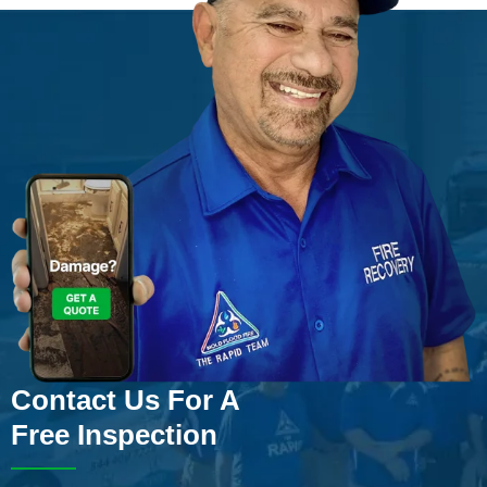
Contact Us For A
Free Inspection