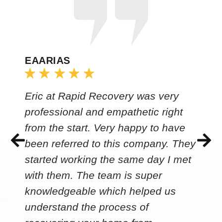
EAARIAS
Eric at Rapid Recovery was very
professional and empathetic right
from the start. Very happy to have
been referred to this company. They
started working the same day I met
with them. The team is super
knowledgeable which helped us
understand the process of