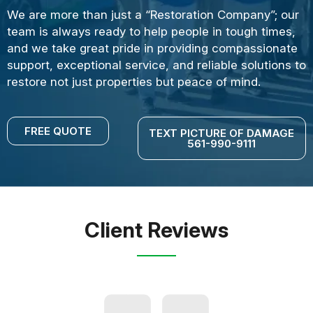
We are more than just a “Restoration Company”; our
team is always ready to help people in tough times,
and we take great pride in providing compassionate
support, exceptional service, and reliable solutions to
restore not just properties but peace of mind.
FREE QUOTE
TEXT PICTURE OF DAMAGE
561-990-9111
Client Reviews