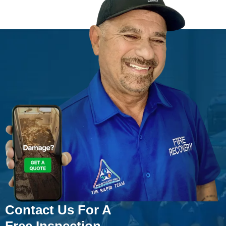
Contact Us For A
Free Inspection