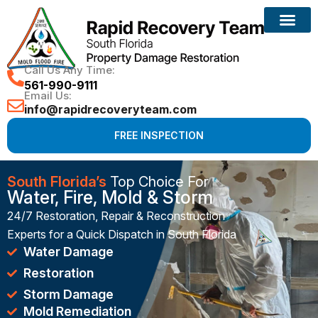
Reconstruction Services
Call Us Any Time:
561-990-9111
Email Us:
info@rapidrecoveryteam.com
FREE INSPECTION
South Florida’s
Top Choice For
Water, Fire, Mold & Storm
24/7 Restoration, Repair & Reconstruction
Experts for a Quick Dispatch in South Florida
Water Damage
Restoration
Storm Damage
Mold Remediation