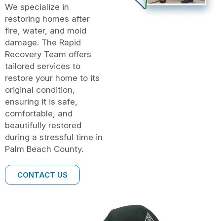
We specialize in
restoring homes after
fire, water, and mold
damage. The Rapid
Recovery Team offers
tailored services to
restore your home to its
original condition,
ensuring it is safe,
comfortable, and
beautifully restored
during a stressful time in
Palm Beach County.
CONTACT US