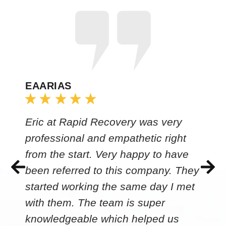
EAARIAS
Eric at Rapid Recovery was very
professional and empathetic right
from the start. Very happy to have
been referred to this company. They
started working the same day I met
with them. The team is super
knowledgeable which helped us