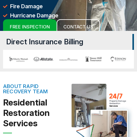
Fire Damage
Hurricane Damage
FREE INSPECTION
CONTACT US
Direct Insurance Billing
ABOUT RAPID
RECOVERY TEAM
Residential
Restoration
Services