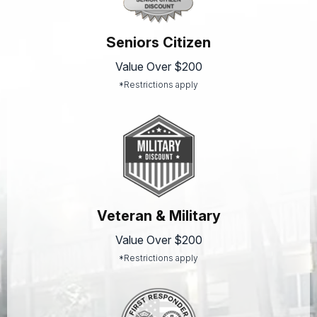
Seniors Citizen
Value Over $200
*Restrictions apply
Veteran & Military
Value Over $200
*Restrictions apply