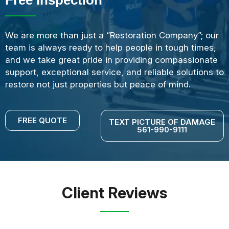
We are more than just a “Restoration Company”; our
team is always ready to help people in tough times,
and we take great pride in providing compassionate
support, exceptional service, and reliable solutions to
restore not just properties but peace of mind.
FREE QUOTE
TEXT PICTURE OF DAMAGE
561-990-9111
Client Reviews