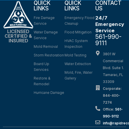
QUICK
QUICK
CONTACT
LINKS
LINKS
US
24/7
Fire Damage
Emergency Flood
Service
Cleanup
Emergency
Service
LICENSED
Water Damage
Flood Mitigation
561-990-
CERTIFIED &
Service
INSURED
HVAC System
9111
Mold Removal
Inspection
3801 W
Storm Restoration
Mold Testing
Commercial
Board Up
Water Extraction
Blvd. Suite 1.
Services
Mold, Fire, Water
Tamarac, FL
Restore &
Gallery
33309
Remodel
Corporate:
Hurricane Damage
844-400-
7274
Office:
561-
990-9112
info@rapidrec