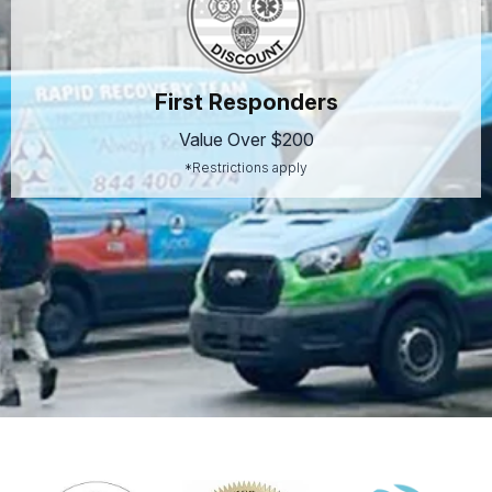
First Responders
Value Over $200
*Restrictions apply