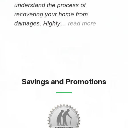
understand the process of
recovering your home from
damages. Highly…
read more
Savings and Promotions