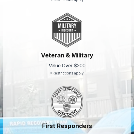
Veteran & Military
Value Over $200
*Restrictions apply
First Responders