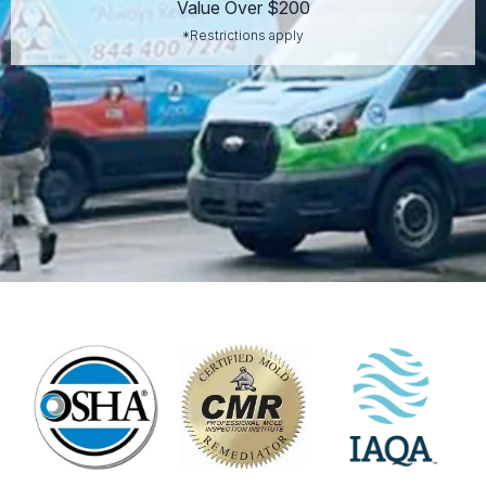
Value Over $200
*Restrictions apply