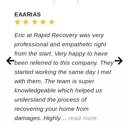
EAARIAS
Eric at Rapid Recovery was very
professional and empathetic right
from the start. Very happy to have
been referred to this company. They
started working the same day I met
with them. The team is super
knowledgeable which helped us
understand the process of
recovering your home from
damages. Highly…
read more