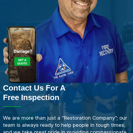
Contact Us For A
Free Inspection
We are more than just a “Restoration Company”; our
team is always ready to help people in tough times,
and we take great pride in providing compassionate