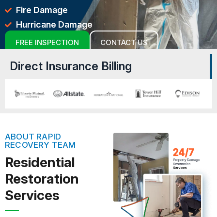
Fire Damage
Hurricane Damage
FREE INSPECTION
CONTACT US
Direct Insurance Billing
ABOUT RAPID
RECOVERY TEAM
Residential
Restoration
Services