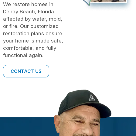
We restore homes in
Delray Beach, Florida
affected by water, mold,
or fire. Our customized
restoration plans ensure
your home is made safe,
comfortable, and fully
functional again.
CONTACT US