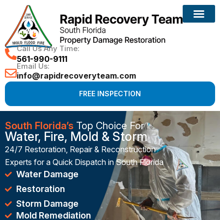
Reconstruction Services
Call Us Any Time:
561-990-9111
Email Us:
info@rapidrecoveryteam.com
FREE INSPECTION
South Florida’s
Top Choice For
Water, Fire, Mold & Storm
24/7 Restoration, Repair & Reconstruction
Experts for a Quick Dispatch in South Florida
Water Damage
Restoration
Storm Damage
Mold Remediation