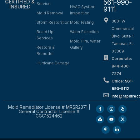
561-990-
CERTIFIED &
Service
INSURED
HVAC System
9111
Mold Removal
Inspection
3801 W
Storm Restoration
Mold Testing
Commercial
Board Up
Water Extraction
Blvd. Suite 1.
Services
Mold, Fire, Water
Tamarac, FL
Restore &
Gallery
33309
Remodel
Corporate:
Hurricane Damage
844-400-
7274
Office:
561-
990-9112
info@rapidrec
Mold Remediator License # MRSR2371 |
General Contractor License #
CGC1524462