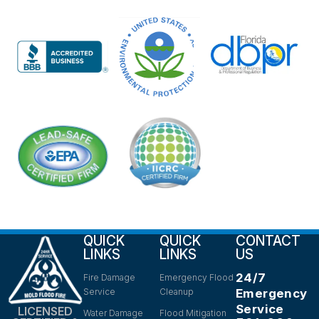
QUICK
QUICK
CONTACT
LINKS
LINKS
US
24/7
Fire Damage
Emergency Flood
Service
Cleanup
Emergency
Service
LICENSED
Water Damage
Flood Mitigation