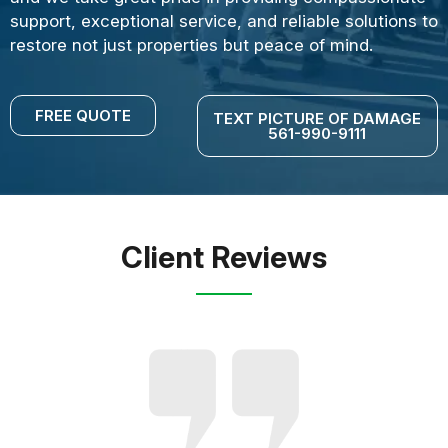
support, exceptional service, and reliable solutions to
restore not just properties but peace of mind.
FREE QUOTE
TEXT PICTURE OF DAMAGE
561-990-9111
Client Reviews