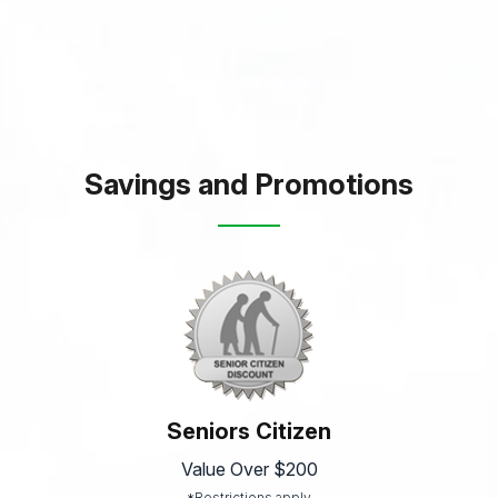
Savings and Promotions
Seniors Citizen
Value Over $200
*Restrictions apply