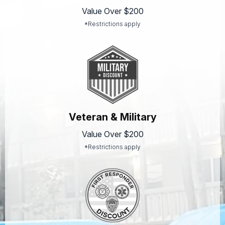
Value Over $200
*Restrictions apply
Veteran & Military
Value Over $200
*Restrictions apply