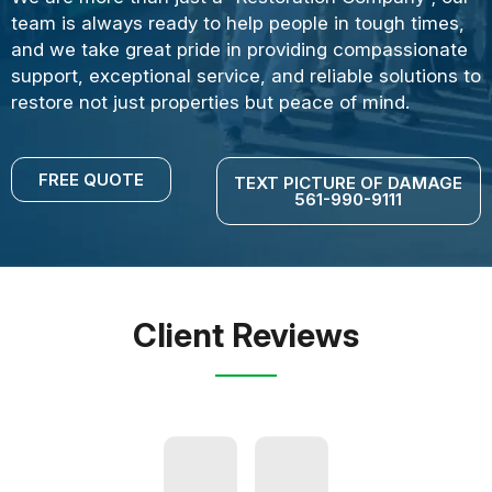
team is always ready to help people in tough times,
and we take great pride in providing compassionate
support, exceptional service, and reliable solutions to
restore not just properties but peace of mind.
FREE QUOTE
TEXT PICTURE OF DAMAGE
561-990-9111
Client Reviews