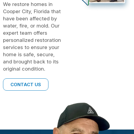
We restore homes in
Cooper City, Florida that
have been affected by
water, fire, or mold. Our
expert team offers
personalized restoration
services to ensure your
home is safe, secure,
and brought back to its
original condition.
CONTACT US