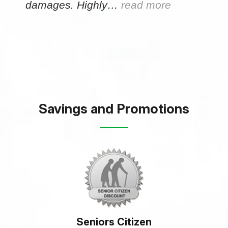
damages. Highly…
read more
Savings and Promotions
Seniors Citizen