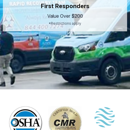
First Responders
Value Over $200
*Restrictions apply