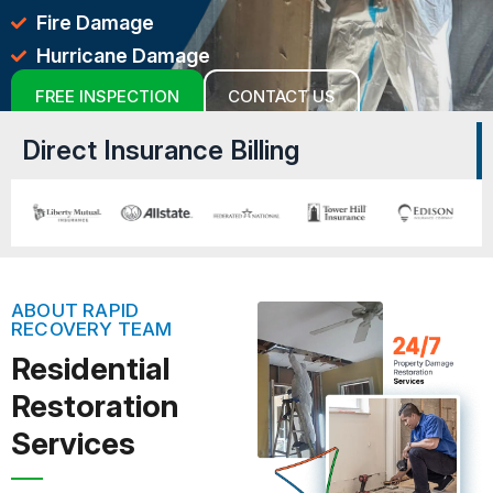
Fire Damage
Hurricane Damage
FREE INSPECTION
CONTACT US
Direct Insurance Billing
ABOUT RAPID
RECOVERY TEAM
Residential
Restoration
Services