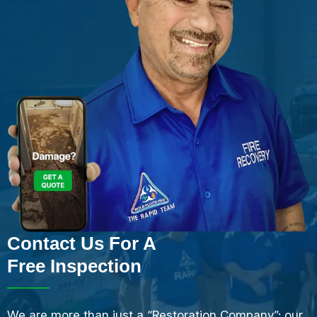
Contact Us For A
Free Inspection
We are more than just a “Restoration Company”; our