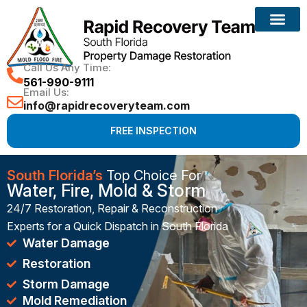
Reconstruction Services
Call Us Any Time:
561-990-9111
Email Us:
info@rapidrecoveryteam.com
FREE INSPECTION
South Florida’s
Top Choice For
Water, Fire, Mold & Storm
24/7 Restoration, Repair & Reconstruction
Experts for a Quick Dispatch in South Florida
Water Damage
Restoration
Storm Damage
Mold Remediation