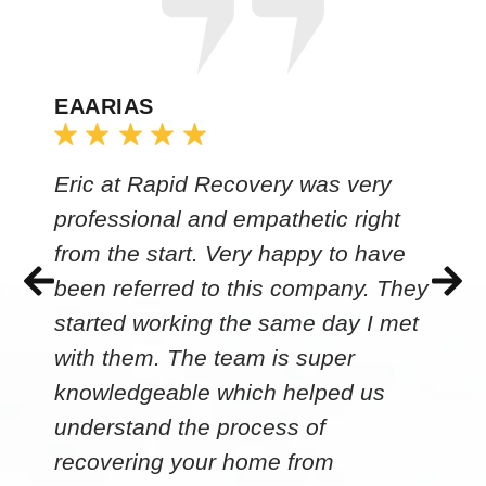
EAARIAS
Eric at Rapid Recovery was very
professional and empathetic right
from the start. Very happy to have
been referred to this company. They
started working the same day I met
with them. The team is super
knowledgeable which helped us
understand the process of
recovering your home from