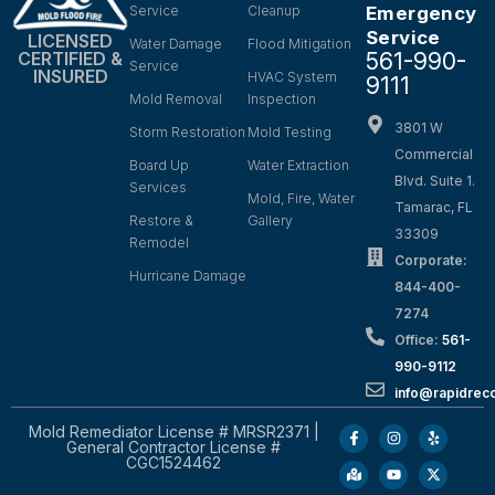
Service
Cleanup
Emergency
Service
LICENSED
Water Damage
Flood Mitigation
561-990-
CERTIFIED &
Service
INSURED
HVAC System
9111
Mold Removal
Inspection
3801 W
Storm Restoration
Mold Testing
Commercial
Board Up
Water Extraction
Blvd. Suite 1.
Services
Mold, Fire, Water
Tamarac, FL
Restore &
Gallery
33309
Remodel
Corporate:
Hurricane Damage
844-400-
7274
Office:
561-
990-9112
info@rapidrec
Mold Remediator License # MRSR2371 |
General Contractor License #
CGC1524462