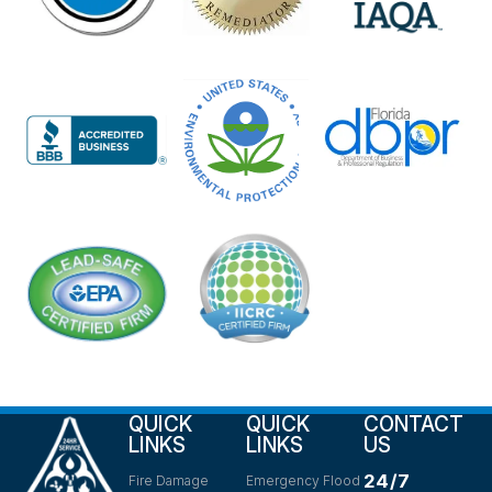
QUICK
QUICK
CONTACT
LINKS
LINKS
US
24/7
Fire Damage
Emergency Flood