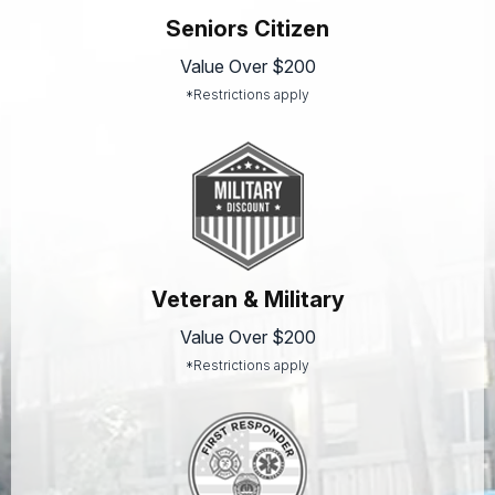
Seniors Citizen
Value Over $200
*Restrictions apply
Veteran & Military
Value Over $200
*Restrictions apply