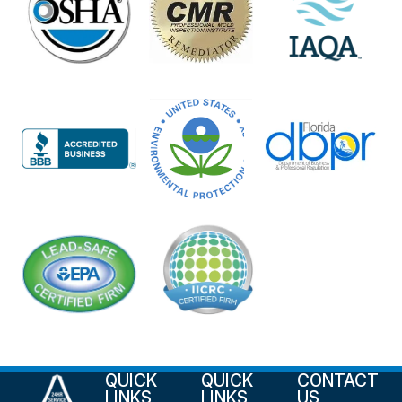
QUICK
QUICK
CONTACT
LINKS
LINKS
US