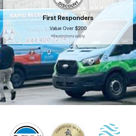
First Responders
Value Over $200
*Restrictions apply