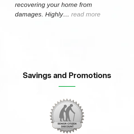
recovering your home from
damages. Highly…
read more
Savings and Promotions