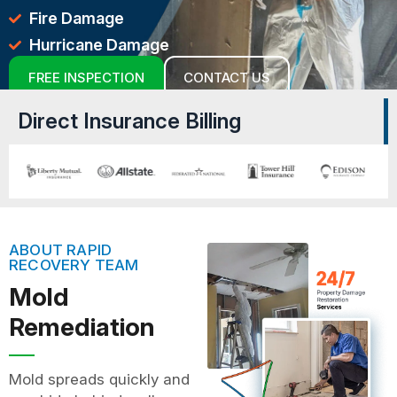
Fire Damage
Hurricane Damage
FREE INSPECTION
CONTACT US
Direct Insurance Billing
ABOUT RAPID
RECOVERY TEAM
Mold
Remediation
Mold spreads quickly and