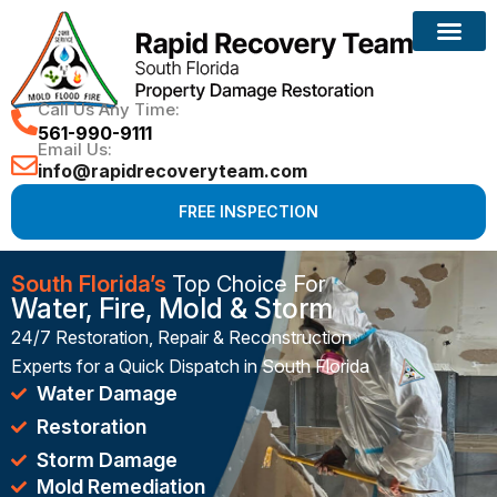
Reconstruction Services
Call Us Any Time:
561-990-9111
Email Us:
info@rapidrecoveryteam.com
FREE INSPECTION
South Florida’s
Top Choice For
Water, Fire, Mold & Storm
24/7 Restoration, Repair & Reconstruction
Experts for a Quick Dispatch in South Florida
Water Damage
Restoration
Storm Damage
Mold Remediation