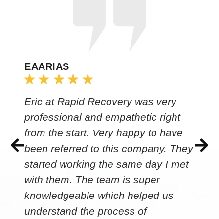
EAARIAS
Eric at Rapid Recovery was very
professional and empathetic right
from the start. Very happy to have
been referred to this company. They
started working the same day I met
with them. The team is super
knowledgeable which helped us
understand the process of