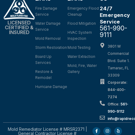
24/7
Fire Damage
Emergency Flood
Service
Cleanup
Emergency
Service
LICENSED
Water Damage
Flood Mitigation
561-990-
CERTIFIED &
Service
INSURED
HVAC System
9111
Mold Removal
Inspection
3801 W
Storm Restoration
Mold Testing
Commercial
Board Up
Water Extraction
Blvd. Suite 1.
Services
Mold, Fire, Water
Tamarac, FL
Restore &
Gallery
33309
Remodel
Corporate:
Hurricane Damage
844-400-
7274
Office:
561-
990-9112
info@rapidrec
Mold Remediator License # MRSR2371 |
General Contractor License #