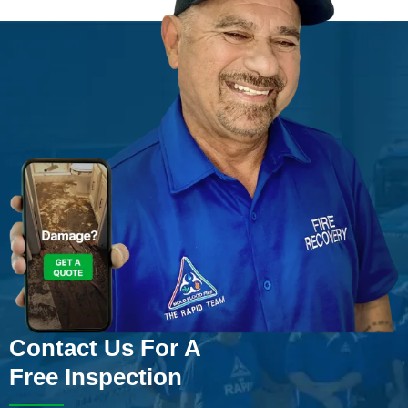
Contact Us For A
Free Inspection