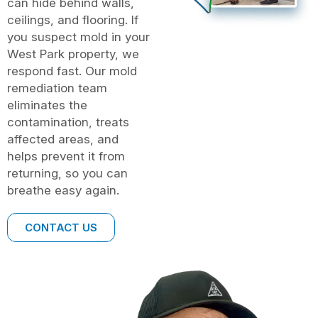
can hide behind walls,
ceilings, and flooring. If
you suspect mold in your
West Park property, we
respond fast. Our mold
remediation team
eliminates the
contamination, treats
affected areas, and
helps prevent it from
returning, so you can
breathe easy again.
CONTACT US