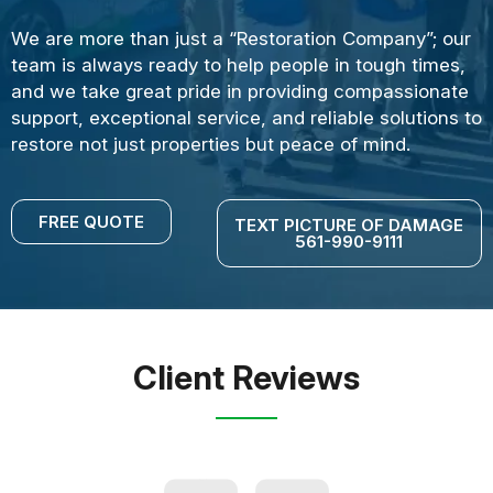
We are more than just a “Restoration Company”; our
team is always ready to help people in tough times,
and we take great pride in providing compassionate
support, exceptional service, and reliable solutions to
restore not just properties but peace of mind.
FREE QUOTE
TEXT PICTURE OF DAMAGE
561-990-9111
Client Reviews