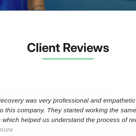
Client Reviews
Recovery was very professional and empathetic r
to this company. They started working the same
 which helped us understand the process of r
more