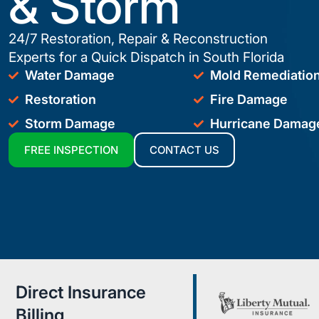
& Storm
24/7 Restoration, Repair & Reconstruction
Experts for a Quick Dispatch in South Florida
Water Damage
Mold Remediatio
Restoration
Fire Damage
Storm Damage
Hurricane Damag
FREE INSPECTION
CONTACT US
Direct Insurance
Billing