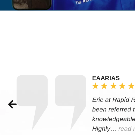
EAARIAS
Eric at Rapid 
been referred 
knowledgeable
Highly…
read 