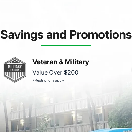
Savings and Promotions
Veteran & Military
Value Over $200
*Restrictions apply