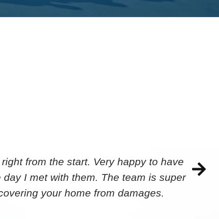
ight from the start. Very happy to have
 day I met with them. The team is super
ecovering your home from damages.