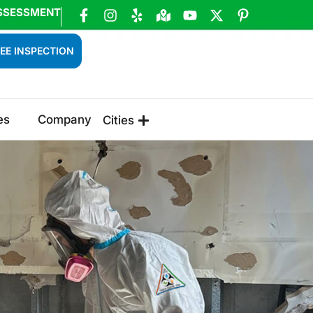
SSESSMENT
EE INSPECTION
es
Company
Cities