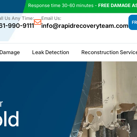
Response time 30-60 minutes -
FREE DAMAGE A
ll Us Any Time:
Email Us:
FR
61-990-9111
info@rapidrecoveryteam.com
e Damage
Leak Detection
Reconstruction Servic
r
old