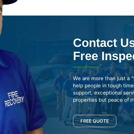
Contact Us
Free Inspe
We are more than just a 
help people in tough time
support, exceptional servi
properties but peace of m
FREE QUOTE