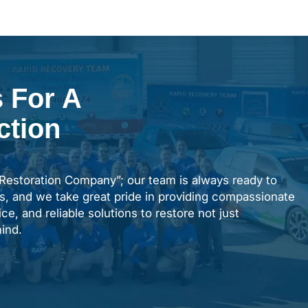
 For A
ction
“Restoration Company”; our team is always ready to
s, and we take great pride in providing compassionate
ce, and reliable solutions to restore not just
ind.