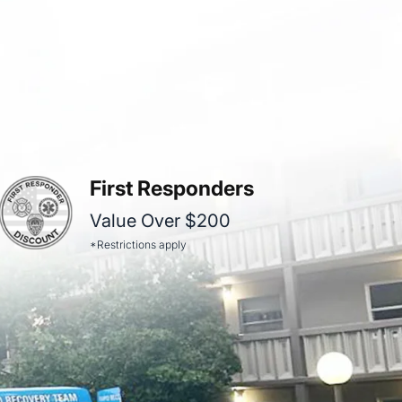
First Responders
Value Over $200
*Restrictions apply