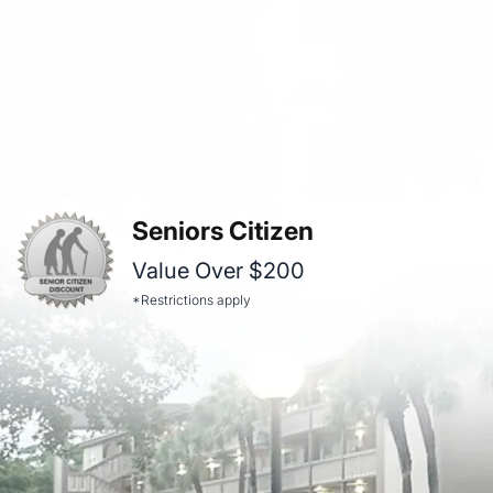
Seniors Citizen
Value Over $200
*Restrictions apply