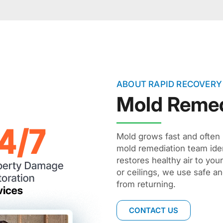
ABOUT RAPID RECOVERY
Mold Remed
Mold grows fast and often 
mold remediation team ide
restores healthy air to you
or ceilings, we use safe an
from returning.
CONTACT US