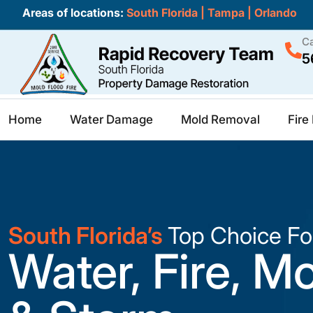
Areas of locations:
South Florida
|
Tampa
|
Orlando
Ca
5
Home
Water Damage
Mold Removal
Fir
South Florida’s
Top Choice Fo
Water, Fire, M