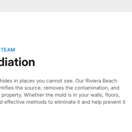
 TEAM
iation
hides in places you cannot see. Our Riviera Beach
ntifies the source, removes the contamination, and
r property. Whether the mold is in your walls, floors,
d effective methods to eliminate it and help prevent it