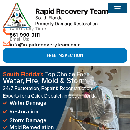
Reconstruction Services
Call Us Any Time:
561-990-9111
Email Us:
info@rapidrecoveryteam.com
FREE INSPECTION
South Florida’s
Top Choice For
Water, Fire, Mold & Storm
24/7 Restoration, Repair & Reconstruction
Experts for a Quick Dispatch in South Florida
Water Damage
Restoration
Storm Damage
Mold Remediation