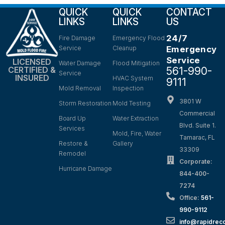
QUICK
QUICK
CONTACT
LINKS
LINKS
US
24/7
Fire Damage
Emergency Flood
Service
Cleanup
Emergency
Service
LICENSED
Water Damage
Flood Mitigation
561-990-
CERTIFIED &
Service
INSURED
HVAC System
9111
Mold Removal
Inspection
3801 W
Storm Restoration
Mold Testing
Commercial
Board Up
Water Extraction
Blvd. Suite 1.
Services
Mold, Fire, Water
Tamarac, FL
Restore &
Gallery
33309
Remodel
Corporate:
Hurricane Damage
844-400-
7274
Office:
561-
990-9112
info@rapidrec