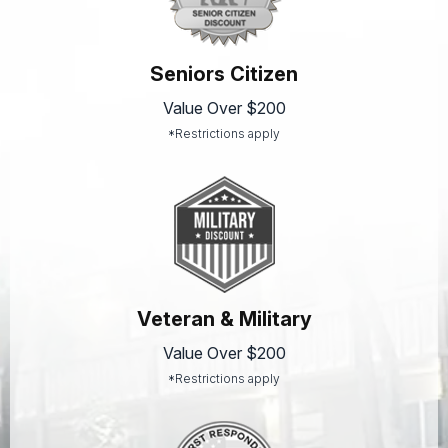
Seniors Citizen
Value Over $200
*Restrictions apply
Veteran & Military
Value Over $200
*Restrictions apply