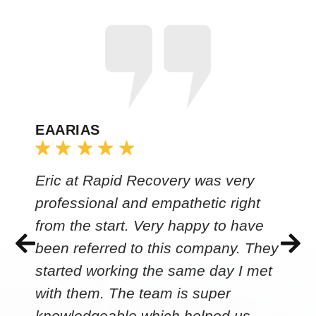
EAARIAS
Eric at Rapid Recovery was very
professional and empathetic right
from the start. Very happy to have
been referred to this company. They
started working the same day I met
with them. The team is super
knowledgeable which helped us