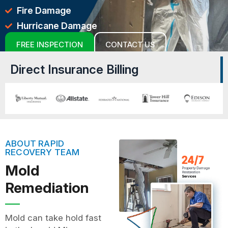
Fire Damage
Hurricane Damage
FREE INSPECTION
CONTACT US
Direct Insurance Billing
ABOUT RAPID
RECOVERY TEAM
Mold
Remediation
Mold can take hold fast