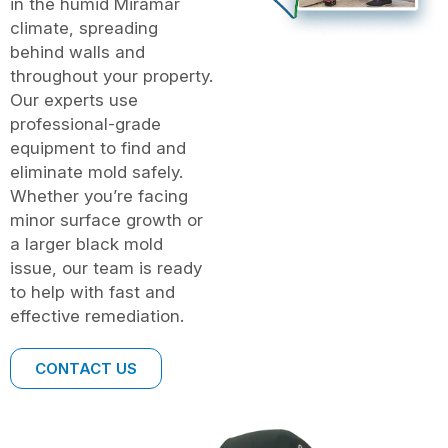
in the humid Miramar
climate, spreading
behind walls and
throughout your property.
Our experts use
professional-grade
equipment to find and
eliminate mold safely.
Whether you’re facing
minor surface growth or
a larger black mold
issue, our team is ready
to help with fast and
effective remediation.
CONTACT US