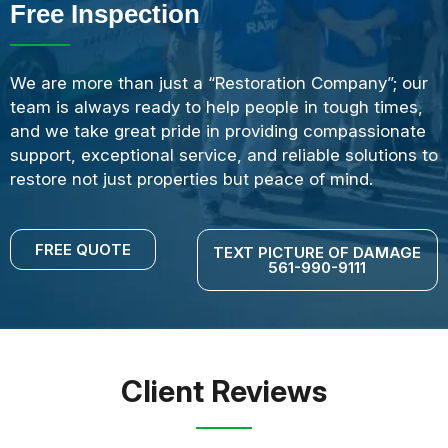
Free Inspection
We are more than just a “Restoration Company”; our
team is always ready to help people in tough times,
and we take great pride in providing compassionate
support, exceptional service, and reliable solutions to
restore not just properties but peace of mind.
FREE QUOTE
TEXT PICTURE OF DAMAGE
561-990-9111
Client Reviews