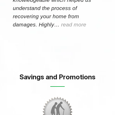
understand the process of
recovering your home from
damages. Highly…
read more
Savings and Promotions