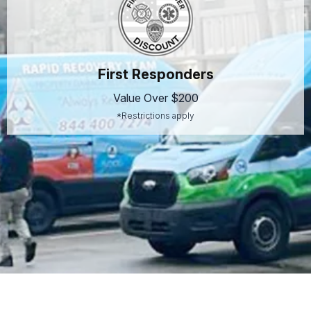
First Responders
Value Over $200
*Restrictions apply