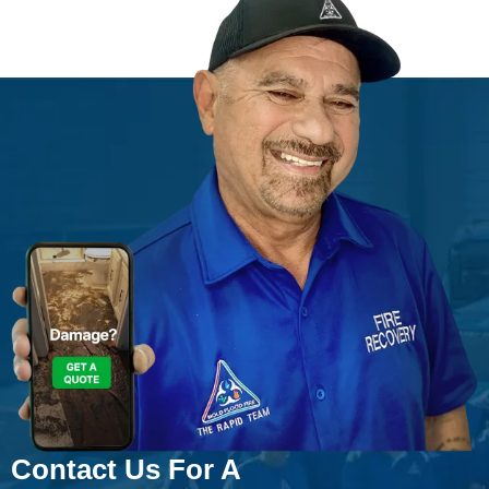
Contact Us For A