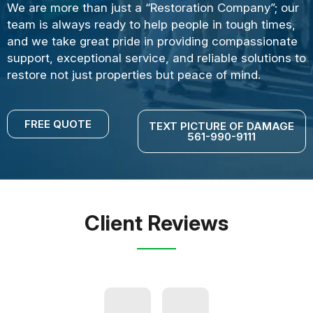
We are more than just a “Restoration Company”; our
team is always ready to help people in tough times,
and we take great pride in providing compassionate
support, exceptional service, and reliable solutions to
restore not just properties but peace of mind.
FREE QUOTE
TEXT PICTURE OF DAMAGE
561-990-9111
Client Reviews