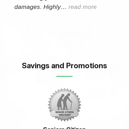
damages. Highly…
read more
Savings and Promotions