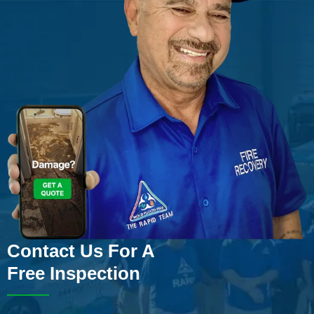
Contact Us For A
Free Inspection