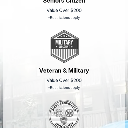
Seniors Citizen
Value Over $200
*Restrictions apply
Veteran & Military
Value Over $200
*Restrictions apply