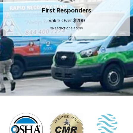
First Responders
Value Over $200
*Restrictions apply