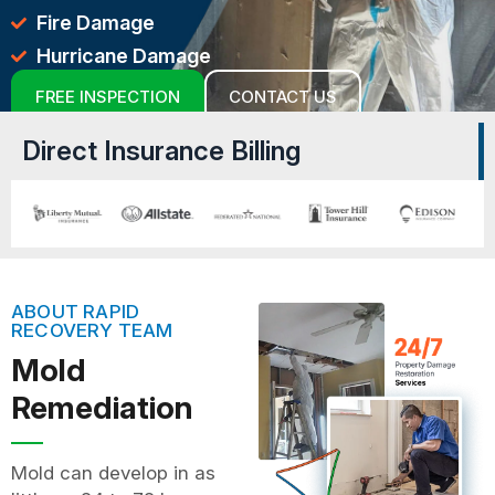
Fire Damage
Hurricane Damage
FREE INSPECTION
CONTACT US
Direct Insurance Billing
ABOUT RAPID
RECOVERY TEAM
Mold
Remediation
Mold can develop in as