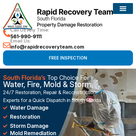
Reconstruction Services
Call Us Any Time:
561-990-9111
Email Us:
info@rapidrecoveryteam.com
FREE INSPECTION
South Florida’s
Top Choice For
Water, Fire, Mold & Storm
24/7 Restoration, Repair & Reconstruction
Experts for a Quick Dispatch in South Florida
Water Damage
Restoration
Storm Damage
Mold Remediation