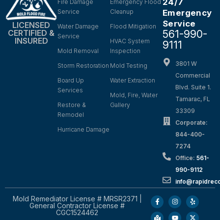
24/7
Fire Damage
Emergency Flood
Service
Cleanup
Emergency
Service
LICENSED
Water Damage
Flood Mitigation
561-990-
CERTIFIED &
Service
INSURED
HVAC System
9111
Mold Removal
Inspection
3801 W
Storm Restoration
Mold Testing
Commercial
Board Up
Water Extraction
Blvd. Suite 1.
Services
Mold, Fire, Water
Tamarac, FL
Restore &
Gallery
33309
Remodel
Corporate:
Hurricane Damage
844-400-
7274
Office:
561-
990-9112
info@rapidrec
Mold Remediator License # MRSR2371 |
General Contractor License #
CGC1524462