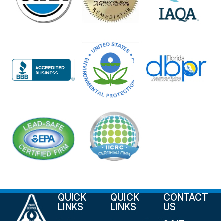
QUICK
QUICK
CONTACT
LINKS
LINKS
US