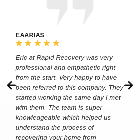
EAARIAS
Eric at Rapid Recovery was very
professional and empathetic right
from the start. Very happy to have
been referred to this company. They
started working the same day I met
with them. The team is super
knowledgeable which helped us
understand the process of
recovering your home from