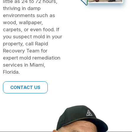
little as 24 to 72 hours,
thriving in damp
environments such as
wood, wallpaper,
carpets, or even food. If
you suspect mold in your
property, call Rapid
Recovery Team for
expert mold remediation
services in Miami,
Florida.
CONTACT US