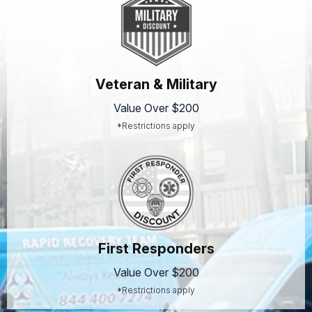
Veteran & Military
Value Over $200
*Restrictions apply
First Responders
Value Over $200
*Restrictions apply