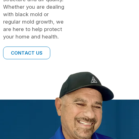
Whether you are dealing
with black mold or
regular mold growth, we
are here to help protect
your home and health.
CONTACT US