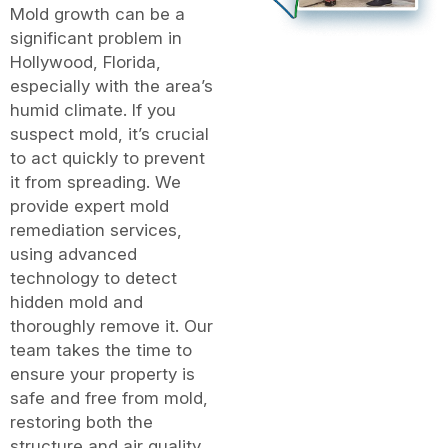
Mold growth can be a
significant problem in
Hollywood, Florida,
especially with the area’s
humid climate. If you
suspect mold, it’s crucial
to act quickly to prevent
it from spreading. We
provide expert mold
remediation services,
using advanced
technology to detect
hidden mold and
thoroughly remove it. Our
team takes the time to
ensure your property is
safe and free from mold,
restoring both the
structure and air quality.