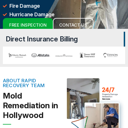
Fire Damage
Hurricane Damage
FREE INSPECTION
CONTACT US
Direct Insurance Billing
ABOUT RAPID
RECOVERY TEAM
Mold
Remediation in
Hollywood