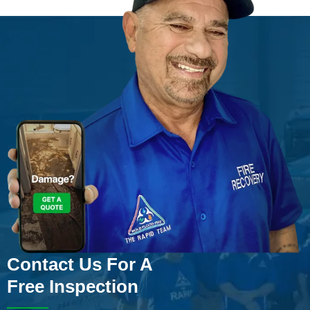
Contact Us For A
Free Inspection