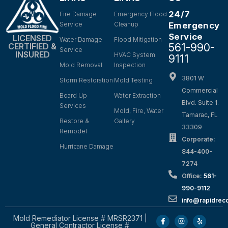
24/7
Fire Damage
Emergency Flood
Service
Cleanup
Emergency
Service
LICENSED
Water Damage
Flood Mitigation
561-990-
CERTIFIED &
Service
INSURED
HVAC System
9111
Mold Removal
Inspection
3801 W
Storm Restoration
Mold Testing
Commercial
Board Up
Water Extraction
Blvd. Suite 1.
Services
Mold, Fire, Water
Tamarac, FL
Restore &
Gallery
33309
Remodel
Corporate:
Hurricane Damage
844-400-
7274
Office:
561-
990-9112
info@rapidrec
Mold Remediator License # MRSR2371 |
General Contractor License #