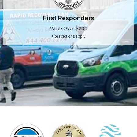
First Responders
Value Over $200
*Restrictions apply