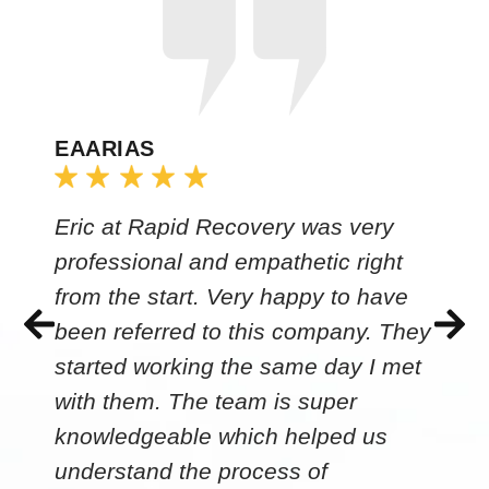
EAARIAS
Eric at Rapid Recovery was very
professional and empathetic right
from the start. Very happy to have
been referred to this company. They
started working the same day I met
with them. The team is super
knowledgeable which helped us
understand the process of