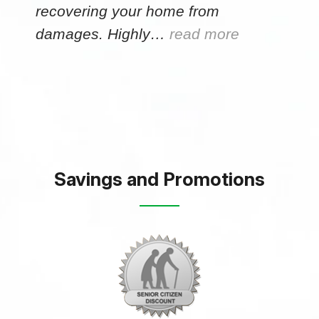
recovering your home from
damages. Highly…
read more
Savings and Promotions