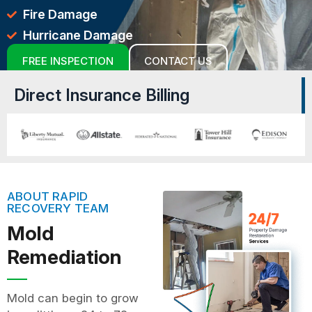
Fire Damage
Hurricane Damage
FREE INSPECTION
CONTACT US
Direct Insurance Billing
ABOUT RAPID
RECOVERY TEAM
Mold
Remediation
Mold can begin to grow