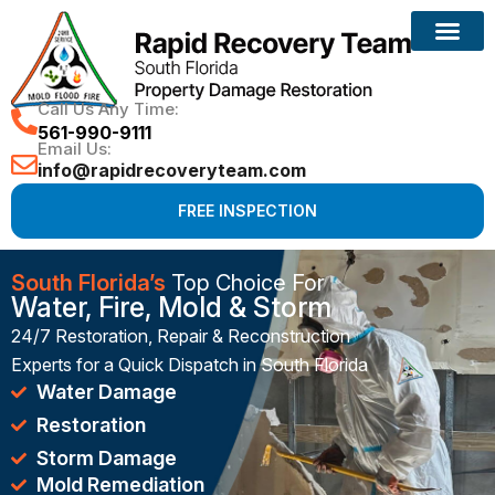
Reconstruction Services
Call Us Any Time:
561-990-9111
Email Us:
info@rapidrecoveryteam.com
FREE INSPECTION
South Florida’s
Top Choice For
Water, Fire, Mold & Storm
24/7 Restoration, Repair & Reconstruction
Experts for a Quick Dispatch in South Florida
Water Damage
Restoration
Storm Damage
Mold Remediation