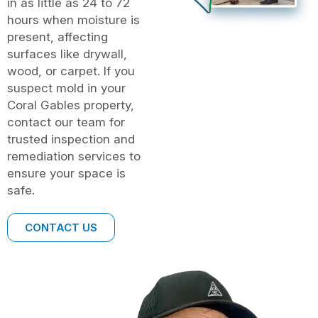
in as little as 24 to 72
hours when moisture is
present, affecting
surfaces like drywall,
wood, or carpet. If you
suspect mold in your
Coral Gables property,
contact our team for
trusted inspection and
remediation services to
ensure your space is
safe.
CONTACT US