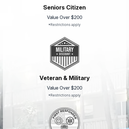
Seniors Citizen
Value Over $200
*Restrictions apply
Veteran & Military
Value Over $200
*Restrictions apply