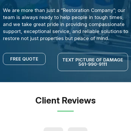
We are more than just a “Restoration Company”; our
team is always ready to help people in tough times,
and we take great pride in providing compassionate
support, exceptional service, and reliable solutions to
restore not just properties but peace of mind.
FREE QUOTE
TEXT PICTURE OF DAMAGE
561-990-9111
Client Reviews