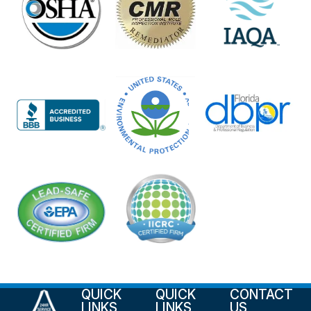
QUICK
QUICK
CONTACT
LINKS
LINKS
US