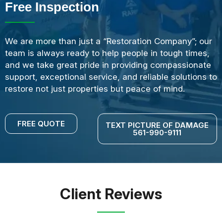
Free Inspection
We are more than just a “Restoration Company”; our
team is always ready to help people in tough times,
and we take great pride in providing compassionate
support, exceptional service, and reliable solutions to
restore not just properties but peace of mind.
FREE QUOTE
TEXT PICTURE OF DAMAGE
561-990-9111
Client Reviews