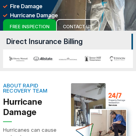
Fire Damage
Hurricane Damage
FREE INSPECTION
CONTACT US
Direct Insurance Billing
ABOUT RAPID
RECOVERY TEAM
Hurricane
Damage
Hurricanes can cause