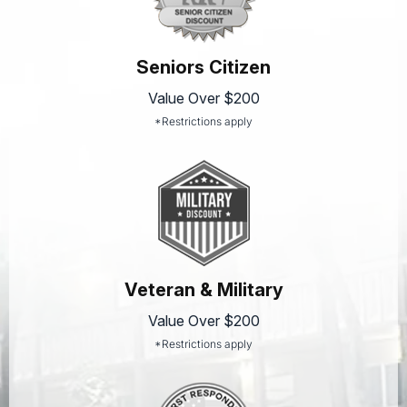
Seniors Citizen
Value Over $200
*Restrictions apply
Veteran & Military
Value Over $200
*Restrictions apply