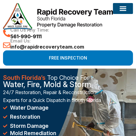
Reconstruction Services
Call Us Any Time:
561-990-9111
Email Us:
info@rapidrecoveryteam.com
FREE INSPECTION
South Florida’s
Top Choice For
Water, Fire, Mold & Storm
24/7 Restoration, Repair & Reconstruction
Experts for a Quick Dispatch in South Florida
Water Damage
Restoration
Storm Damage
Mold Remediation