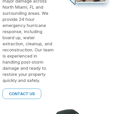
major damage across
North Miami, FL and
surrounding areas. We
provide 24 hour
emergency hurricane
response, including
board up, water
extraction, cleanup, and
reconstruction. Our team
is experienced in
handling post-storm
damage and ready to
restore your property
quickly and safely.
CONTACT US