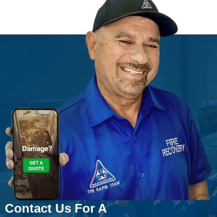
Contact Us For A