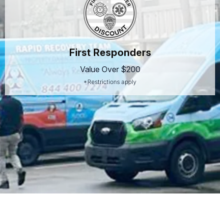
First Responders
Value Over $200
*Restrictions apply