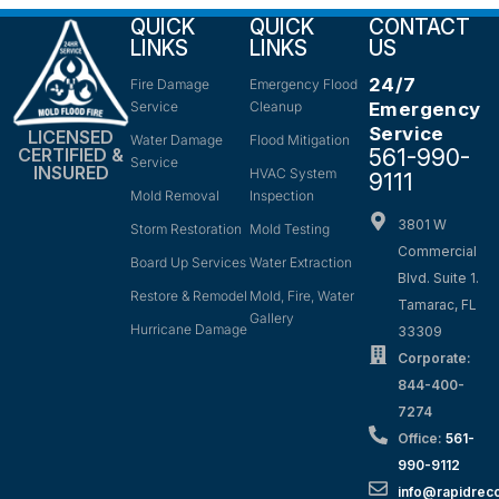
QUICK
QUICK
CONTACT
LINKS
LINKS
US
24/7
Fire Damage
Emergency Flood
Service
Cleanup
Emergency
Service
LICENSED
Water Damage
Flood Mitigation
561-990-
CERTIFIED &
Service
INSURED
HVAC System
9111
Mold Removal
Inspection
3801 W
Storm Restoration
Mold Testing
Commercial
Board Up Services
Water Extraction
Blvd. Suite 1.
Restore & Remodel
Mold, Fire, Water
Tamarac, FL
Gallery
Hurricane Damage
33309
Corporate:
844-400-
7274
Office:
561-
990-9112
info@rapidrec