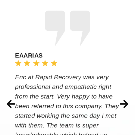
EAARIAS
Eric at Rapid Recovery was very
professional and empathetic right
from the start. Very happy to have
been referred to this company. They
started working the same day I met
with them. The team is super
knowledgeable which helped us