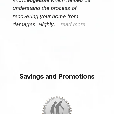
understand the process of
recovering your home from
damages. Highly…
read more
Savings and Promotions