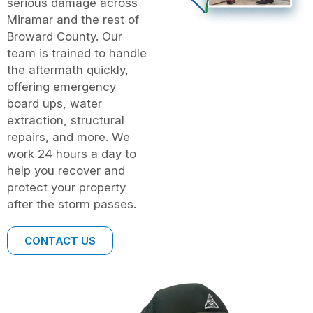
serious damage across
Miramar and the rest of
Broward County. Our
team is trained to handle
the aftermath quickly,
offering emergency
board ups, water
extraction, structural
repairs, and more. We
work 24 hours a day to
help you recover and
protect your property
after the storm passes.
CONTACT US