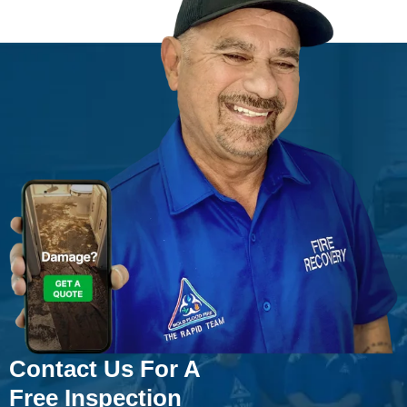
Contact Us For A
Free Inspection