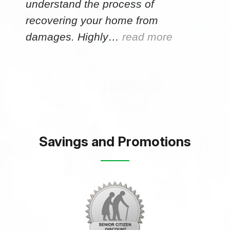
understand the process of
recovering your home from
damages. Highly…
read more
Savings and Promotions