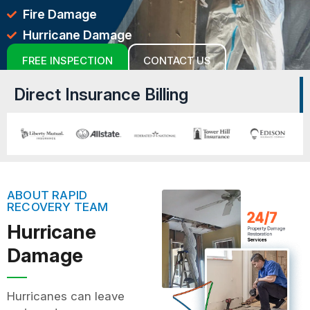
Fire Damage
Hurricane Damage
FREE INSPECTION
CONTACT US
Direct Insurance Billing
ABOUT RAPID
RECOVERY TEAM
Hurricane
Damage
Hurricanes can leave