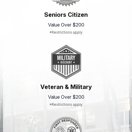
Seniors Citizen
Value Over $200
*Restrictions apply
Veteran & Military
Value Over $200
*Restrictions apply