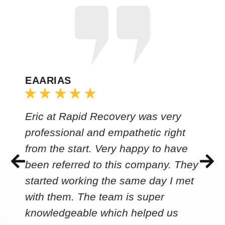
EAARIAS
Eric at Rapid Recovery was very
professional and empathetic right
from the start. Very happy to have
been referred to this company. They
started working the same day I met
with them. The team is super
knowledgeable which helped us