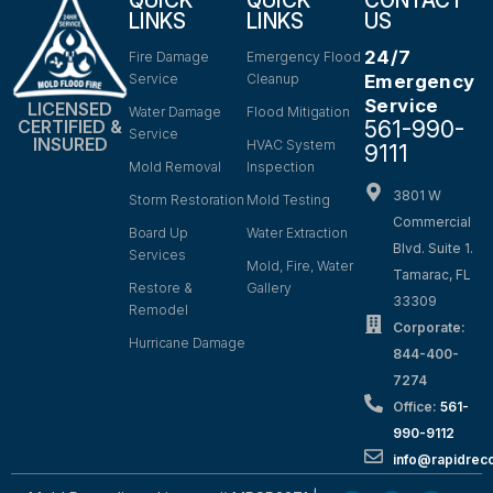
QUICK
QUICK
CONTACT
LINKS
LINKS
US
24/7
Fire Damage
Emergency Flood
Service
Cleanup
Emergency
Service
LICENSED
Water Damage
Flood Mitigation
561-990-
CERTIFIED &
Service
INSURED
HVAC System
9111
Mold Removal
Inspection
3801 W
Storm Restoration
Mold Testing
Commercial
Board Up
Water Extraction
Blvd. Suite 1.
Services
Mold, Fire, Water
Tamarac, FL
Restore &
Gallery
33309
Remodel
Corporate:
Hurricane Damage
844-400-
7274
Office:
561-
990-9112
info@rapidrec