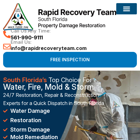
Reconstruction Services
Call Us Any Time:
561-990-9111
Email Us:
info@rapidrecoveryteam.com
FREE INSPECTION
South Florida’s
Top Choice For
Water, Fire, Mold & Storm
24/7 Restoration, Repair & Reconstruction
Experts for a Quick Dispatch in South Florida
Water Damage
Restoration
Storm Damage
Mold Remediation