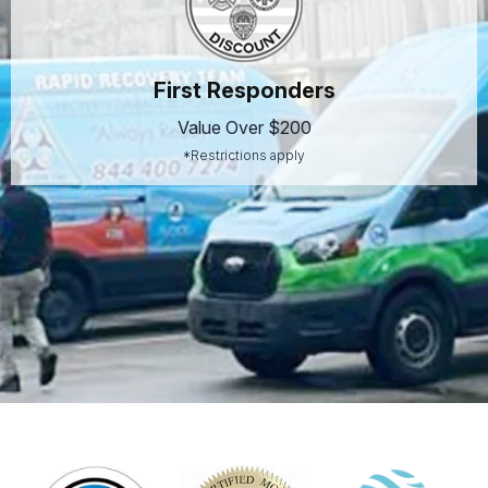
First Responders
Value Over $200
*Restrictions apply