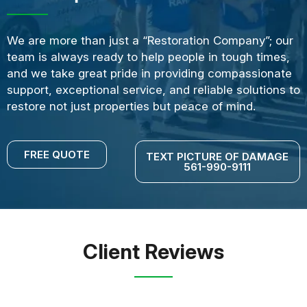
We are more than just a “Restoration Company”; our
team is always ready to help people in tough times,
and we take great pride in providing compassionate
support, exceptional service, and reliable solutions to
restore not just properties but peace of mind.
FREE QUOTE
TEXT PICTURE OF DAMAGE
561-990-9111
Client Reviews