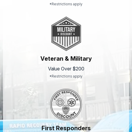
*Restrictions apply
Veteran & Military
Value Over $200
*Restrictions apply
First Responders