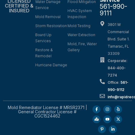
LICENSED
Water Damage
Flood Mitigation
561-990-
CERTIFIED &
Service
INSURED
HVAC System
9111
Mold Removal
Inspection
3801 W
Storm Restoration
Mold Testing
Commercial
Board Up
Water Extraction
Blvd. Suite 1.
Services
Mold, Fire, Water
Tamarac, FL
Restore &
Gallery
33309
Remodel
Corporate:
Hurricane Damage
844-400-
7274
Office:
561-
990-9112
info@rapidrec
Mold Remediator License # MRSR2371 |
General Contractor License #
CGC1524462