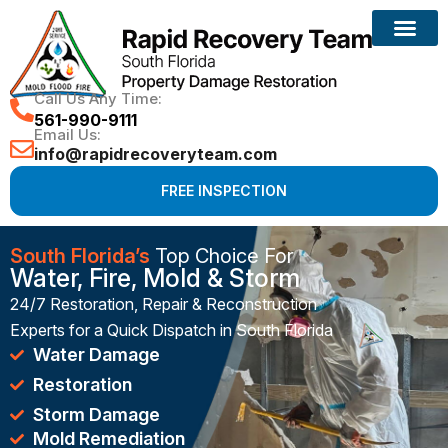
Reconstruction Services
Call Us Any Time:
561-990-9111
Email Us:
info@rapidrecoveryteam.com
FREE INSPECTION
South Florida’s
Top Choice For
Water, Fire, Mold & Storm
24/7 Restoration, Repair & Reconstruction
Experts for a Quick Dispatch in South Florida
Water Damage
Restoration
Storm Damage
Mold Remediation