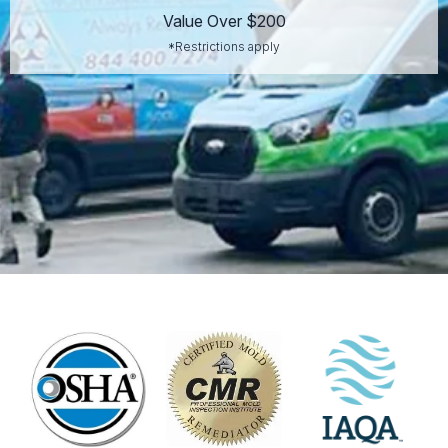
Value Over $200
*Restrictions apply