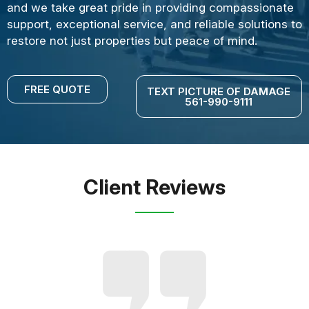
and we take great pride in providing compassionate
support, exceptional service, and reliable solutions to
restore not just properties but peace of mind.
FREE QUOTE
TEXT PICTURE OF DAMAGE
561-990-9111
Client Reviews