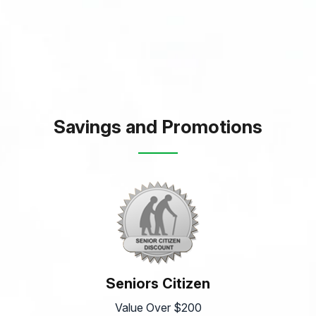
Savings and Promotions
Seniors Citizen
Value Over $200