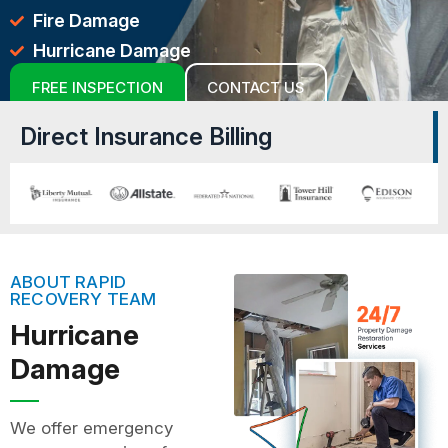
Fire Damage
Hurricane Damage
FREE INSPECTION
CONTACT US
Direct Insurance Billing
ABOUT RAPID
RECOVERY TEAM
Hurricane
Damage
We offer emergency