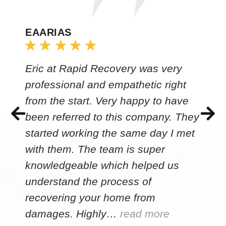
EAARIAS
Eric at Rapid Recovery was very
professional and empathetic right
from the start. Very happy to have
been referred to this company. They
started working the same day I met
with them. The team is super
knowledgeable which helped us
understand the process of
recovering your home from
damages. Highly…
read more