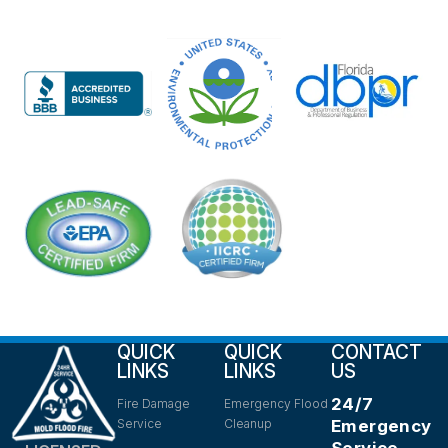
QUICK
QUICK
CONTACT
LINKS
LINKS
US
24/7
Fire Damage
Emergency Flood
Service
Cleanup
Emergency
Service