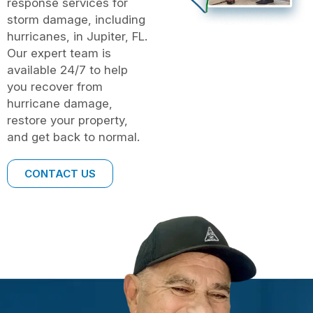
response services for
storm damage, including
hurricanes, in Jupiter, FL.
Our expert team is
available 24/7 to help
you recover from
hurricane damage,
restore your property,
and get back to normal.
CONTACT US