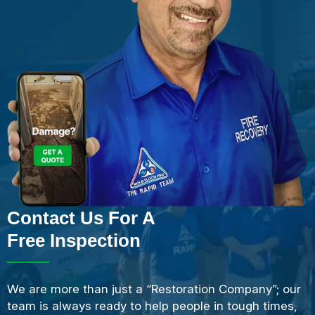
Contact Us For A
Free Inspection
We are more than just a “Restoration Company”; our
team is always ready to help people in tough times,