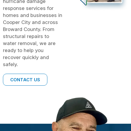
hurricane damage
response services for
homes and businesses in
Cooper City and across
Broward County. From
structural repairs to
water removal, we are
ready to help you
recover quickly and
safely.
CONTACT US