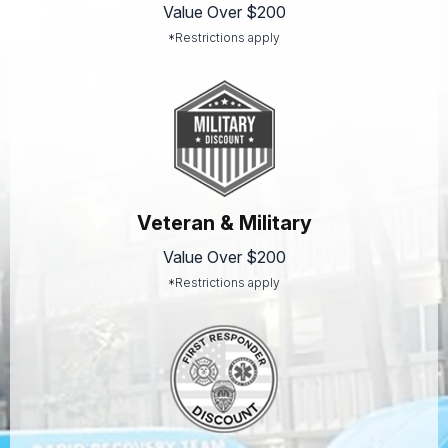
Value Over $200
*Restrictions apply
Veteran & Military
Value Over $200
*Restrictions apply