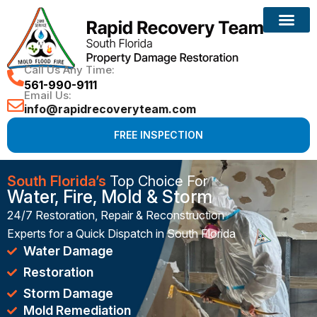
Reconstruction Services
Call Us Any Time:
561-990-9111
Email Us:
info@rapidrecoveryteam.com
FREE INSPECTION
South Florida’s
Top Choice For
Water, Fire, Mold & Storm
24/7 Restoration, Repair & Reconstruction
Experts for a Quick Dispatch in South Florida
Water Damage
Restoration
Storm Damage
Mold Remediation