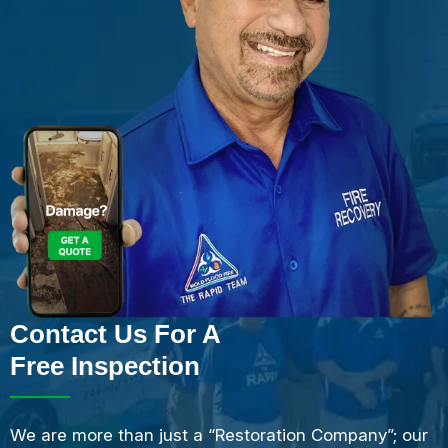
Contact Us For A
Free Inspection
We are more than just a “Restoration Company”; our