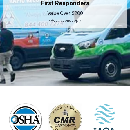
First Responders
Value Over $200
*Restrictions apply