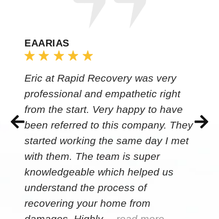
EAARIAS
Eric at Rapid Recovery was very
professional and empathetic right
from the start. Very happy to have
been referred to this company. They
started working the same day I met
with them. The team is super
knowledgeable which helped us
understand the process of
recovering your home from
damages. Highly…
read more