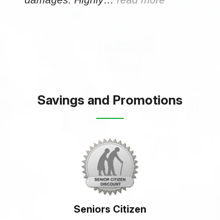
Savings and Promotions
Seniors Citizen