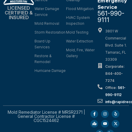
Emergency
Service
LICENSED
Water Damage
Flood Mitigation
561-990-
CERTIFIED &
Service
INSURED
HVAC System
9111
Mold Removal
Inspection
3801 W
Storm Restoration
Mold Testing
Commercial
Board Up
Water Extraction
Blvd. Suite 1.
Services
Mold, Fire, Water
Tamarac, FL
Restore &
Gallery
33309
Remodel
Corporate:
Hurricane Damage
844-400-
7274
Office:
561-
990-9112
info@rapidrec
Mold Remediator License # MRSR2371 |
General Contractor License #
CGC1524462