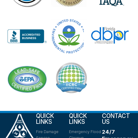
QUICK
QUICK
CONTACT
LINKS
LINKS
US
24/7
Fire Damage
Emergency Flood
Service
Cleanup