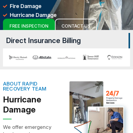
Fire Damage
Hurricane Damage
FREE INSPECTION
CONTACT US
Direct Insurance Billing
ABOUT RAPID
RECOVERY TEAM
Hurricane
Damage
We offer emergency