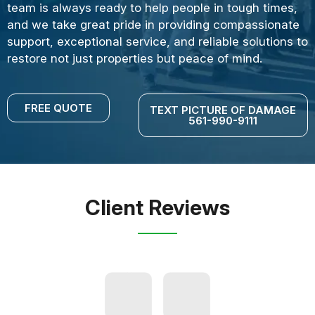
team is always ready to help people in tough times,
and we take great pride in providing compassionate
support, exceptional service, and reliable solutions to
restore not just properties but peace of mind.
FREE QUOTE
TEXT PICTURE OF DAMAGE
561-990-9111
Client Reviews