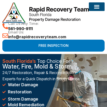
Reconstruction Services
Call Us Any Time:
561-990-9111
Email Us:
info@rapidrecoveryteam.com
FREE INSPECTION
South Florida’s
Top Choice For
Water, Fire, Mold & Storm
24/7 Restoration, Repair & Reconstruction
Experts for a Quick Dispatch in South Florida
Water Damage
Restoration
Storm Damage
Mold Remediation