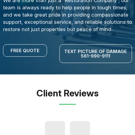
We are more than just a “Restoration Company”; our
team is always ready to help people in tough times,
and we take great pride in providing compassionate
support, exceptional service, and reliable solutions to
restore not just properties but peace of mind.
FREE QUOTE
TEXT PICTURE OF DAMAGE
561-990-9111
Client Reviews