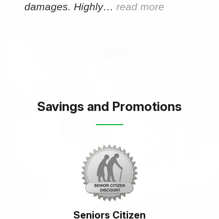
damages. Highly…
read more
Savings and Promotions
Seniors Citizen