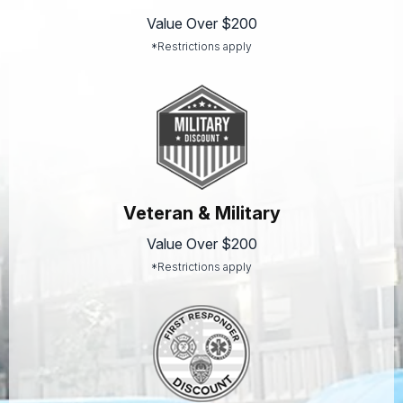
Value Over $200
*Restrictions apply
Veteran & Military
Value Over $200
*Restrictions apply