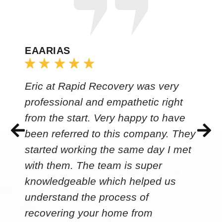
EAARIAS
Eric at Rapid Recovery was very
professional and empathetic right
from the start. Very happy to have
been referred to this company. They
started working the same day I met
with them. The team is super
knowledgeable which helped us
understand the process of
recovering your home from