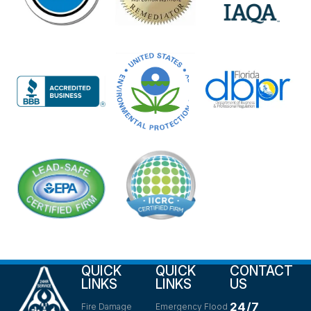
QUICK
QUICK
CONTACT
LINKS
LINKS
US
24/7
Fire Damage
Emergency Flood