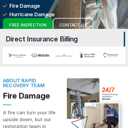
Fire Damage
Hurricane Damage
FREE INSPECTION
CONTACT US
Direct Insurance Billing
ABOUT RAPID
RECOVERY TEAM
Fire Damage
A fire can turn your life
upside down, but our
restoration team in