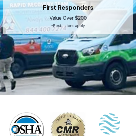
First Responders
Value Over $200
*Restrictions apply