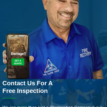
Contact Us For A
Free Inspection