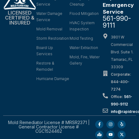
Service
Cleanup
Emergency
Service
LICENSED
Water Damage
Flood Mitigation
561-990-
CERTIFIED &
Service
INSURED
HVAC System
9111
Mold Removal
Inspection
3801 W
Storm Restoration
Mold Testing
Commercial
Board Up
Water Extraction
Blvd. Suite 1.
Services
Mold, Fire, Water
Tamarac, FL
Restore &
Gallery
33309
Remodel
Corporate:
Hurricane Damage
844-400-
7274
Office:
561-
990-9112
info@rapidrec
Mold Remediator License # MRSR2371 |
General Contractor License #
CGC1524462