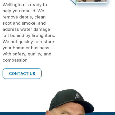
Wellington is ready to
help you rebuild. We
remove debris, clean
soot and smoke, and
address water damage
left behind by firefighters.
We act quickly to restore
your home or business
with safety, quality, and
compassion.
CONTACT US