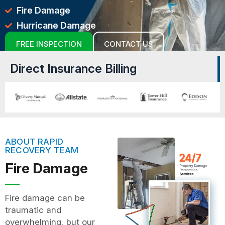
Fire Damage
Hurricane Damage
FREE INSPECTION
CONTACT US
Direct Insurance Billing
ABOUT RAPID
RECOVERY TEAM
Fire Damage
Fire damage can be
traumatic and
overwhelming, but our