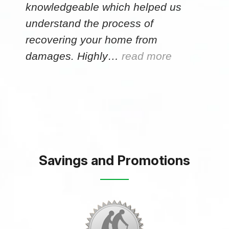
knowledgeable which helped us
understand the process of
recovering your home from
damages. Highly…
read more
Savings and Promotions