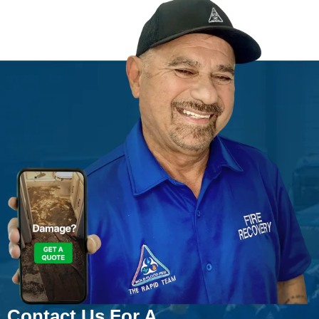
Contact Us For A