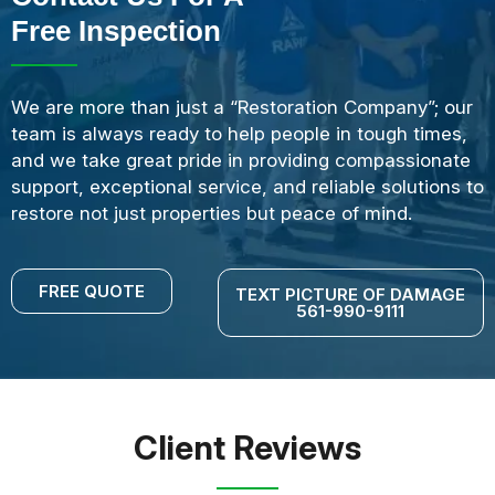
Free Inspection
We are more than just a “Restoration Company”; our
team is always ready to help people in tough times,
and we take great pride in providing compassionate
support, exceptional service, and reliable solutions to
restore not just properties but peace of mind.
FREE QUOTE
TEXT PICTURE OF DAMAGE
561-990-9111
Client Reviews