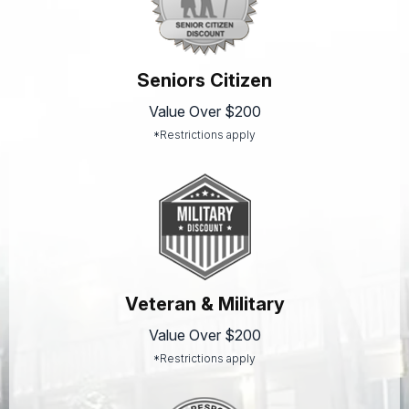
Seniors Citizen
Value Over $200
*Restrictions apply
Veteran & Military
Value Over $200
*Restrictions apply