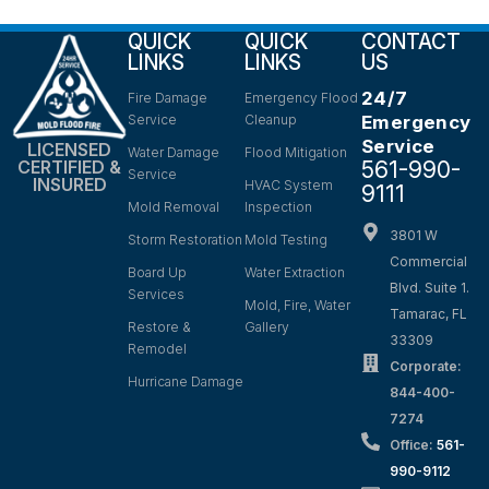
QUICK
QUICK
CONTACT
LINKS
LINKS
US
24/7
Fire Damage
Emergency Flood
Service
Cleanup
Emergency
Service
LICENSED
Water Damage
Flood Mitigation
561-990-
CERTIFIED &
Service
INSURED
HVAC System
9111
Mold Removal
Inspection
3801 W
Storm Restoration
Mold Testing
Commercial
Board Up
Water Extraction
Blvd. Suite 1.
Services
Mold, Fire, Water
Tamarac, FL
Restore &
Gallery
33309
Remodel
Corporate:
Hurricane Damage
844-400-
7274
Office:
561-
990-9112