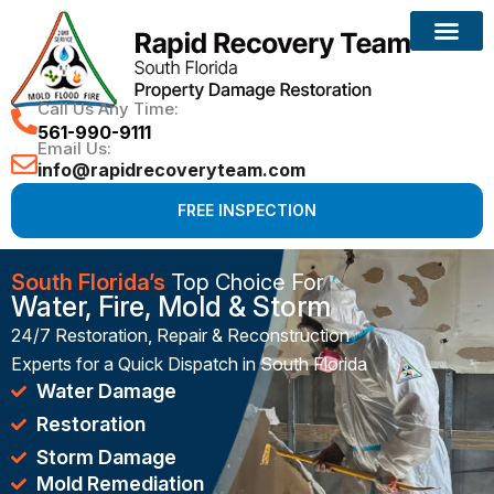
Reconstruction Services
Call Us Any Time:
561-990-9111
Email Us:
info@rapidrecoveryteam.com
FREE INSPECTION
South Florida’s
Top Choice For
Water, Fire, Mold & Storm
24/7 Restoration, Repair & Reconstruction
Experts for a Quick Dispatch in South Florida
Water Damage
Restoration
Storm Damage
Mold Remediation