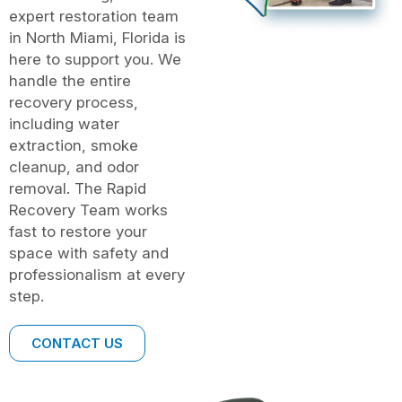
expert restoration team
in North Miami, Florida is
here to support you. We
handle the entire
recovery process,
including water
extraction, smoke
cleanup, and odor
removal. The Rapid
Recovery Team works
fast to restore your
space with safety and
professionalism at every
step.
CONTACT US