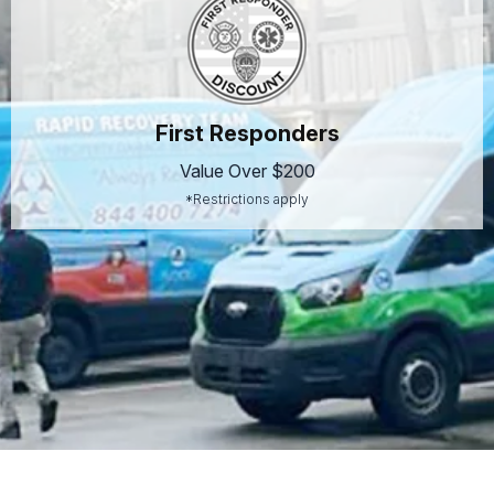
First Responders
Value Over $200
*Restrictions apply