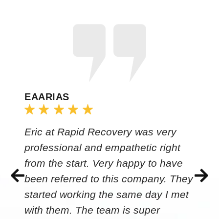
EAARIAS
Eric at Rapid Recovery was very
professional and empathetic right
from the start. Very happy to have
been referred to this company. They
started working the same day I met
with them. The team is super