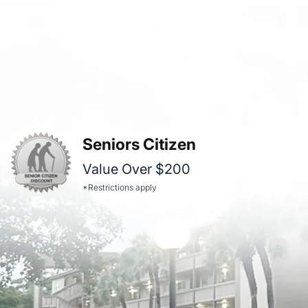
Seniors Citizen
Value Over $200
*Restrictions apply