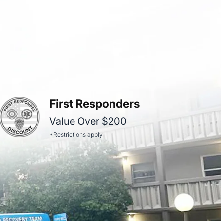
First Responders
Value Over $200
*Restrictions apply