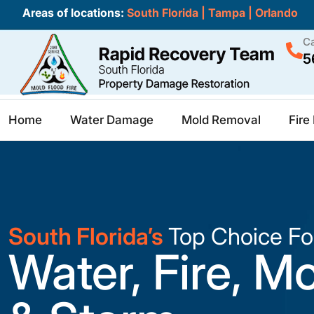
Areas of locations:
South Florida
|
Tampa
|
Orlando
Ca
5
Home
Water Damage
Mold Removal
Fir
South Florida’s
Top Choice Fo
Water, Fire, M