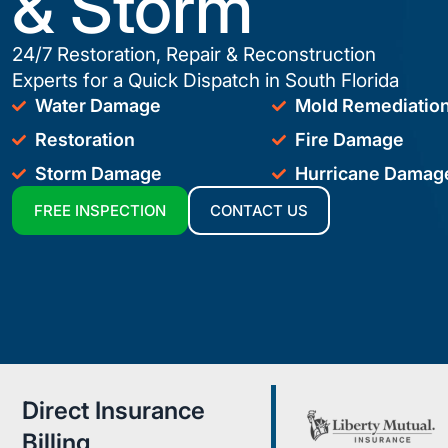
& Storm
24/7 Restoration, Repair & Reconstruction
Experts for a Quick Dispatch in South Florida
Water Damage
Mold Remediatio
Restoration
Fire Damage
Storm Damage
Hurricane Damag
FREE INSPECTION
CONTACT US
Direct Insurance
Billing