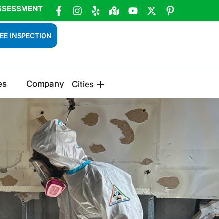
SSESSMENT
EE INSPECTION
es
Company
Cities