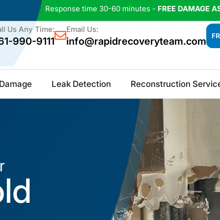
Response time 30-60 minutes -
FREE DAMAGE A
ll Us Any Time:
Email Us:
FR
61-990-9111
info@rapidrecoveryteam.com
e Damage
Leak Detection
Reconstruction Servic
r
old