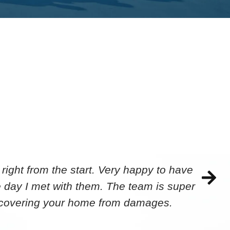
ight from the start. Very happy to have
 day I met with them. The team is super
ecovering your home from damages.