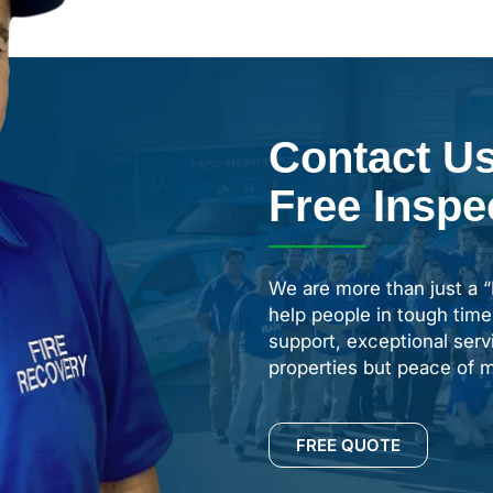
Contact Us
Free Inspe
We are more than just a 
help people in tough time
support, exceptional servi
properties but peace of m
FREE QUOTE