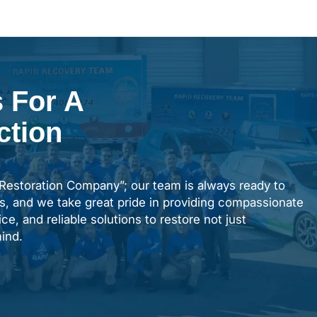
 For A
ction
“Restoration Company”; our team is always ready to
s, and we take great pride in providing compassionate
ce, and reliable solutions to restore not just
ind.