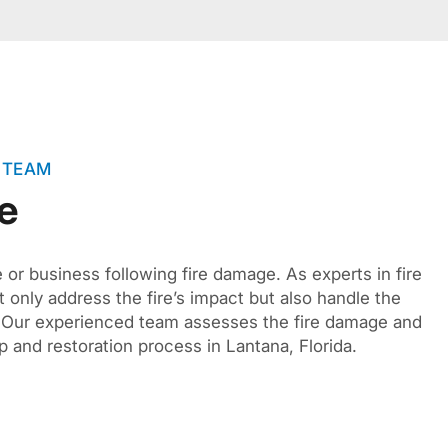
 TEAM
e
or business following fire damage. As experts in fire
 only address the fire’s impact but also handle the
s. Our experienced team assesses the fire damage and
 and restoration process in Lantana, Florida.