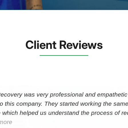
Client Reviews
Recovery was very professional and empathetic r
to this company. They started working the same
 which helped us understand the process of r
more