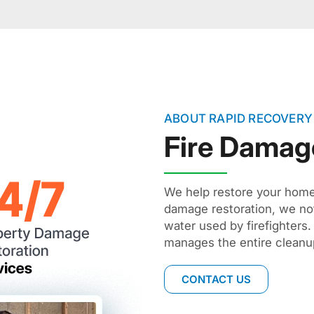
ABOUT RAPID RECOVERY
Fire Damag
We help restore your home 
damage restoration, we not
water used by firefighter
manages the entire cleanup
CONTACT US