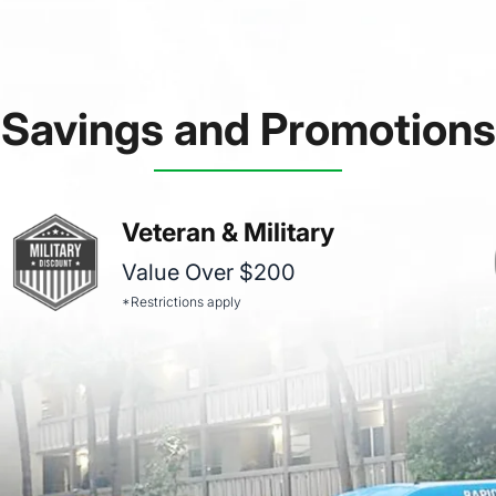
Savings and Promotions
Veteran & Military
Value Over $200
*Restrictions apply