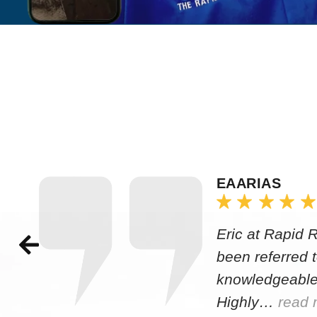
EAARIAS
Eric at Rapid 
been referred 
knowledgeable
Highly…
read 