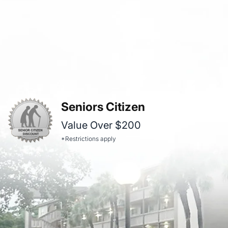
Seniors Citizen
Value Over $200
*Restrictions apply