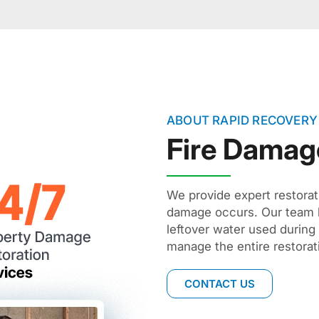
ABOUT RAPID RECOVERY
Fire Damag
We provide expert restorat
damage occurs. Our team h
leftover water used during
manage the entire restorat
CONTACT US