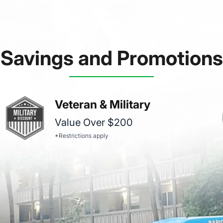
Savings and Promotions
Veteran & Military
Value Over $200
*Restrictions apply