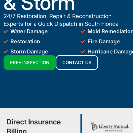
& Storm
24/7 Restoration, Repair & Reconstruction
Experts for a Quick Dispatch in South Florida
Water Damage
Mold Remediatio
Restoration
Fire Damage
Storm Damage
Hurricane Damag
FREE INSPECTION
CONTACT US
Direct Insurance
Billing