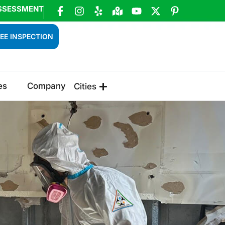
SSESSMENT
EE INSPECTION
es
Company
Cities