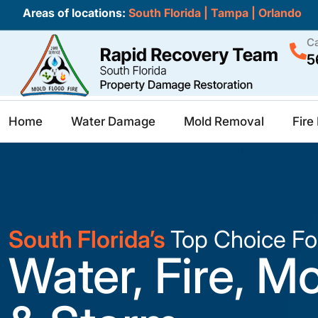
Areas of locations:
South Florida
|
Tampa
|
Orlando
Ca
5
Home
Water Damage
Mold Removal
Fir
South Florida’s
Top Choice Fo
Water, Fire, M