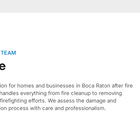
 TEAM
e
ion for homes and businesses in Boca Raton after fire
andles everything from fire cleanup to removing
 firefighting efforts. We assess the damage and
ion process with care and professionalism.