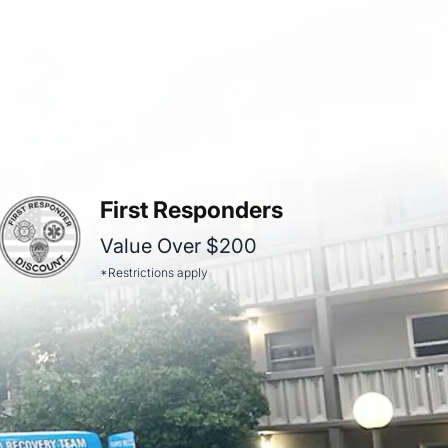
First Responders
Value Over $200
*Restrictions apply