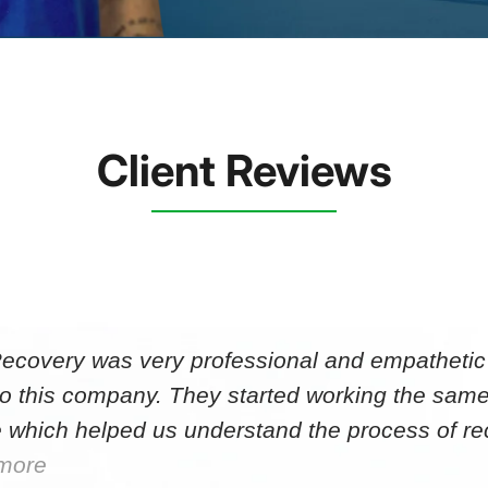
Client Reviews
Recovery was very professional and empathetic r
to this company. They started working the same
 which helped us understand the process of r
more