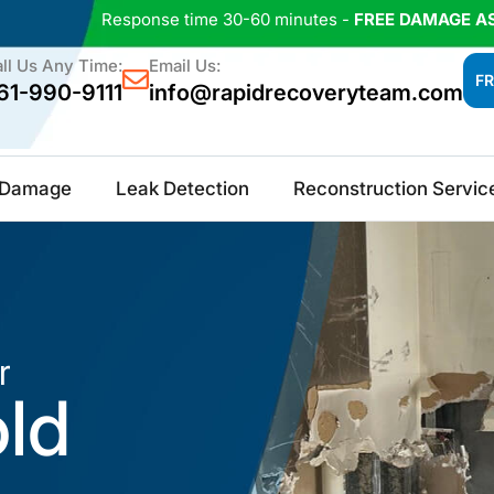
Response time 30-60 minutes -
FREE DAMAGE A
ll Us Any Time:
Email Us:
FR
61-990-9111
info@rapidrecoveryteam.com
e Damage
Leak Detection
Reconstruction Servic
r
old