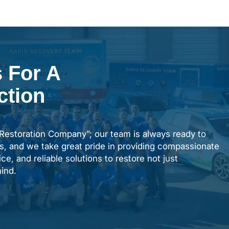
 For A
ction
“Restoration Company”; our team is always ready to
s, and we take great pride in providing compassionate
ce, and reliable solutions to restore not just
ind.