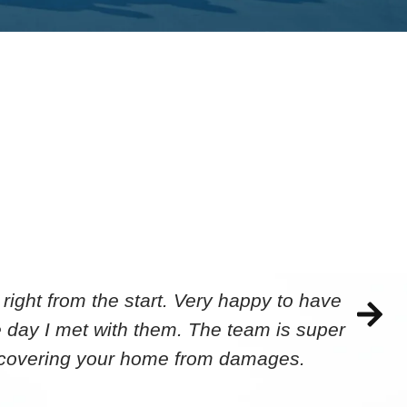
ight from the start. Very happy to have
 day I met with them. The team is super
ecovering your home from damages.