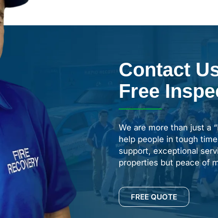
Contact Us
Free Inspe
We are more than just a 
help people in tough time
support, exceptional servi
properties but peace of m
FREE QUOTE