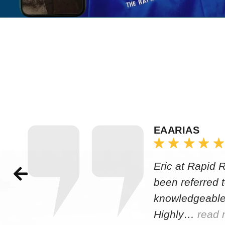
EAARIAS
Eric at Rapid 
been referred 
knowledgeable
Highly…
read 