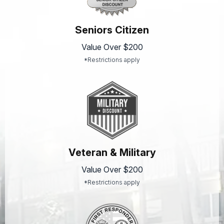
Seniors Citizen
Value Over $200
*Restrictions apply
Veteran & Military
Value Over $200
*Restrictions apply