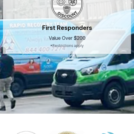
First Responders
Value Over $200
*Restrictions apply