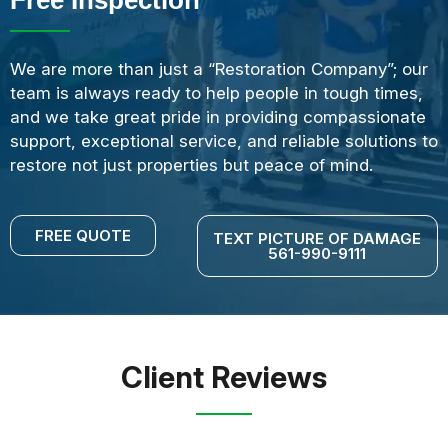
We are more than just a “Restoration Company”; our
team is always ready to help people in tough times,
and we take great pride in providing compassionate
support, exceptional service, and reliable solutions to
restore not just properties but peace of mind.
FREE QUOTE
TEXT PICTURE OF DAMAGE
561-990-9111
Client Reviews