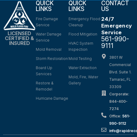
QUICK
QUICK
CONTACT
LINKS
LINKS
US
24/7
Fire Damage
Emergency Flood
Service
Cleanup
Emergency
Service
LICENSED
Water Damage
Flood Mitigation
561-990-
CERTIFIED &
Service
INSURED
HVAC System
9111
Mold Removal
Inspection
3801 W
Storm Restoration
Mold Testing
Commercial
Board Up
Water Extraction
Blvd. Suite 1.
Services
Mold, Fire, Water
Tamarac, FL
Restore &
Gallery
33309
Remodel
Corporate:
Hurricane Damage
844-400-
7274
Office:
561-
990-9112
info@rapidrec