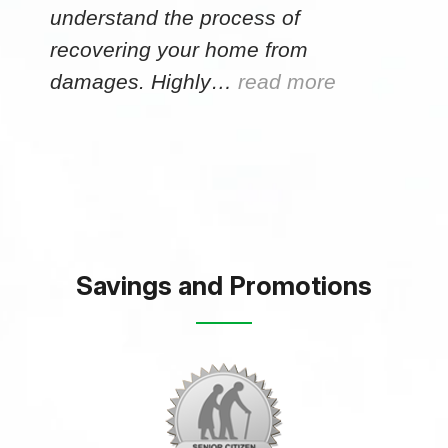
understand the process of
recovering your home from
damages. Highly…
read more
Savings and Promotions