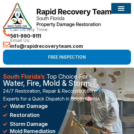
Reconstruction Services
Call Us Any Time:
561-990-9111
Email Us:
info@rapidrecoveryteam.com
FREE INSPECTION
South Florida’s
Top Choice For
Water, Fire, Mold & Storm
24/7 Restoration, Repair & Reconstruction
Experts for a Quick Dispatch in South Florida
Water Damage
Restoration
Storm Damage
Mold Remediation