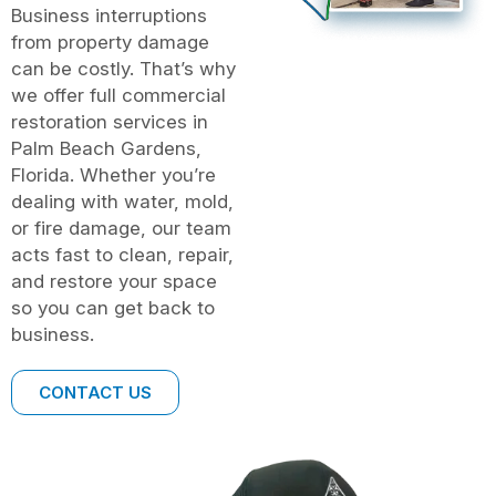
Business interruptions
from property damage
can be costly. That’s why
we offer full commercial
restoration services in
Palm Beach Gardens,
Florida. Whether you’re
dealing with water, mold,
or fire damage, our team
acts fast to clean, repair,
and restore your space
so you can get back to
business.
CONTACT US