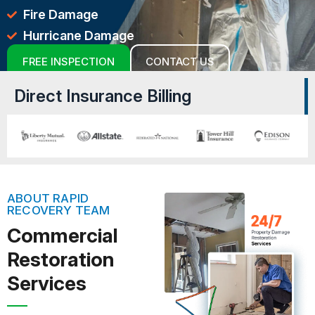
Fire Damage
Hurricane Damage
FREE INSPECTION
CONTACT US
Direct Insurance Billing
ABOUT RAPID
RECOVERY TEAM
Commercial
Restoration
Services