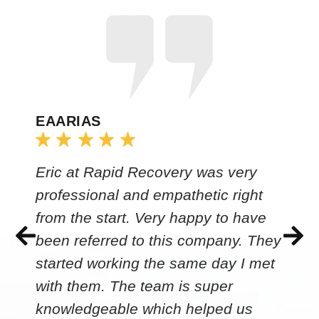
EAARIAS
Eric at Rapid Recovery was very
professional and empathetic right
from the start. Very happy to have
been referred to this company. They
started working the same day I met
with them. The team is super
knowledgeable which helped us