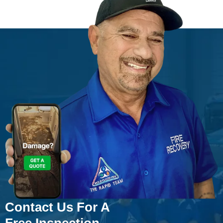
Contact Us For A
Free Inspection