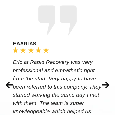
EAARIAS
Eric at Rapid Recovery was very
professional and empathetic right
from the start. Very happy to have
been referred to this company. They
started working the same day I met
with them. The team is super
knowledgeable which helped us