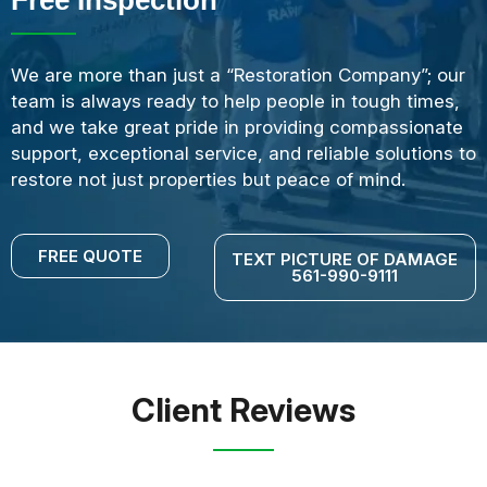
We are more than just a “Restoration Company”; our
team is always ready to help people in tough times,
and we take great pride in providing compassionate
support, exceptional service, and reliable solutions to
restore not just properties but peace of mind.
FREE QUOTE
TEXT PICTURE OF DAMAGE
561-990-9111
Client Reviews