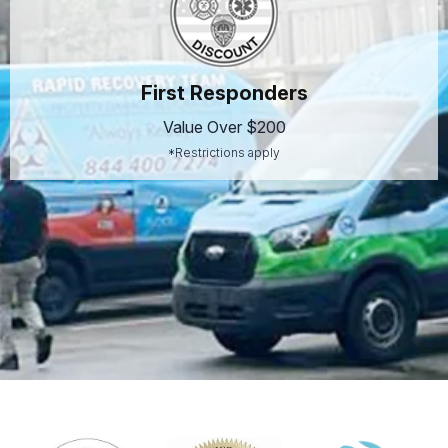
First Responders
Value Over $200
*Restrictions apply