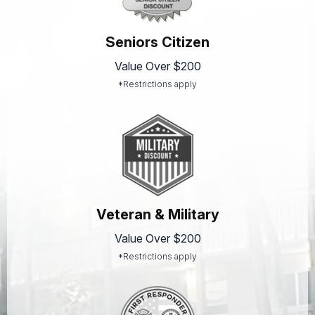
Seniors Citizen
Value Over $200
*Restrictions apply
Veteran & Military
Value Over $200
*Restrictions apply