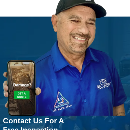
Contact Us For A
Free Inspection