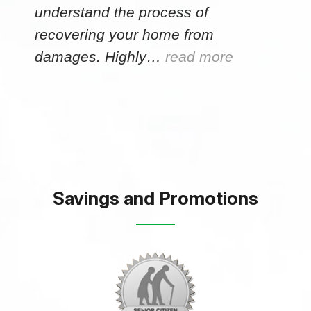
understand the process of
recovering your home from
damages. Highly…
read more
Savings and Promotions