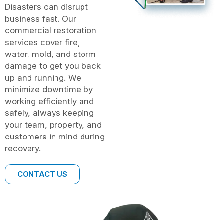
Disasters can disrupt
business fast. Our
commercial restoration
services cover fire,
water, mold, and storm
damage to get you back
up and running. We
minimize downtime by
working efficiently and
safely, always keeping
your team, property, and
customers in mind during
recovery.
CONTACT US