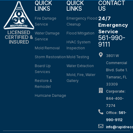
QUICK
QUICK
CONTACT
LINKS
LINKS
US
24/7
Fire Damage
Emergency Flood
Service
Cleanup
Emergency
Service
LICENSED
Water Damage
Flood Mitigation
561-990-
CERTIFIED &
Service
INSURED
HVAC System
9111
Mold Removal
Inspection
3801 W
Storm Restoration
Mold Testing
Commercial
Board Up
Water Extraction
Blvd. Suite 1.
Services
Mold, Fire, Water
Tamarac, FL
Restore &
Gallery
33309
Remodel
Corporate:
Hurricane Damage
844-400-
7274
Office:
561-
990-9112
info@rapidrec