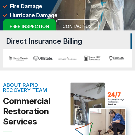
Fire Damage
Hurricane Damage
FREE INSPECTION
CONTACT US
Direct Insurance Billing
ABOUT RAPID
RECOVERY TEAM
Commercial
Restoration
Services