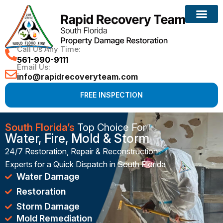
Reconstruction Services
Call Us Any Time:
561-990-9111
Email Us:
info@rapidrecoveryteam.com
FREE INSPECTION
South Florida’s
Top Choice For
Water, Fire, Mold & Storm
24/7 Restoration, Repair & Reconstruction
Experts for a Quick Dispatch in South Florida
Water Damage
Restoration
Storm Damage
Mold Remediation