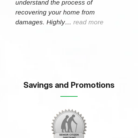
understand the process of
recovering your home from
damages. Highly…
read more
Savings and Promotions