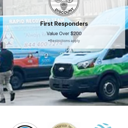
First Responders
Value Over $200
*Restrictions apply