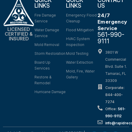
QUICK
QUICK
CONTACT
LINKS
LINKS
US
24/7
Fire Damage
Emergency Flood
Service
Cleanup
Emergency
Service
LICENSED
Water Damage
Flood Mitigation
561-990-
CERTIFIED &
Service
INSURED
HVAC System
9111
Mold Removal
Inspection
3801 W
Storm Restoration
Mold Testing
Commercial
Board Up
Water Extraction
Blvd. Suite 1.
Services
Mold, Fire, Water
Tamarac, FL
Restore &
Gallery
33309
Remodel
Corporate:
Hurricane Damage
844-400-
7274
Office:
561-
990-9112
info@rapidrec