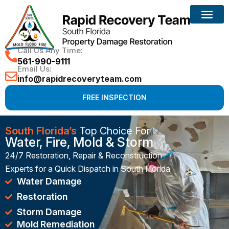
Reconstruction Services
Call Us Any Time:
561-990-9111
Email Us:
info@rapidrecoveryteam.com
FREE INSPECTION
South Florida’s
Top Choice For
Water, Fire, Mold & Storm
24/7 Restoration, Repair & Reconstruction
Experts for a Quick Dispatch in South Florida
Water Damage
Restoration
Storm Damage
Mold Remediation