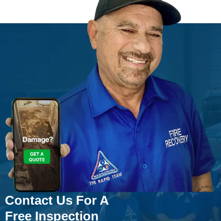
Contact Us For A
Free Inspection