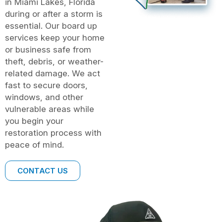
in Miami Lakes, Florida
during or after a storm is
essential. Our board up
services keep your home
or business safe from
theft, debris, or weather-
related damage. We act
fast to secure doors,
windows, and other
vulnerable areas while
you begin your
restoration process with
peace of mind.
CONTACT US