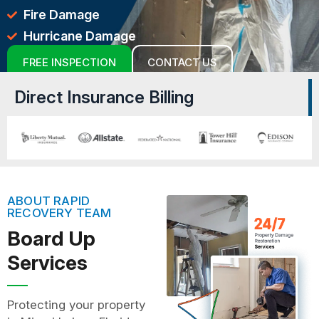
Fire Damage
Hurricane Damage
FREE INSPECTION
CONTACT US
Direct Insurance Billing
ABOUT RAPID
RECOVERY TEAM
Board Up
Services
Protecting your property