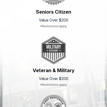
Seniors Citizen
Value Over $200
*Restrictions apply
Veteran & Military
Value Over $200
*Restrictions apply