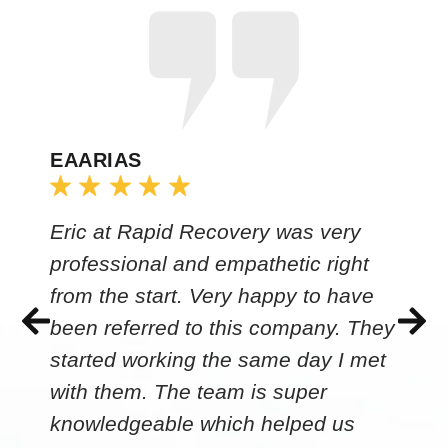
EAARIAS
Eric at Rapid Recovery was very
professional and empathetic right
from the start. Very happy to have
been referred to this company. They
started working the same day I met
with them. The team is super
knowledgeable which helped us