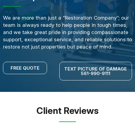
We are more than just a “Restoration Company”; our
team is always ready to help people in tough times,
and we take great pride in providing compassionate
support, exceptional service, and reliable solutions to
restore not just properties but peace of mind.
FREE QUOTE
TEXT PICTURE OF DAMAGE
561-990-9111
Client Reviews